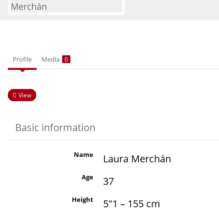
Profile
Media
0
View
Basic information
Name
Laura Merchán
Age
37
Height
5"1 – 155 cm