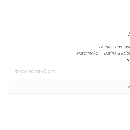
Founder and man
Matchmaker • Dating & Relati
C
mycolombianwife.com