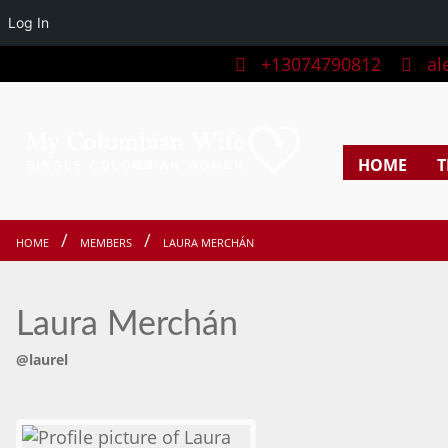
Log In
+13074790812
ale
HOME
T
HOME
MEMBERS
LAURA MERCHÁN
Laura Merchán
@laurel