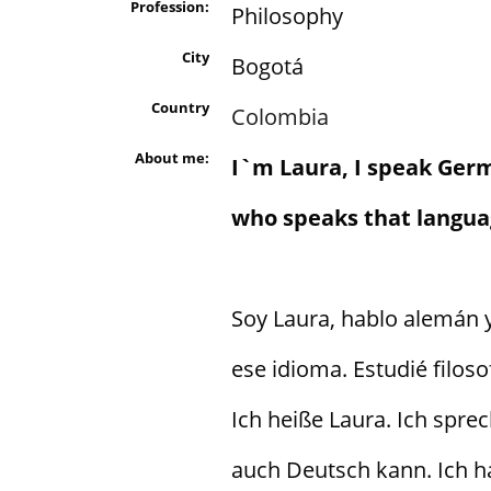
Profession:
Philosophy
City
Bogotá
Country
Colombia
About me:
I`m Laura, I speak Ger
who speaks that languag
Soy Laura, hablo alemán
ese idioma. Estudié filoso
Ich heiße Laura. Ich spre
auch Deutsch kann. Ich h