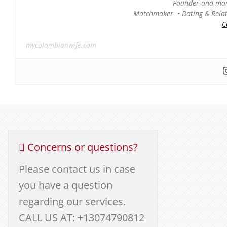
Founder and man
Matchmaker • Dating & Relati
C
mycolombianwife.com
Concerns or questions?
Please contact us in case
you have a question
regarding our services.
CALL US AT: +13074790812