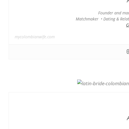
Founder and man
Matchmaker • Dating & Relati
C
mycolombianwife.com