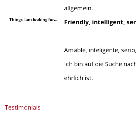
allgemein.
Things I am looking for in a person are:
Friendly, intelligent, s
Amable, inteligente, serio
Ich bin auf die Suche nac
ehrlich ist.
Testimonials