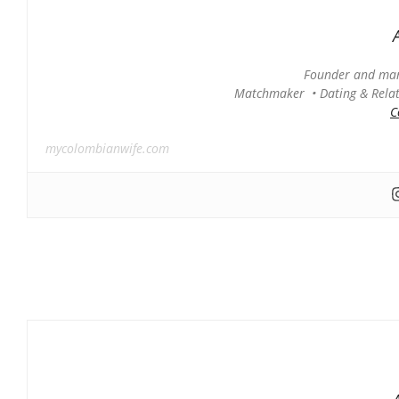
Founder and man
Matchmaker • Dating & Relati
C
mycolombianwife.com