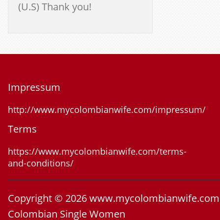
(U.S) Thank you!
Impressum
http://www.mycolombianwife.com/impressum/
Terms
https://www.mycolombianwife.com/terms-
and-conditions/
Copyright © 2026 www.mycolombianwife.com
Colombian Single Women