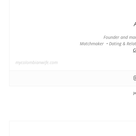
Founder and man
Matchmaker • Dating & Relati
C
mycolombianwife.com
j