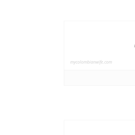
mycolombianwife.com