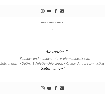
john and susanna
-
Alexander K.
Founder and manager of mycolombianwife.com
Matchmaker • Dating & Relationship coach • Online dating scam activis
Contact us now !
-