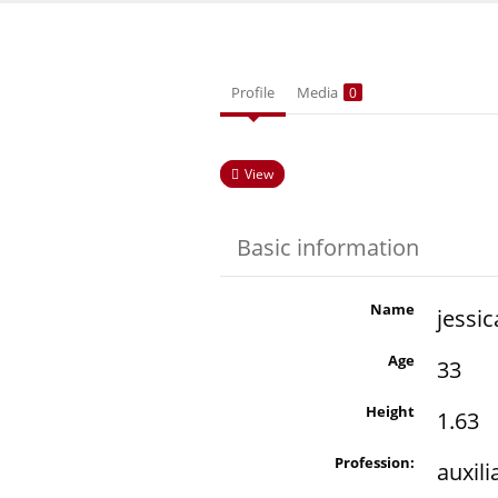
Profile
Media
0
View
Basic information
Name
jessic
Age
33
Height
1.63
Profession:
auxil