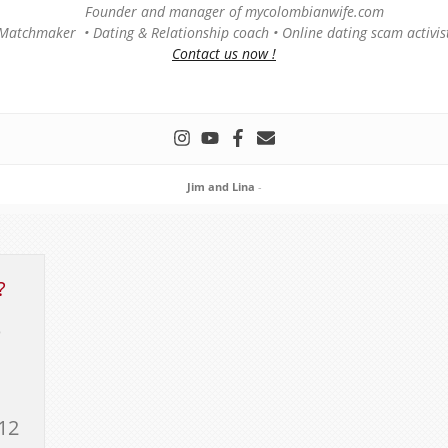
Founder and manager of mycolombianwife.com
Matchmaker • Dating & Relationship coach • Online dating scam activis
Contact us now !
Jim and Lina
-
?
e
12