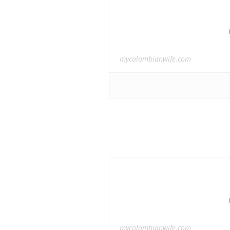
mycolombianwife.com
mycolombianwife.com