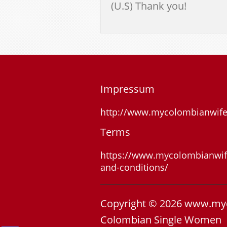
(U.S) Thank you!
Impressum
http://www.mycolombianwif
Terms
https://www.mycolombianwif
and-conditions/
Copyright © 2026 www.my
Colombian Single Women