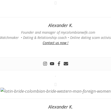
Alexander K.
Founder and manager of mycolombianwife.com
Matchmaker • Dating & Relationship coach • Online dating scam activis
Contact us now !
-
Alexander K.