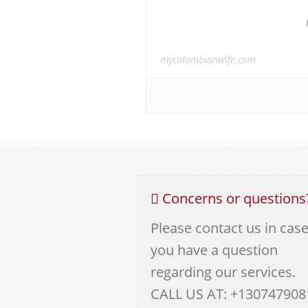
mycolombianwife.com
Concerns or questions
Please contact us in cas
you have a question
regarding our services.
CALL US AT: +130747908