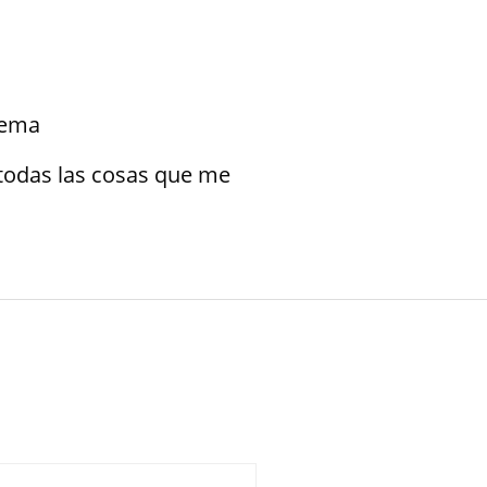
blema
todas las cosas que me