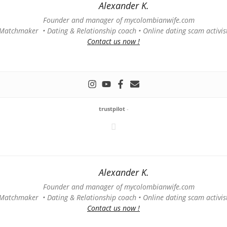
Alexander K.
Founder and manager of mycolombianwife.com
Matchmaker • Dating & Relationship coach • Online dating scam activis
Contact us now !
trustpilot
-
Alexander K.
Founder and manager of mycolombianwife.com
Matchmaker • Dating & Relationship coach • Online dating scam activis
Contact us now !