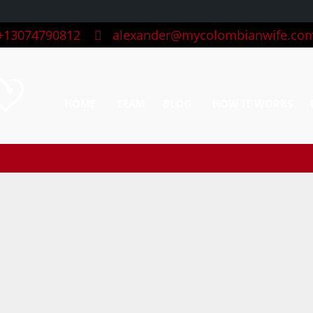
13074790812
alexander@mycolombianwife.co
HOME
TEAM
BLOG
HOW IT WORKS