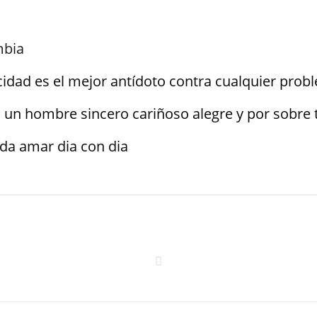
mbia
icidad es el mejor antídoto contra cualquier pro
 un hombre sincero cariñoso alegre y por sobre 
da amar dia con dia