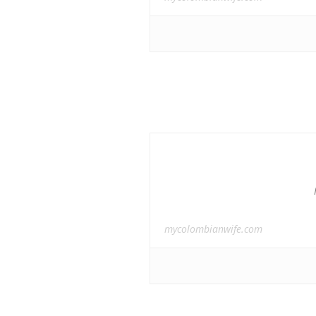
mycolombianwife.com