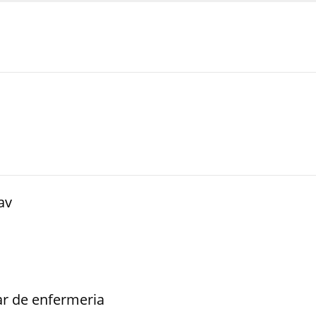
av
iar de enfermeria