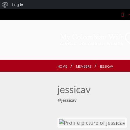
About
Log In
+
WordPress
HOME
MEMBERS
JESSICAV
jessicav
@jessicav