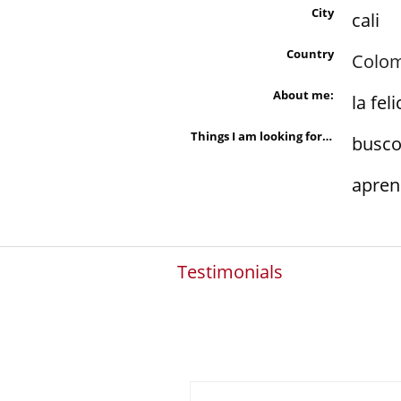
City
cali
Country
Colo
About me:
la fel
Things I am looking for in a person are:
busco
apren
Testimonials