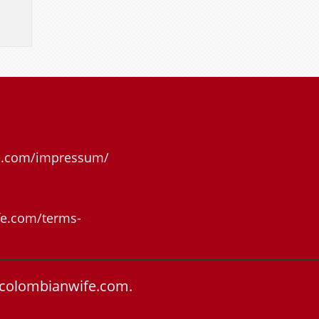
e.com/impressum/
e.com/terms-
colombianwife.com.