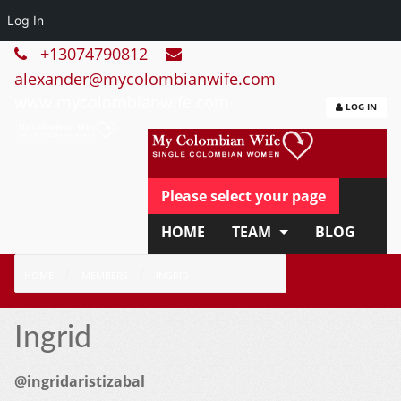
Log In
+13074790812
alexander@mycolombianwife.com
www.mycolombianwife.com
LOG IN
Please select your page
HOME
TEAM
BLOG
HOW IT WORKS
FAQ
HOME
MEMBERS
INGRID
APPLY NOW
Ingrid
@ingridaristizabal