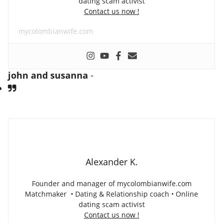
dating scam activist
Contact us now !
mycolombianwife.com
john and susanna
-
Alexander K.
Founder and manager of mycolombianwife.com
Matchmaker • Dating & Relationship coach • Online
dating scam activist
Contact us now !