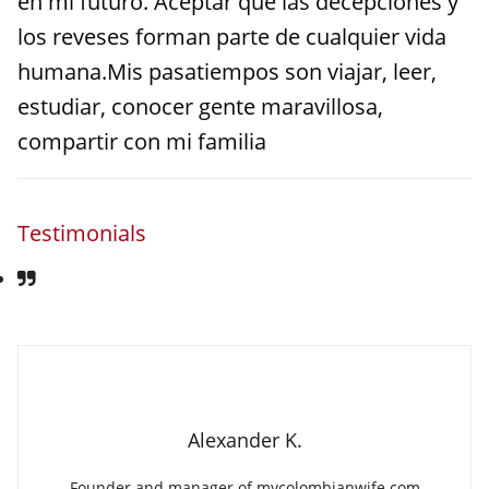
en mi futuro. Aceptar que las decepciones y
los reveses forman parte de cualquier vida
humana.Mis pasatiempos son viajar, leer,
estudiar, conocer gente maravillosa,
compartir con mi familia
Testimonials
Alexander K.
Founder and manager of mycolombianwife.com