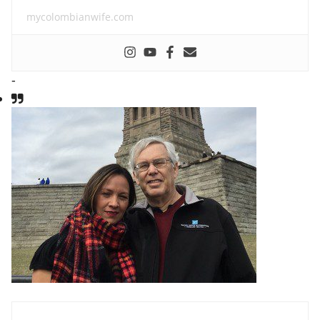
mycolombianwife.com
-