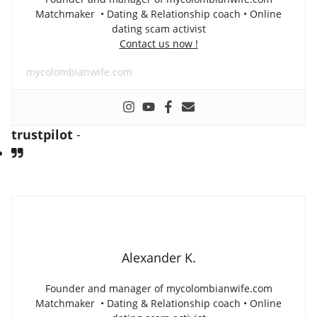
Matchmaker • Dating & Relationship coach • Online
dating scam activist
Contact us now !
mycolombianwife.com
trustpilot
-
Alexander K.
Founder and manager of mycolombianwife.com
Matchmaker • Dating & Relationship coach • Online