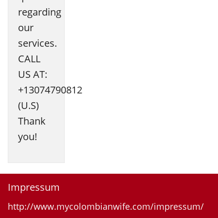
regarding
our
services.
CALL
US AT:
+13074790812
(U.S)
Thank
you!
Impressum
http://www.mycolombianwife.com/impressum/