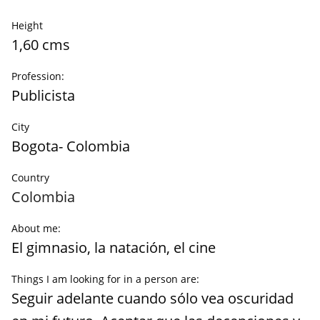
Height
1,60 cms
Profession:
Publicista
City
Bogota- Colombia
Country
Colombia
About me:
El gimnasio, la natación, el cine
Things I am looking for in a person are:
Seguir adelante cuando sólo vea oscuridad