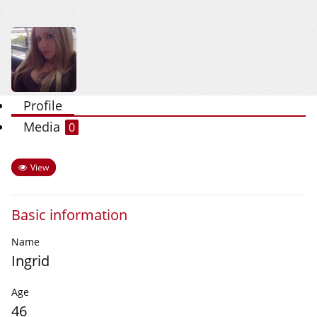
Profile
Media
0
View
Basic information
Name
Ingrid
Age
46