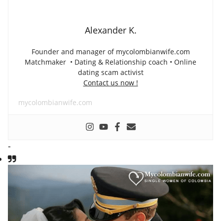
Alexander K.
Founder and manager of mycolombianwife.com
Matchmaker • Dating & Relationship coach • Online
dating scam activist
Contact us now !
mycolombianwife.com
-