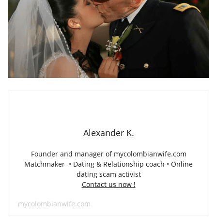
Alexander K.
Founder and manager of mycolombianwife.com
Matchmaker • Dating & Relationship coach • Online
dating scam activist
Contact us now !
mycolombianwife.com