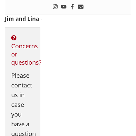
Jim and Lina
-
Concerns
or
questions?
Please
contact
us in
case
you
have a
question