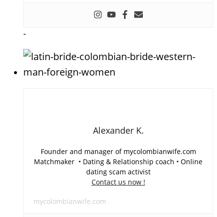
-
Alexander K.
Founder and manager of mycolombianwife.com
Matchmaker • Dating & Relationship coach • Online
dating scam activist
Contact us now !
mycolombianwife.com