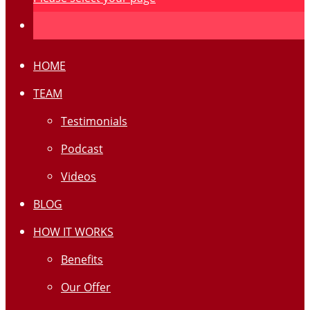
HOME
TEAM
Testimonials
Podcast
Videos
BLOG
HOW IT WORKS
Benefits
Our Offer