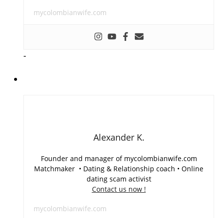
mycolombianwife.com
-
Alexander K.
Founder and manager of mycolombianwife.com
Matchmaker • Dating & Relationship coach • Online
dating scam activist
Contact us now !
mycolombianwife.com