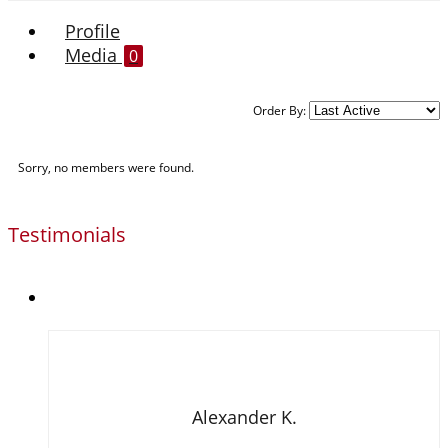
Profile
Media
0
Order By:
Sorry, no members were found.
Testimonials
Alexander K.