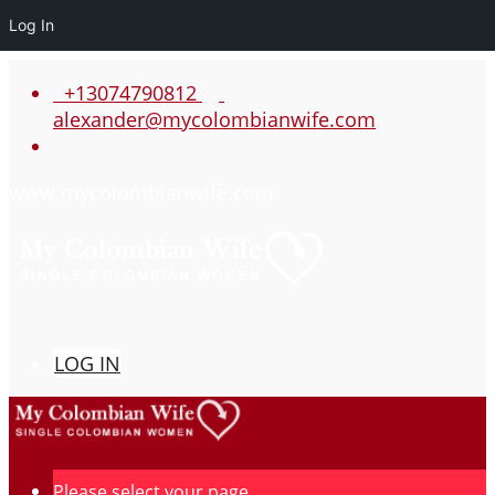
Log In
+13074790812
alexander@mycolombianwife.com
www.mycolombianwife.com
LOG IN
Please select your page