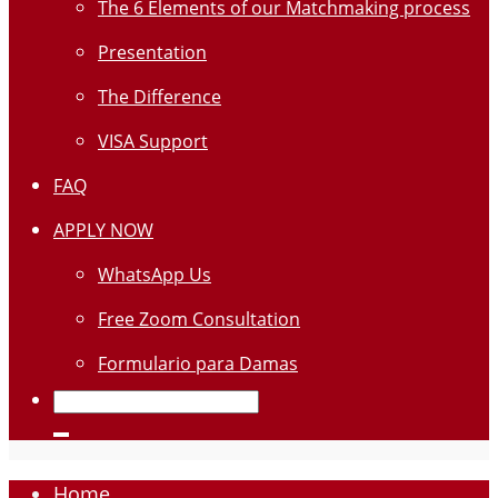
The 6 Elements of our Matchmaking process
Presentation
The Difference
VISA Support
FAQ
APPLY NOW
WhatsApp Us
Free Zoom Consultation
Formulario para Damas
Home