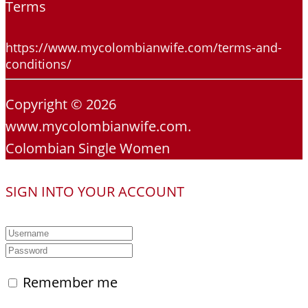
Terms
https://www.mycolombianwife.com/terms-and-
conditions/
Copyright © 2026
www.mycolombianwife.com.
Colombian Single Women
SIGN INTO YOUR ACCOUNT
Remember me