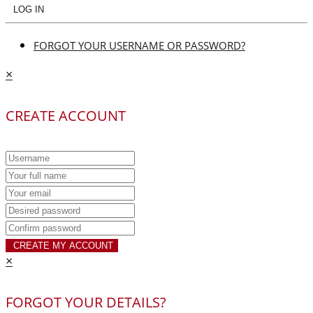
LOG IN
FORGOT YOUR USERNAME OR PASSWORD?
×
CREATE ACCOUNT
CREATE MY ACCOUNT
×
FORGOT YOUR DETAILS?