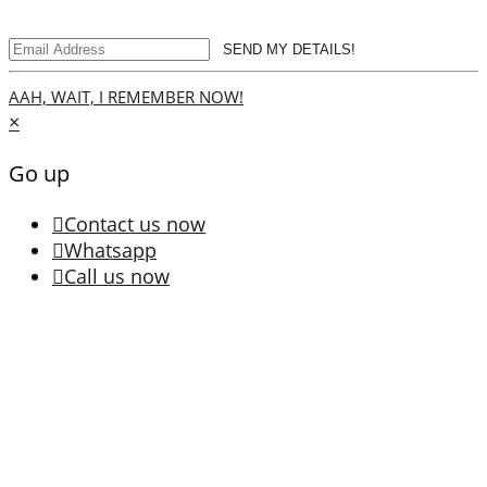
SEND MY DETAILS!
AAH, WAIT, I REMEMBER NOW!
×
Go up
Contact us now
Whatsapp
Call us now