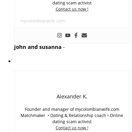
dating scam activist
Contact us now !
mycolombianwife.com
john and susanna
-
Alexander K.
Founder and manager of mycolombianwife.com
Matchmaker • Dating & Relationship coach • Online
dating scam activist
Contact us now !