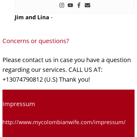
Jim and Lina
-
Concerns or questions?
Please contact us in case you have a question
regarding our services. CALL US AT:
+13074790812 (U.S) Thank you!
Impressum
http://www.mycolombianwife.com/impressum/