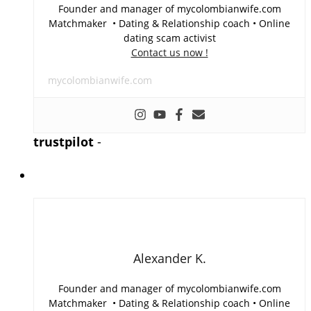
Founder and manager of mycolombianwife.com
Matchmaker • Dating & Relationship coach • Online
dating scam activist
Contact us now !
mycolombianwife.com
trustpilot
-
Alexander K.
Founder and manager of mycolombianwife.com
Matchmaker • Dating & Relationship coach • Online