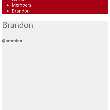
Members
Brandon
Brandon
@brandon