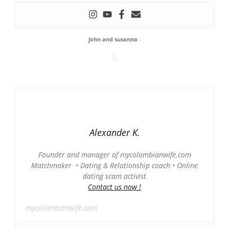
john and susanna
-
Alexander K.
Founder and manager of mycolombianwife.com
Matchmaker • Dating & Relationship coach • Online
dating scam activist
Contact us now !
mycolombianwife.com