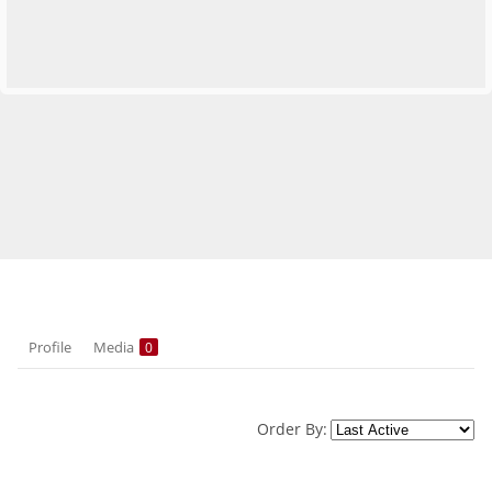
Profile
Media
0
Order By: