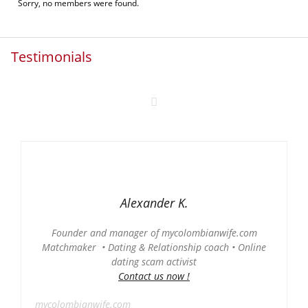
Sorry, no members were found.
Testimonials
Alexander K.
Founder and manager of mycolombianwife.com
Matchmaker • Dating & Relationship coach • Online
dating scam activist
Contact us now !
mycolombianwife.com