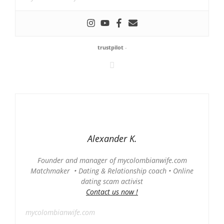
trustpilot
-
Alexander K.
Founder and manager of mycolombianwife.com
Matchmaker • Dating & Relationship coach • Online
dating scam activist
Contact us now !
mycolombianwife.com