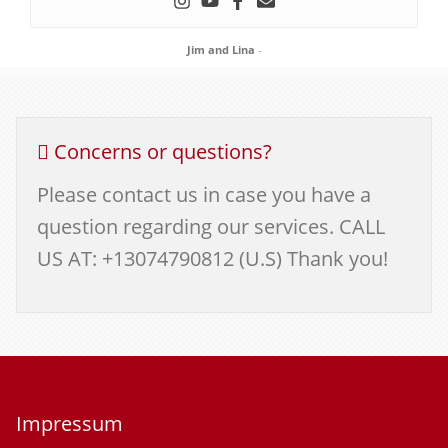
Jim and Lina
-
Concerns or questions?
Please contact us in case you have a
question regarding our services. CALL
US AT: +13074790812 (U.S) Thank you!
Impressum