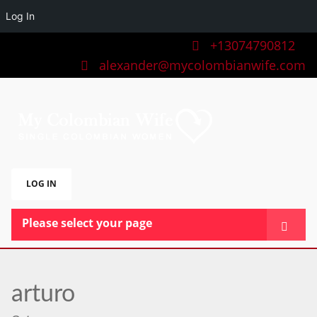
Log In
+13074790812
alexander@mycolombianwife.com
LOG IN
Please select your page
HOME
TEAM
arturo
BLOG