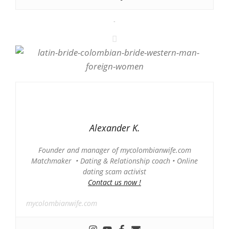
-
Alexander K.
Founder and manager of mycolombianwife.com
Matchmaker • Dating & Relationship coach • Online
dating scam activist
Contact us now !
mycolombianwife.com