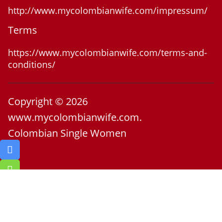
http://www.mycolombianwife.com/impressum/
Terms
https://www.mycolombianwife.com/terms-and-
conditions/
Copyright © 2026
www.mycolombianwife.com.
Colombian Single Women