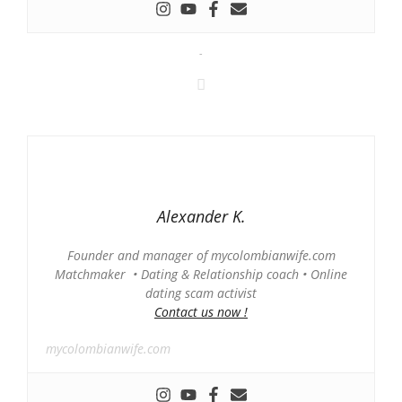
-
Alexander K.
Founder and manager of mycolombianwife.com
Matchmaker • Dating & Relationship coach • Online
dating scam activist
Contact us now !
mycolombianwife.com