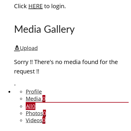
Click
HERE
to login.
Media Gallery
Upload
Sorry !! There's no media found for the
request !!
-
Profile
Media
0
All
0
Photos
0
Videos
0