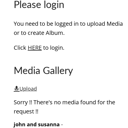
Please login
You need to be logged in to upload Media
or to create Album.
Click
HERE
to login.
Media Gallery
Upload
Sorry !! There's no media found for the
request !!
john and susanna
-