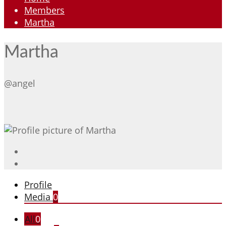
Members
Martha
Martha
@angel
Profile
Media
0
All
0