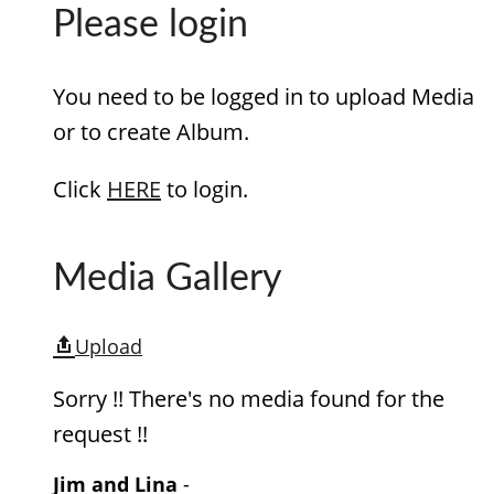
Please login
You need to be logged in to upload Media
or to create Album.
Click
HERE
to login.
Media Gallery
Upload
Sorry !! There's no media found for the
request !!
Jim and Lina
-