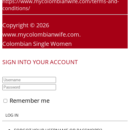
https://www.mycolombianwife.com/terms-and-
conditions/
Copyright © 2026
www.mycolombianwife.com.
Colombian Single Women
SIGN INTO YOUR ACCOUNT
Remember me
LOG IN