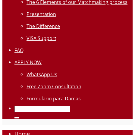
The 6 Elements of our Matchmaking process
Presentation
The Difference
VISA Support
FAQ
APPLY NOW
WhatsApp Us
Free Zoom Consultation
Formulario para Damas
Home