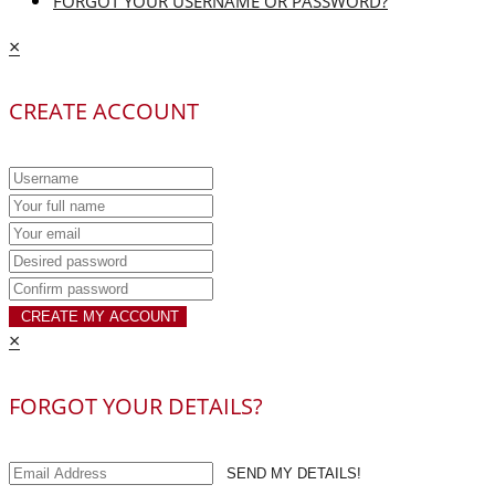
FORGOT YOUR USERNAME OR PASSWORD?
×
CREATE ACCOUNT
CREATE MY ACCOUNT
×
FORGOT YOUR DETAILS?
SEND MY DETAILS!