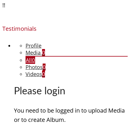
!!
Testimonials
Profile
Media
0
All
0
Photos
0
Videos
0
Please login
You need to be logged in to upload Media
or to create Album.