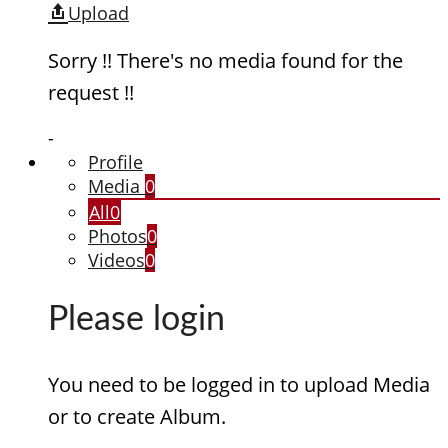
Upload
Sorry !! There's no media found for the
request !!
-
Profile
Media
0
All
0
Photos
0
Videos
0
Please login
You need to be logged in to upload Media
or to create Album.