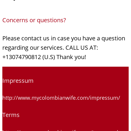
Concerns or questions?
Please contact us in case you have a question
regarding our services. CALL US AT:
+13074790812 (U.S) Thank you!
Impressum
http://www.mycolombianwife.com/impressum/
Terms