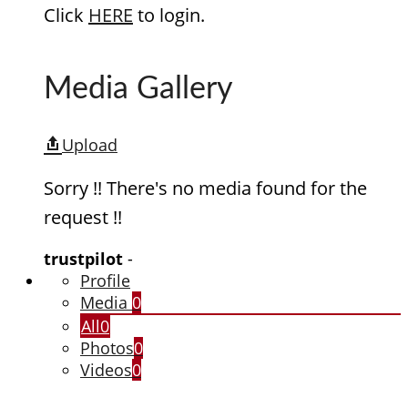
Click
HERE
to login.
Media Gallery
Upload
Sorry !! There's no media found for the
request !!
trustpilot
-
Profile
Media
0
All
0
Photos
0
Videos
0