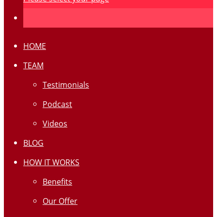
HOME
TEAM
Testimonials
Podcast
Videos
BLOG
HOW IT WORKS
Benefits
Our Offer