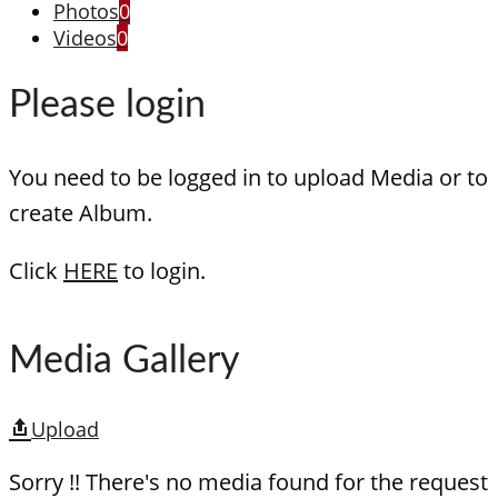
Photos
0
Videos
0
Please login
You need to be logged in to upload Media or to
create Album.
Click
HERE
to login.
Media Gallery
Upload
Sorry !! There's no media found for the request