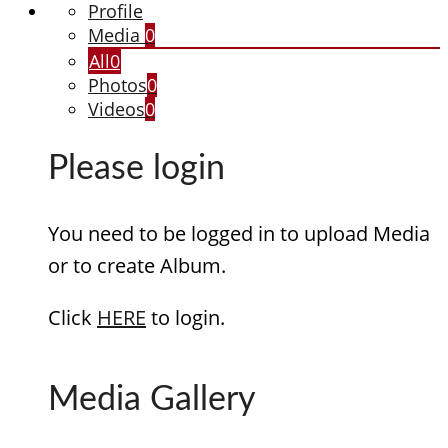
Profile
Media
0
All
0
Photos
0
Videos
0
Please login
You need to be logged in to upload Media
or to create Album.
Click
HERE
to login.
Media Gallery