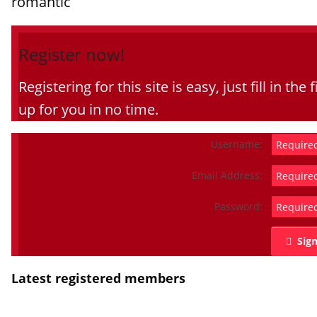
romantic
Register now!
Registering for this site is easy, just fill in t
up for you in no time.
Username:
Email Address:
Password:
Sig
Latest registered members