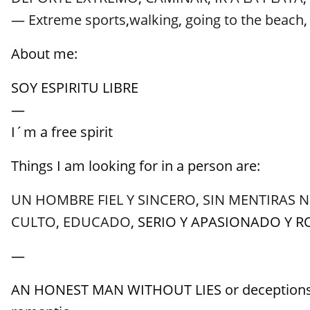
— Extreme sports
,
walking
,
going to the beach
About me:
SOY ESPIRITU LIBRE
—
I´m a free spirit
Things I am looking for in a person are:
UN HOMBRE FIEL Y SINCERO
,
SIN MENTIRAS 
CULTO
,
EDUCADO
, SERIO Y APASIONADO Y 
—
AN HONEST MAN WITHOUT LIES or deceptions, w