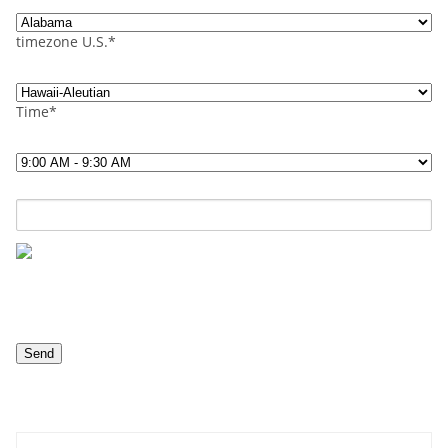
timezone U.S.*
Time*
Contact us now