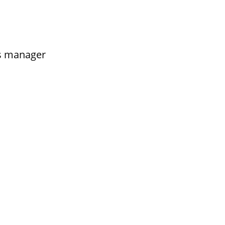
s manager