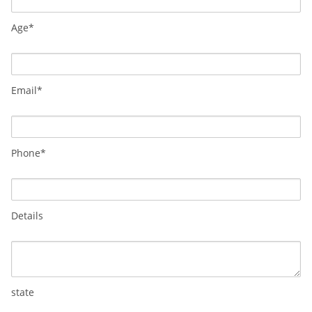
Age*
Email*
Phone*
Details
state