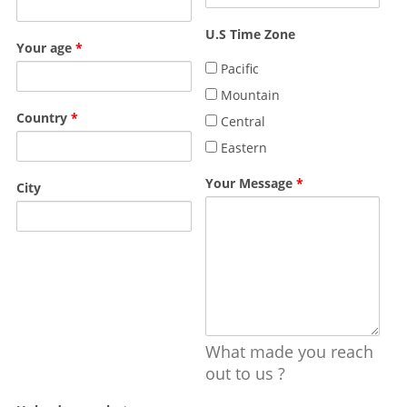
U.S Time Zone
Your age
*
Pacific
Mountain
Country
*
Central
Eastern
Your Message
*
City
What made you reach
out to us ?