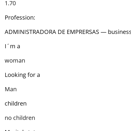
1.70
Profession:
ADMINISTRADORA DE EMPRERSAS — busines
I´m a
woman
Looking for a
Man
children
no children