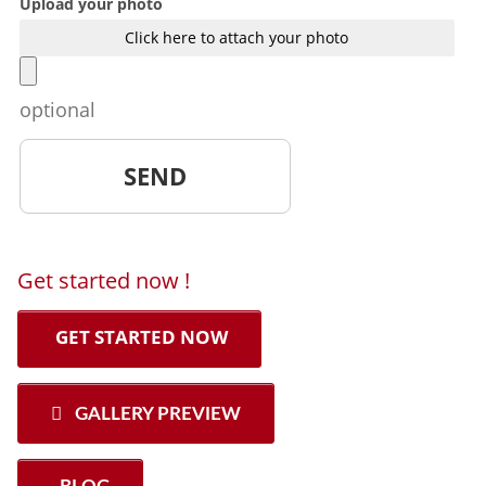
Upload your photo
Click here to attach your photo
optional
Get started now !
GET STARTED NOW
GALLERY PREVIEW