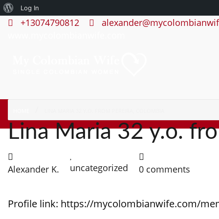
About
Log In
+13074790812
alexander@mycolombianwif
WordPress
www.mycolombianwife.com
HOME
LINA MARIA 32 Y.O. FROM PEREIRA, COLOMBIA
Lina Maria 32 y.o. fr
uncategorized
Alexander K.
0 comments
Profile link: https://mycolombianwife.com/me