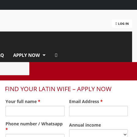
LOG IN
AQ
APPLY NOW
FIND YOUR LATIN WIFE – APPLY NOW
Your full name
*
Email Address
*
Phone number / Whatsapp
Annual income
*