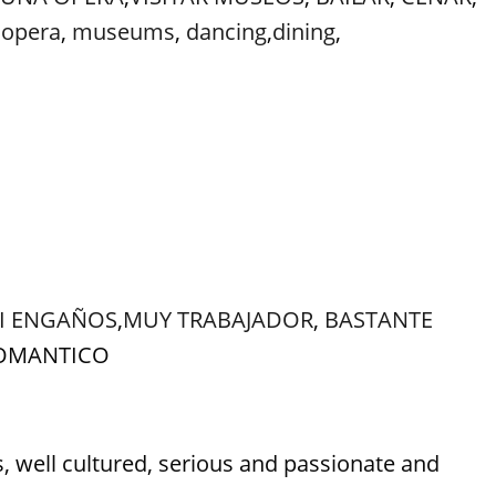
,
opera
,
museums
,
dancing
,
dining
,
NI ENGAÑOS
,
MUY TRABAJADOR
,
BASTANTE
ROMANTICO
ell cultured, serious and passionate and