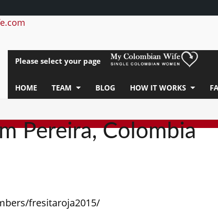
e.com
Please select your page
HOME
TEAM
BLOG
HOW IT WORKS
F
om Pereira, Colombia
mbers/fresitaroja2015/