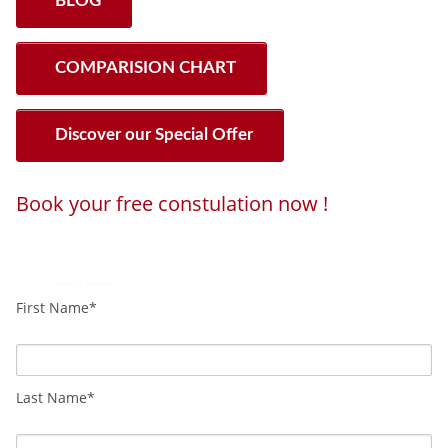
BLOG
COMPARISION CHART
Discover our Special Offer
Book your free constulation now !
Loading...
Powered by
Booking Calendar
First Name*
Last Name*