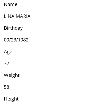
Name
LINA MARIA
Birthday
09/23/1982
Age
32
Weight
58
Height