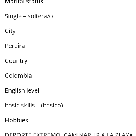
Marital status
Single – soltera/o
City
Pereira
Country
Colombia
English level
basic skills – (basico)
Hobbies:
DEPORTE EXTREMO
,
CAMINAR
,
IR A LA PLAYA
,