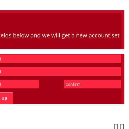
he fields below and we will get a new account set
n Up