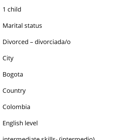
1 child
Marital status
Divorced – divorciada/o
City
Bogota
Country
Colombia
English level
intermediate skills- (intermedio)