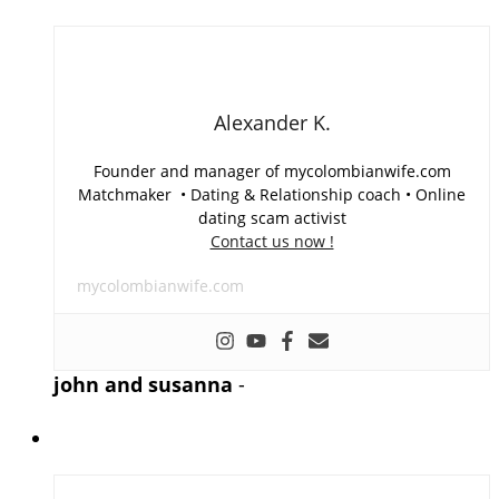
Alexander K.
Founder and manager of mycolombianwife.com
Matchmaker • Dating & Relationship coach • Online
dating scam activist
Contact us now !
mycolombianwife.com
john and susanna
-