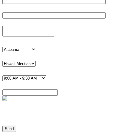
Phone*
Details
state
timezone U.S.*
Time*