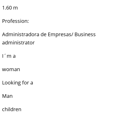
1.60 m
Profession:
Administradora de Empresas/ Business
administrator
I´m a
woman
Looking for a
Man
children