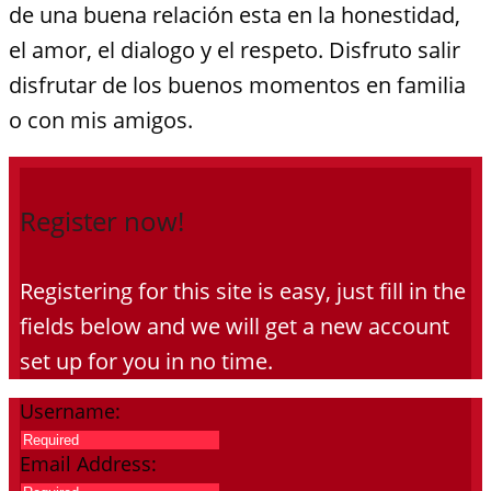
de una buena relación esta en la honestidad,
el amor, el dialogo y el respeto. Disfruto salir
disfrutar de los buenos momentos en familia
o con mis amigos.
Register now!
Registering for this site is easy, just fill in the
fields below and we will get a new account
set up for you in no time.
Username:
Email Address: