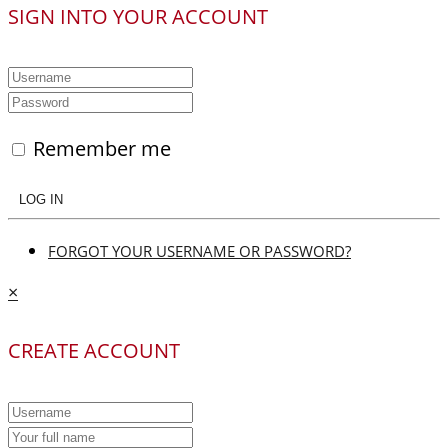
SIGN INTO YOUR ACCOUNT
Remember me
LOG IN
FORGOT YOUR USERNAME OR PASSWORD?
×
CREATE ACCOUNT