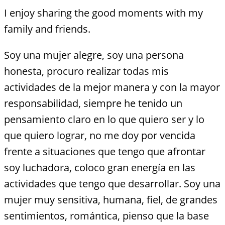
I enjoy sharing the good moments with my
family and friends.
Soy una mujer alegre, soy una persona
honesta, procuro realizar todas mis
actividades de la mejor manera y con la mayor
responsabilidad, siempre he tenido un
pensamiento claro en lo que quiero ser y lo
que quiero lograr, no me doy por vencida
frente a situaciones que tengo que afrontar
soy luchadora, coloco gran energía en las
actividades que tengo que desarrollar. Soy una
mujer muy sensitiva, humana, fiel, de grandes
sentimientos, romántica, pienso que la base