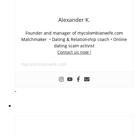
Alexander K.
Founder and manager of mycolombianwife.com
Matchmaker • Dating & Relationship coach • Online
dating scam activist
Contact us now !
mycolombianwife.com
-