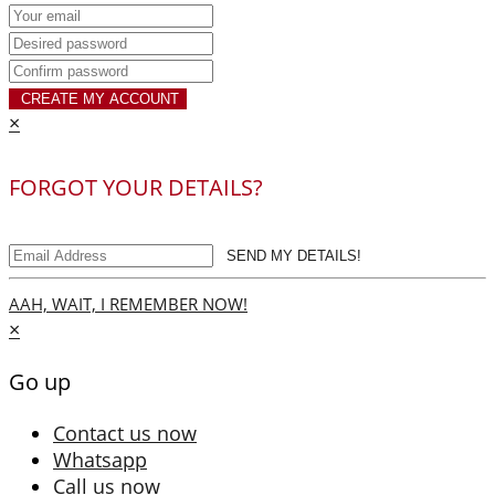
CREATE MY ACCOUNT
×
FORGOT YOUR DETAILS?
SEND MY DETAILS!
AAH, WAIT, I REMEMBER NOW!
×
Go up
Contact us now
Whatsapp
Call us now