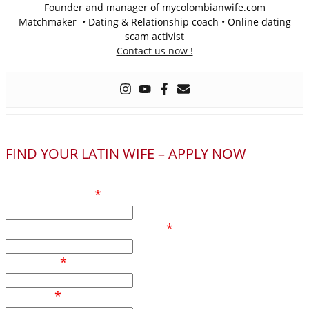
Founder and manager of mycolombianwife.com
Matchmaker • Dating & Relationship coach • Online dating
scam activist
Contact us now !
FIND YOUR LATIN WIFE – APPLY NOW
Your full name
*
Phone number / Whatsapp
*
Your age
*
Country
*