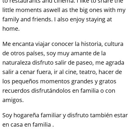
to restaurants and cinema. I like to share the
little moments aswell as the big ones with my
family and friends. I also enjoy staying at
home.
Me encanta viajar conocer la historia, cultura
de otros países, soy muy amante de la
naturaleza disfruto salir de paseo, me agrada
salir a cenar fuera, ir al cine, teatro, hacer de
los pequeños momentos grandes y gratos
recuerdos disfrutándolos en familia o con
amigos.
Soy hogareña familiar y disfruto también estar
en casa en familia .