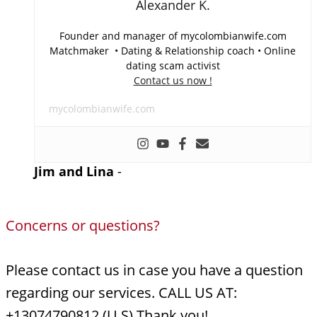
Alexander K.
Founder and manager of mycolombianwife.com
Matchmaker • Dating & Relationship coach • Online
dating scam activist
Contact us now !
mycolombianwife.com
Jim and Lina
-
Concerns or questions?
Please contact us in case you have a question
regarding our services. CALL US AT:
+13074790812 (U.S) Thank you!