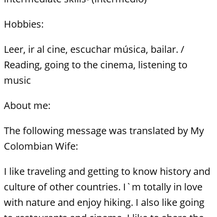
Hobbies:
Leer, ir al cine, escuchar música, bailar. /
Reading, going to the cinema, listening to
music
About me:
The following message was translated by My
Colombian Wife:
I like traveling and getting to know history and
culture of other countries. I`m totally in love
with nature and enjoy hiking. I also like going