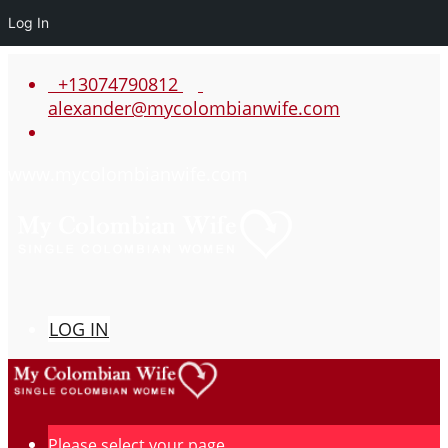
Log In
+13074790812
alexander@mycolombianwife.com
www.mycolombianwife.com
LOG IN
Please select your page