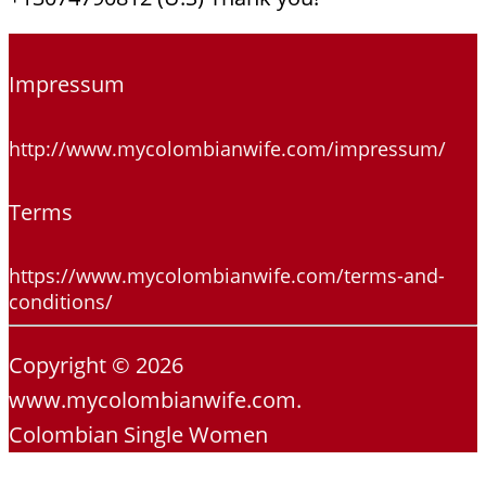
Impressum
http://www.mycolombianwife.com/impressum/
Terms
https://www.mycolombianwife.com/terms-and-
conditions/
Copyright © 2026
www.mycolombianwife.com.
Colombian Single Women