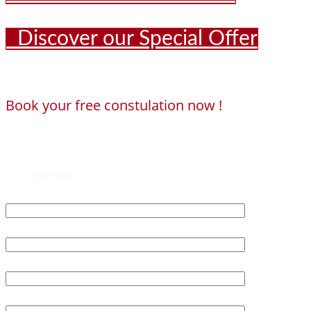
Discover our Special Offer
Book your free constulation now !
Loading...
Powered by
Booking Calendar
First Name*
Last Name*
Age*
Email*