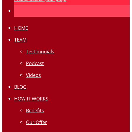
HOME
TEAM
Testimonials
Podcast
Videos
BLOG
HOW IT WORKS
Benefits
Our Offer