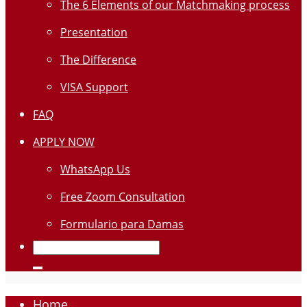
The 6 Elements of our Matchmaking process
Presentation
The Difference
VISA Support
FAQ
APPLY NOW
WhatsApp Us
Free Zoom Consultation
Formulario para Damas
Home