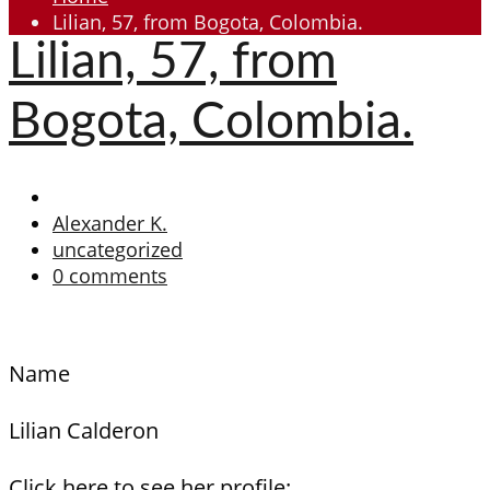
Lilian, 57, from Bogota, Colombia.
Lilian, 57, from
Bogota, Colombia.
Alexander K.
uncategorized
0 comments
Name
Lilian Calderon
Click here to see her profile: