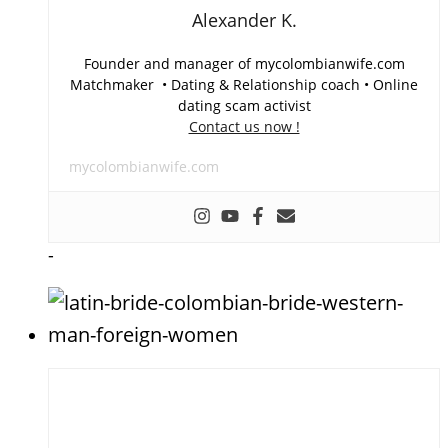
Alexander K.
Founder and manager of mycolombianwife.com
Matchmaker • Dating & Relationship coach • Online
dating scam activist
Contact us now !
mycolombianwife.com
-