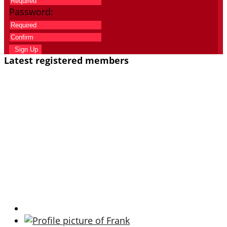
Password:
Sign Up
Latest registered members