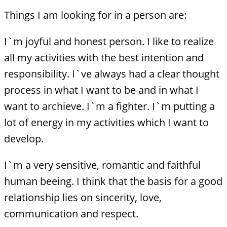
Things I am looking for in a person are:
I`m joyful and honest person. I like to realize
all my activities with the best intention and
responsibility. I`ve always had a clear thought
process in what I want to be and in what I
want to archieve. I`m a fighter. I`m putting a
lot of energy in my activities which I want to
develop.
I`m a very sensitive, romantic and faithful
human beeing. I think that the basis for a good
relationship lies on sincerity, love,
communication and respect.