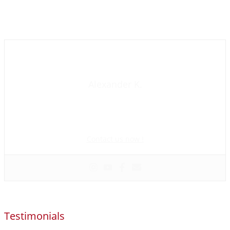
Contact us now
Alexander K.
Founder and manager of mycolombianwife.com
Matchmaker • Dating & Relationship coach • Online dating
scam activist
Contact us now !
Testimonials