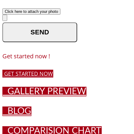
Upload your photo
Click here to attach your photo
optional
Get started now !
GET STARTED NOW
GALLERY PREVIEW
BLOG
COMPARISION CHART