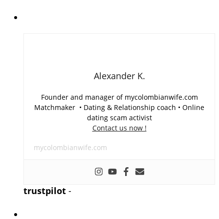
Alexander K.
Founder and manager of mycolombianwife.com
Matchmaker • Dating & Relationship coach • Online
dating scam activist
Contact us now !
mycolombianwife.com
trustpilot
-