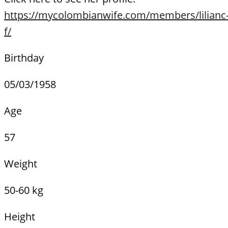
https://mycolombianwife.com/members/lilianc
f/
Birthday
05/03/1958
Age
57
Weight
50-60 kg
Height