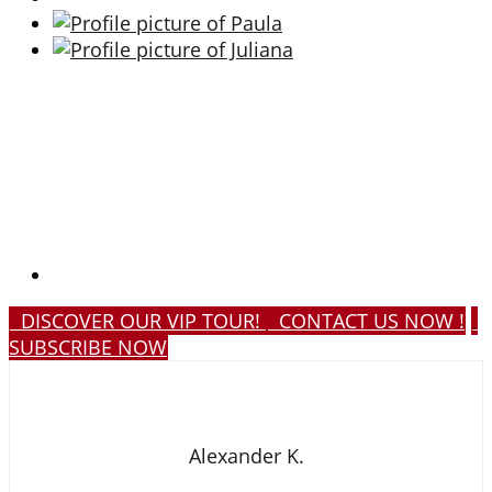
DISCOVER OUR VIP TOUR!
CONTACT US NOW !
SUBSCRIBE NOW
Alexander K.