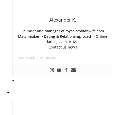
Alexander K.
Founder and manager of mycolombianwife.com
Matchmaker • Dating & Relationship coach • Online
dating scam activist
Contact us now !
mycolombianwife.com
-