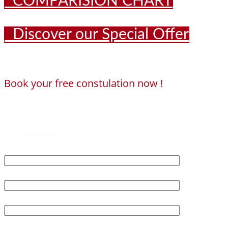
COMPARISION CHART
Discover our Special Offer
Book your free constulation now !
Loading...
Powered by
Booking Calendar
First Name*
Last Name*
Age*
Email*