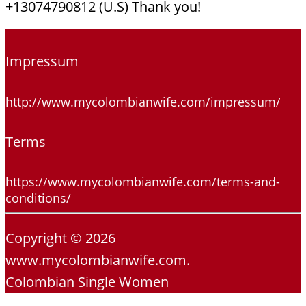
+13074790812 (U.S) Thank you!
Impressum
http://www.mycolombianwife.com/impressum/
Terms
https://www.mycolombianwife.com/terms-and-
conditions/
Copyright © 2026
www.mycolombianwife.com.
Colombian Single Women