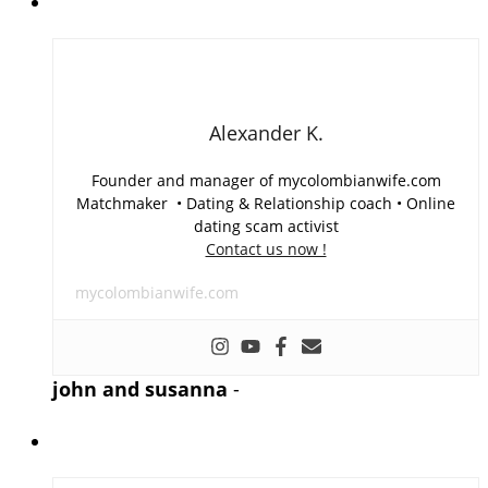
Alexander K.
Founder and manager of mycolombianwife.com
Matchmaker • Dating & Relationship coach • Online
dating scam activist
Contact us now !
mycolombianwife.com
john and susanna
-