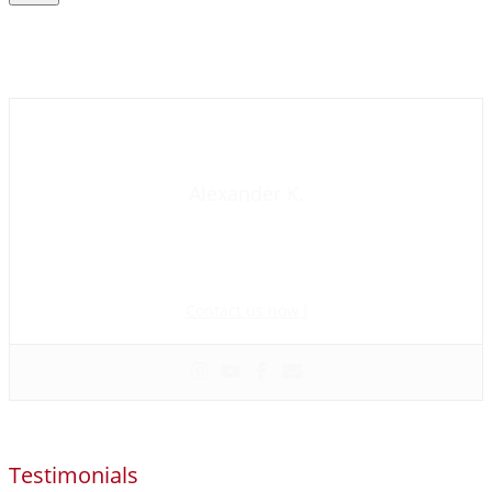
Contact us now
Alexander K.
Founder and manager of mycolombianwife.com
Matchmaker • Dating & Relationship coach • Online dating
scam activist
Contact us now !
Testimonials