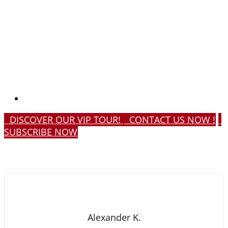
DISCOVER OUR VIP TOUR!
CONTACT US NOW !
SUBSCRIBE NOW
Alexander K.