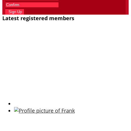
Sign Up
Latest registered members