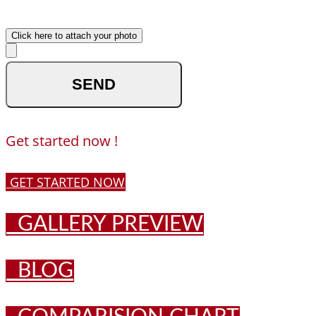
Upload your photo
Click here to attach your photo
optional
Get started now !
GET STARTED NOW
GALLERY PREVIEW
BLOG