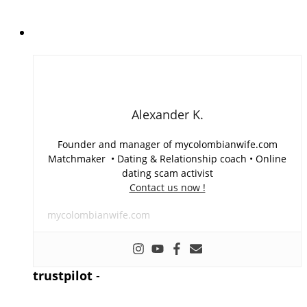
Alexander K.
Founder and manager of mycolombianwife.com
Matchmaker • Dating & Relationship coach • Online
dating scam activist
Contact us now !
mycolombianwife.com
trustpilot
-