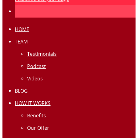
HOME
TEAM
Testimonials
Podcast
Videos
BLOG
HOW IT WORKS
Benefits
Our Offer