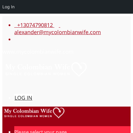
Log In
+13074790812
alexander@mycolombianwife.com
www.mycolombianwife.com
LOG IN
Please select your page