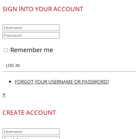
SIGN INTO YOUR ACCOUNT
Remember me
LOG IN
FORGOT YOUR USERNAME OR PASSWORD?
×
CREATE ACCOUNT