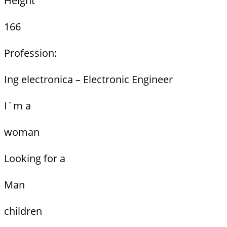
Height
166
Profession:
Ing electronica – Electronic Engineer
I´m a
woman
Looking for a
Man
children