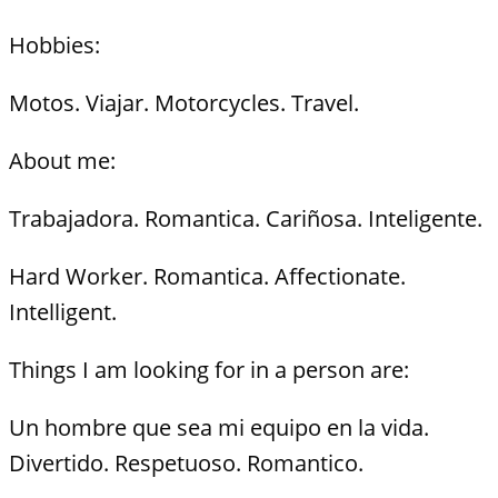
Hobbies:
Motos. Viajar. Motorcycles. Travel.
About me:
Trabajadora. Romantica. Cariñosa. Inteligente.
Hard Worker. Romantica. Affectionate.
Intelligent.
Things I am looking for in a person are:
Un hombre que sea mi equipo en la vida.
Divertido. Respetuoso. Romantico.