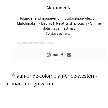
Alexander K.
Founder and manager of mycolombianwife.com
Matchmaker • Dating & Relationship coach • Online
dating scam activist
Contact us now !
mycolombianwife.com
-