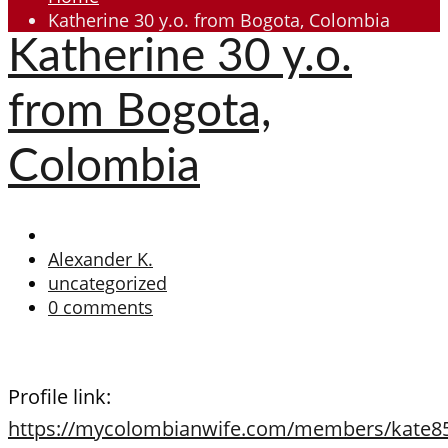
Katherine 30 y.o. from Bogota, Colombia
Katherine 30 y.o.
from Bogota,
Colombia
Alexander K.
uncategorized
0 comments
Profile link:
https://mycolombianwife.com/members/kate8