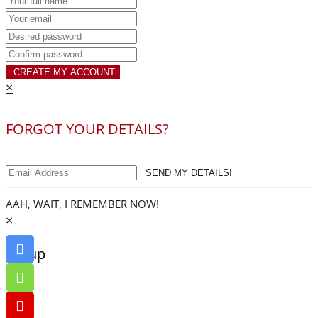
CREATE MY ACCOUNT
×
FORGOT YOUR DETAILS?
SEND MY DETAILS!
AAH, WAIT, I REMEMBER NOW!
×
Go up