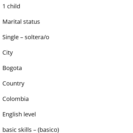
1 child
Marital status
Single – soltera/o
City
Bogota
Country
Colombia
English level
basic skills – (basico)