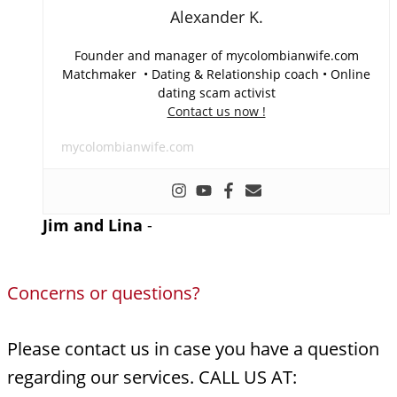
Alexander K.
Founder and manager of mycolombianwife.com
Matchmaker • Dating & Relationship coach • Online
dating scam activist
Contact us now !
mycolombianwife.com
Jim and Lina
-
Concerns or questions?
Please contact us in case you have a question
regarding our services. CALL US AT: