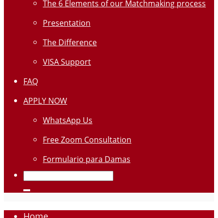
The 6 Elements of our Matchmaking process
Presentation
The Difference
VISA Support
FAQ
APPLY NOW
WhatsApp Us
Free Zoom Consultation
Formulario para Damas
Home