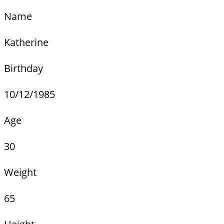
Name
Katherine
Birthday
10/12/1985
Age
30
Weight
65