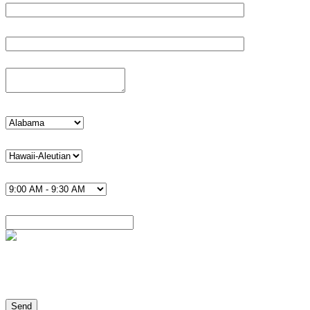
Phone*
Details
state
timezone U.S.*
Time*