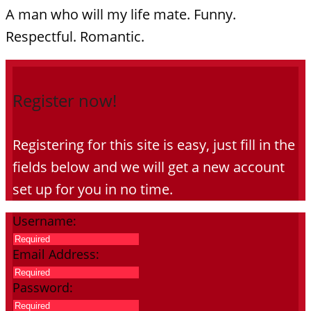
A man who will my life mate. Funny.
Respectful. Romantic.
Register now!
Registering for this site is easy, just fill in the
fields below and we will get a new account
set up for you in no time.
Username:
Email Address:
Password: