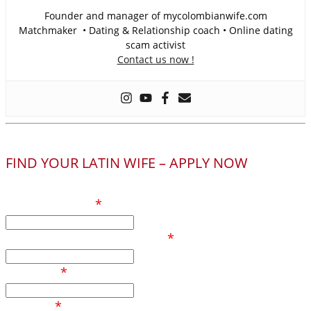
Founder and manager of mycolombianwife.com
Matchmaker • Dating & Relationship coach • Online dating
scam activist
Contact us now !
FIND YOUR LATIN WIFE – APPLY NOW
Your full name
*
Phone number / Whatsapp
*
Your age
*
Country
*