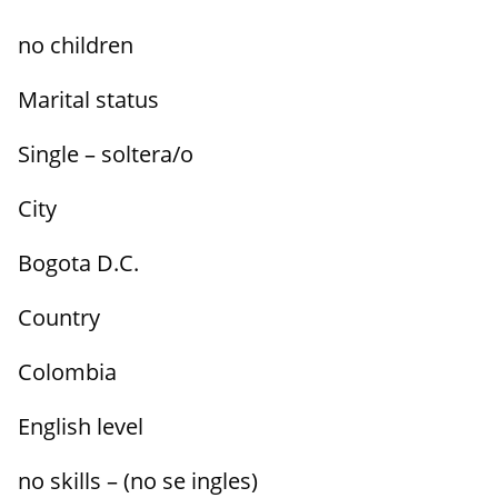
no children
Marital status
Single – soltera/o
City
Bogota D.C.
Country
Colombia
English level
no skills – (no se ingles)