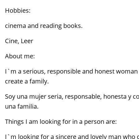
Hobbies:
cinema and reading books.
Cine, Leer
About me:
I`m a serious, responsible and honest woman 
create a family.
Soy una mujer seria, responsable, honesta y con
una familia.
Things I am looking for in a person are:
I`m looking for a sincere and lovely man who d