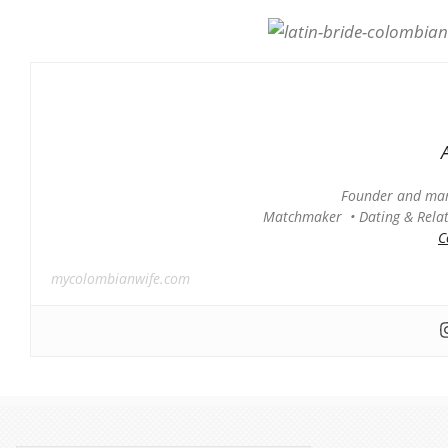
Founder and man
Matchmaker • Dating & Relati
C
mycolombianwife.com