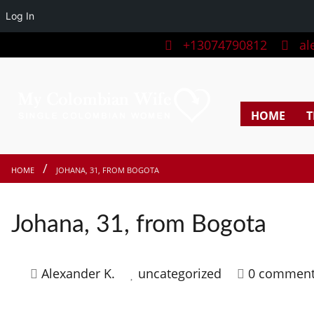
Log In
+13074790812
ale
HOME
T
HOME
JOHANA, 31, FROM BOGOTA
Johana, 31, from Bogota
Alexander K.
uncategorized
0 commen