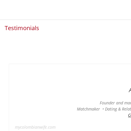
Testimonials
Founder and man
Matchmaker • Dating & Relati
C
mycolombianwife.com