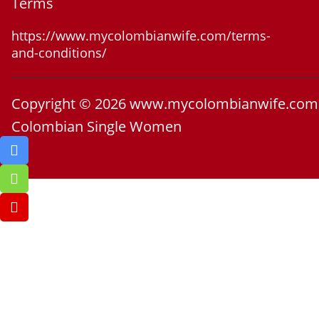
Terms
https://www.mycolombianwife.com/terms-
and-conditions/
Copyright © 2026 www.mycolombianwife.com
Colombian Single Women