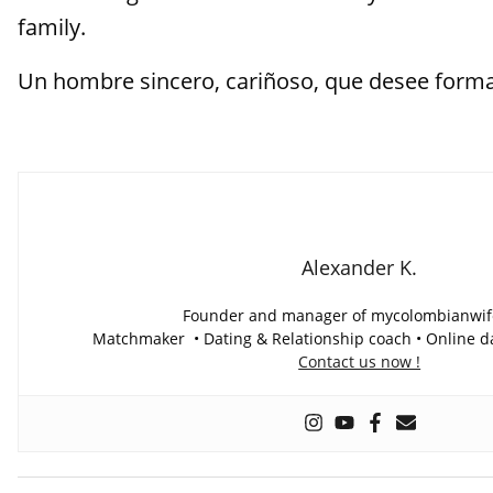
family.
Un hombre sincero, cariñoso, que desee forma
Alexander K.
Founder and manager of mycolombianwi
Matchmaker • Dating & Relationship coach • Online da
Contact us now !