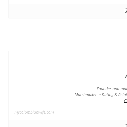
Founder and man
Matchmaker • Dating & Relati
C
mycolombianwife.com