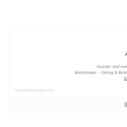
Founder and man
Matchmaker • Dating & Relati
C
mycolombianwife.com