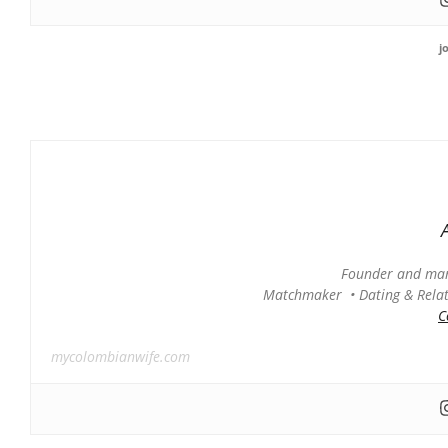
j
Founder and man
Matchmaker • Dating & Relati
C
mycolombianwife.com