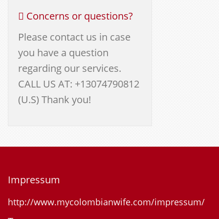
Concerns or questions?
Please contact us in case
you have a question
regarding our services.
CALL US AT: +13074790812
(U.S) Thank you!
Impressum
http://www.mycolombianwife.com/impressum/