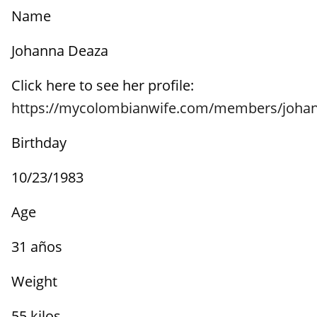
Name
Johanna Deaza
Click here to see her profile:
https://mycolombianwife.com/members/joha
Birthday
10/23/1983
Age
31 años
Weight
55 kilos