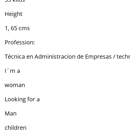
Height
1, 65 cms
Profession:
Técnica en Administracion de Empresas / techn
I´m a
woman
Looking for a
Man
children