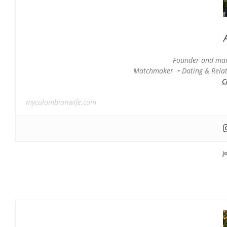
Founder and man
Matchmaker • Dating & Relati
C
mycolombianwife.com
j