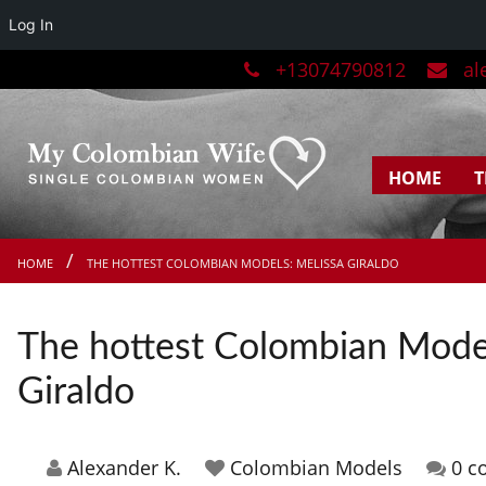
Log In
+13074790812
ale
HOME
T
HOME
THE HOTTEST COLOMBIAN MODELS: MELISSA GIRALDO
The hottest Colombian Model
Giraldo
Alexander K.
Colombian Models
0 c