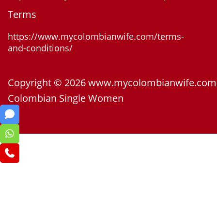
Terms
https://www.mycolombianwife.com/terms-
and-conditions/
Copyright © 2026 www.mycolombianwife.com
Colombian Single Women