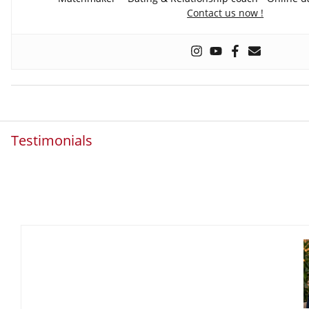
Contact us now !
Testimonials