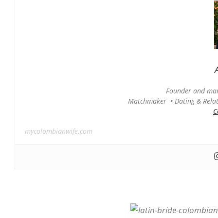
Founder and man
Matchmaker • Dating & Relati
C
mycolombianwife.com