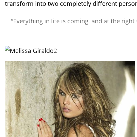
transform into two completely different persona
“Everything in life is coming, and at the right 