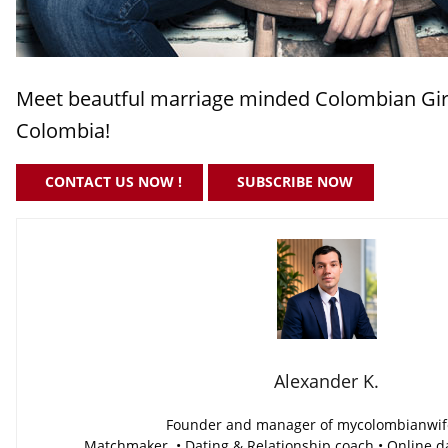
Meet beautful marriage minded Colombian Girl
Colombia!
CONTACT US NOW !
SUBSCRIBE NOW
Alexander K.
Founder and manager of mycolombianwi
Matchmaker • Dating & Relationship coach • Online da