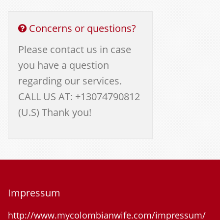
Concerns or questions?
Please contact us in case
you have a question
regarding our services.
CALL US AT: +13074790812
(U.S) Thank you!
Impressum
http://www.mycolombianwife.com/impressum/