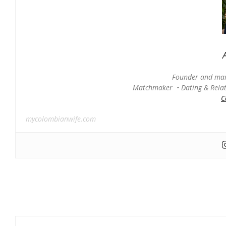
Founder and man
Matchmaker • Dating & Relati
C
mycolombianwife.com