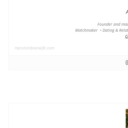
Founder and man
Matchmaker • Dating & Relati
C
mycolombianwife.com