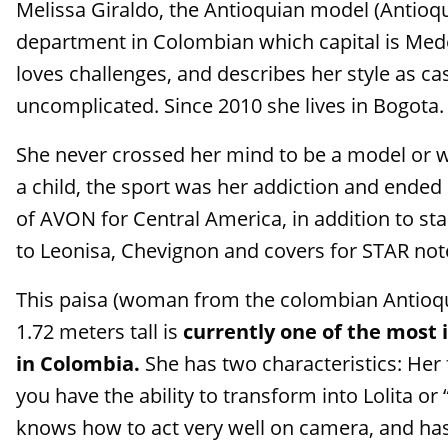
Melissa Giraldo, the Antioquian model (Antioqu
department in Colombian which capital is Mede
loves challenges, and describes her style as ca
uncomplicated. Since 2010 she lives in Bogota.
She never crossed her mind to be a model or w
a child, the sport was her addiction and ended
of AVON for Central America, in addition to st
to Leonisa, Chevignon and covers for STAR no
This paisa (woman from the colombian Antioqu
1.72 meters tall is
currently one of the most
in Colombia.
She has two characteristics: Her
you have the ability to transform into Lolita or
knows how to act very well on camera, and has t