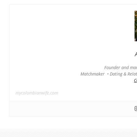
Founder and man
Matchmaker • Dating & Relati
C
mycolombianwife.com