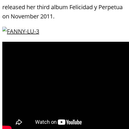
released her third album Felicidad y Perpetua
on November 2011.