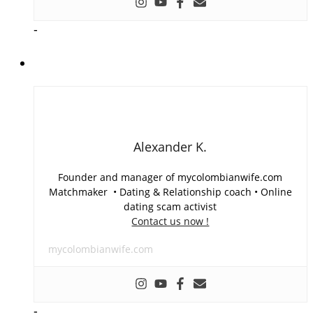
-
Alexander K.
Founder and manager of mycolombianwife.com
Matchmaker • Dating & Relationship coach • Online
dating scam activist
Contact us now !
mycolombianwife.com
-