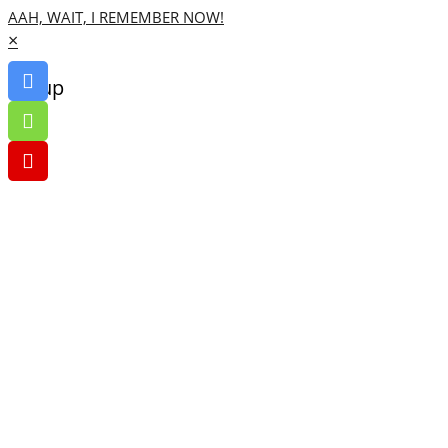
AAH, WAIT, I REMEMBER NOW!
×
Go up