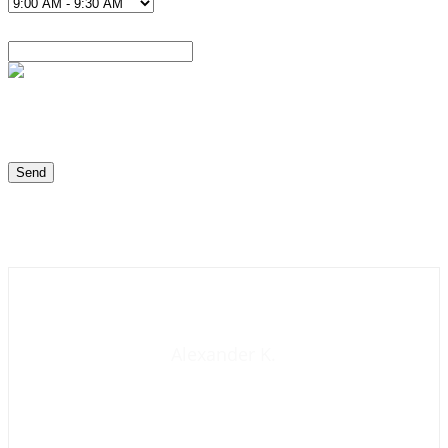
Contact us now
Alexander K.
Founder and manager of mycolombianwife.com
Matchmaker • Dating & Relationship coach • Online dating
scam activist