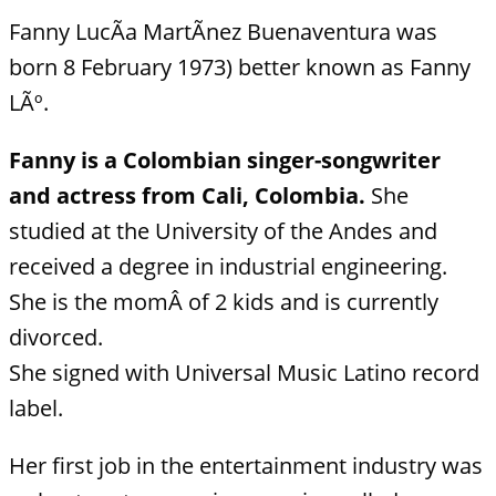
Fanny LucÃ­a MartÃ­nez Buenaventura was
born 8 February 1973) better known as Fanny
LÃº.
Fanny is a Colombian singer-songwriter
and actress from Cali, Colombia.
She
studied at the University of the Andes and
received a degree in industrial engineering.
She is the momÂ of 2 kids and is currently
divorced.
She signed with Universal Music Latino record
label.
Her first job in the entertainment industry was