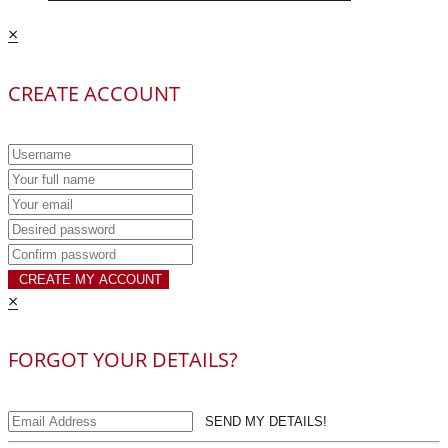
×
CREATE ACCOUNT
CREATE MY ACCOUNT
×
FORGOT YOUR DETAILS?
SEND MY DETAILS!