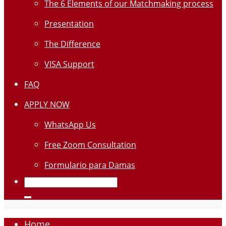
The 6 Elements of our Matchmaking process
Presentation
The Difference
VISA Support
FAQ
APPLY NOW
WhatsApp Us
Free Zoom Consultation
Formulario para Damas
Home