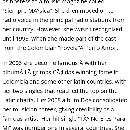
as hostess to a music magazine called
“Siempre MÃºsica”. She then moved on to
radio voice in the principal radio stations from
her country. However, she wasn’t recognized
until 1998, when she made part of the cast
from the Colombian “novela”Â Perro Amor.
In 2006 she become famous Â with her
albumÂ LÃ¡grimas CÃ¡lidas winning fame in
Colombia and some other latin countries, with
her two singles that reached the top on the
Latin charts. Her 2008 album Dos consolidated
her musician career, giving credibility as a
famous artist. Her hit single “TÃº No Eres Para
Mi” was number one in several countries. She