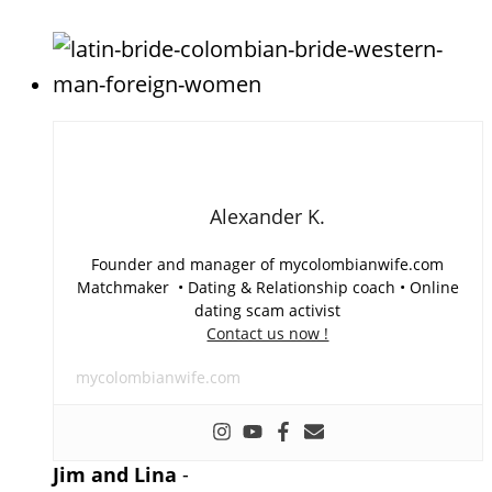
Alexander K.
Founder and manager of mycolombianwife.com
Matchmaker • Dating & Relationship coach • Online
dating scam activist
Contact us now !
mycolombianwife.com
Jim and Lina
-