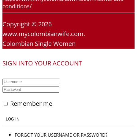
conditions/
Copyright © 2026
www.mycolombianwife.com.
Colombian Single Women
SIGN INTO YOUR ACCOUNT
Remember me
LOG IN
FORGOT YOUR USERNAME OR PASSWORD?