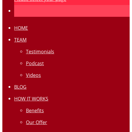
HOME
TEAM
Testimonials
Podcast
Videos
BLOG
HOW IT WORKS
Benefits
Our Offer