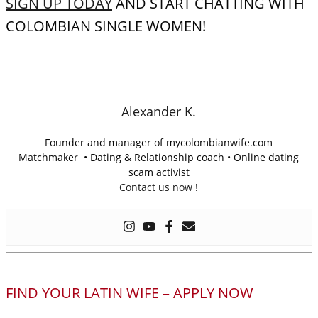
SIGN UP TODAY
AND START CHATTING WITH
COLOMBIAN SINGLE WOMEN!
Alexander K.
Founder and manager of mycolombianwife.com
Matchmaker • Dating & Relationship coach • Online dating
scam activist
Contact us now !
FIND YOUR LATIN WIFE – APPLY NOW