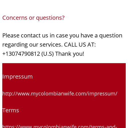
Concerns or questions?
Please contact us in case you have a question
regarding our services. CALL US AT:
+13074790812 (U.S) Thank you!
Impressum
http://www.mycolombianwife.com/impressum/
Terms
https://www.mycolombianwife.com/terms-and-