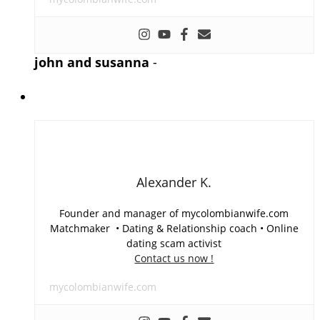
john and susanna
-
Alexander K.
Founder and manager of mycolombianwife.com
Matchmaker • Dating & Relationship coach • Online
dating scam activist
Contact us now !
mycolombianwife.com