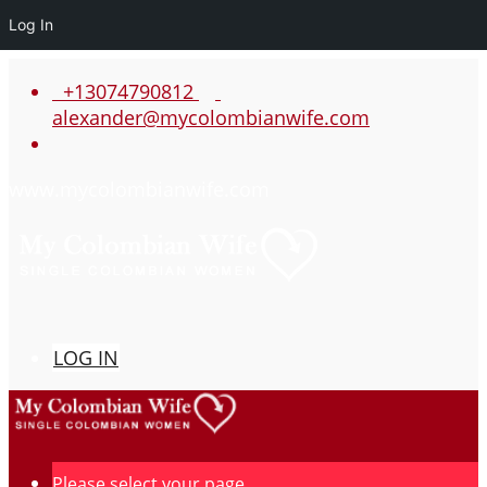
Log In
+13074790812
alexander@mycolombianwife.com
www.mycolombianwife.com
LOG IN
Please select your page