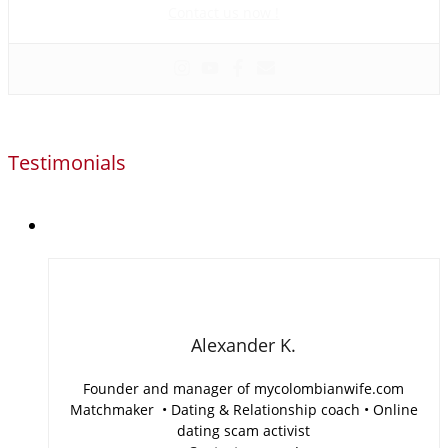
Contact us now !
Testimonials
Alexander K.
Founder and manager of mycolombianwife.com
Matchmaker • Dating & Relationship coach • Online
dating scam activist