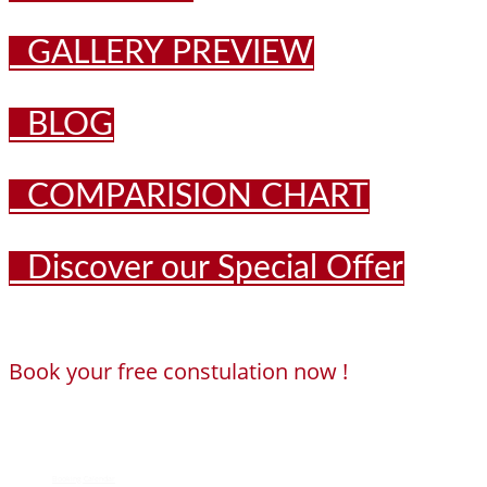
GALLERY PREVIEW
BLOG
COMPARISION CHART
Discover our Special Offer
Book your free constulation now !
Loading...
Powered by
Booking Calendar