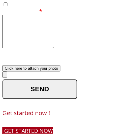
Eastern
Your Message
*
What made you reach out to
us ?
Upload your photo
Click here to attach your photo
optional
Get started now !
GET STARTED NOW