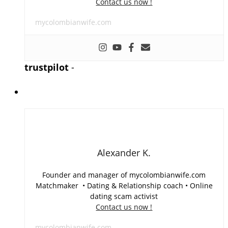
Contact us now !
mycolombianwife.com
trustpilot
-
Alexander K.
Founder and manager of mycolombianwife.com
Matchmaker • Dating & Relationship coach • Online
dating scam activist
Contact us now !
mycolombianwife.com