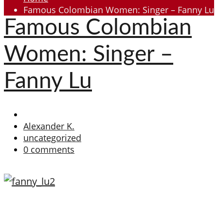
Famous Colombian Women: Singer – Fanny Lu
Famous Colombian
Women: Singer –
Fanny Lu
Alexander K.
uncategorized
0 comments