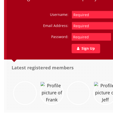
Username:
Email Address:
Password:
Sign Up
Latest registered members