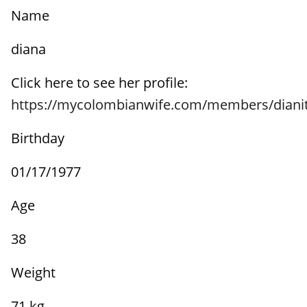
Name
diana
Click here to see her profile:
https://mycolombianwife.com/members/diani
Birthday
01/17/1977
Age
38
Weight
71 kg