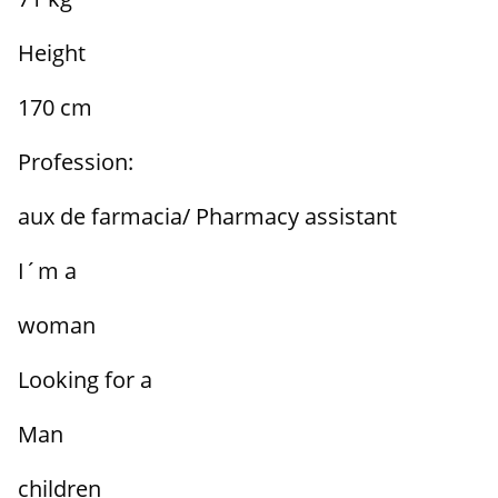
Height
170 cm
Profession:
aux de farmacia/ Pharmacy assistant
I´m a
woman
Looking for a
Man
children