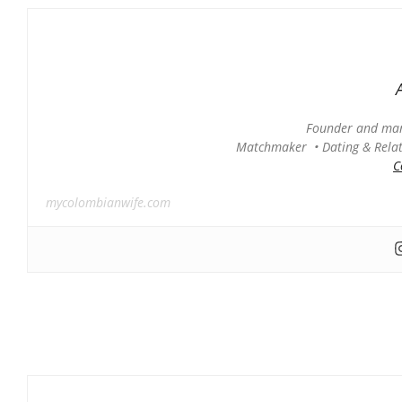
Founder and man
Matchmaker • Dating & Relati
C
mycolombianwife.com