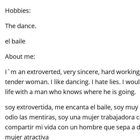
Hobbies:
The dance.
el baile
About me:
I`m an extroverted, very sincere, hard working,
tender woman. I like dancing. I hate lies. I wou
life with a man who knows where he is going.
soy extrovertida, me encanta el baile, soy muy 
odio las mentiras, soy una mujer trabajadora c
compartir mi vida con un hombre que sepa a d
mujer atractiva