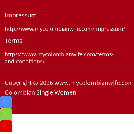
Impressum
http://www.mycolombianwife.com/impressum/
Terms
https://www.mycolombianwife.com/terms-
and-conditions/
Copyright © 2026 www.mycolombianwife.com
Colombian Single Women