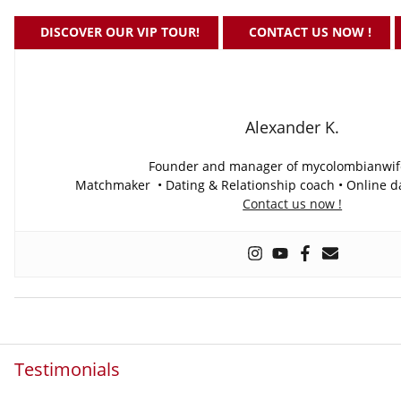
DISCOVER OUR VIP TOUR!
CONTACT US NOW !
Alexander K.
Founder and manager of mycolombianwi
Matchmaker • Dating & Relationship coach • Online da
Contact us now !
Testimonials