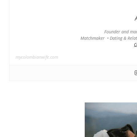
Founder and man
Matchmaker • Dating & Relati
C
mycolombianwife.com