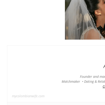
Founder and man
Matchmaker • Dating & Relati
C
mycolombianwife.com