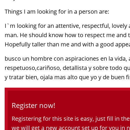
Things I am looking for in a person are:
I`m looking for an attentive, respectful, lovely
man. He should know how to respect me and t
Hopefully taller than me and with a good appear
busco un hombre con aspiraciones en la vida, 
respetuoso,cariñoso, detallista y sobre todo 
y tratar bien, ojala mas alto que yo y de buen fi
Register now!
Registering for this site is easy, just fill in t
we will get a new account set up for you in 