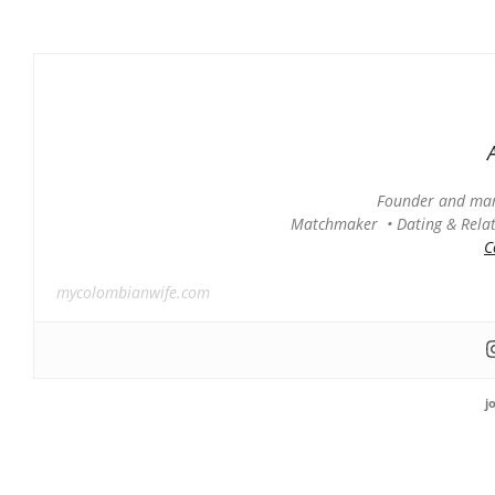
Founder and man
Matchmaker • Dating & Relati
C
mycolombianwife.com
j