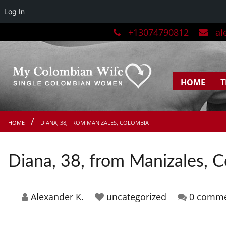
Log In
+13074790812
ale
HOME
T
HOME
DIANA, 38, FROM MANIZALES, COLOMBIA
Diana, 38, from Manizales, 
Alexander K.
uncategorized
0 comm