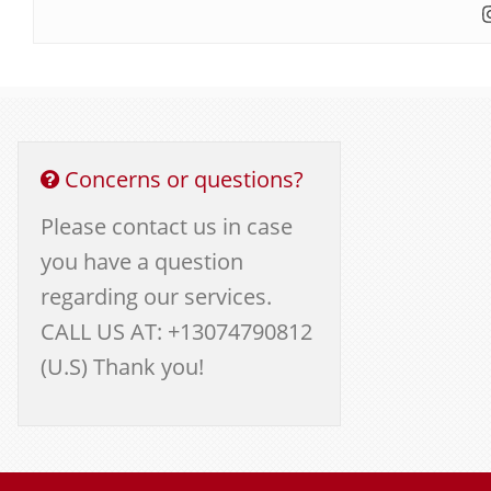
Concerns or questions?
Please contact us in case
you have a question
regarding our services.
CALL US AT: +13074790812
(U.S) Thank you!