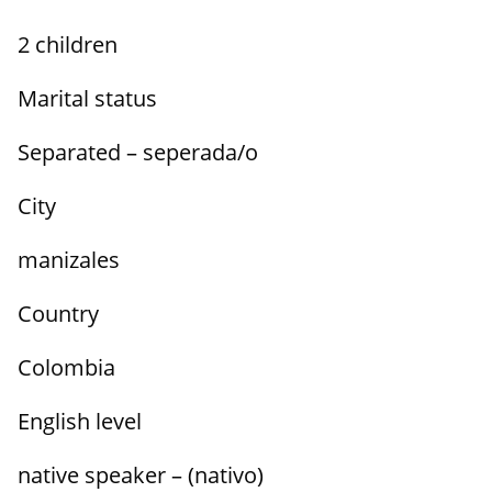
2 children
Marital status
Separated – seperada/o
City
manizales
Country
Colombia
English level
native speaker – (nativo)