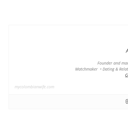
Founder and man
Matchmaker • Dating & Relati
C
mycolombianwife.com