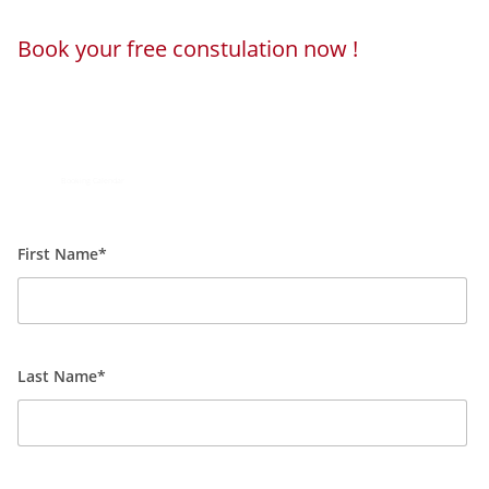
Book your free constulation now !
Loading...
Powered by
Booking Calendar
First Name*
Last Name*