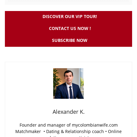
DISCOVER OUR VIP TOUR!
CONTACT US NOW !
SUBSCRIBE NOW
Alexander K.
Founder and manager of mycolombianwife.com
Matchmaker • Dating & Relationship coach • Online