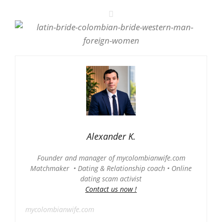
Alexander K.
Founder and manager of mycolombianwife.com
Matchmaker • Dating & Relationship coach • Online
dating scam activist
Contact us now !
mycolombianwife.com