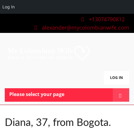
Log In
+13074790812
alexander@mycolombianwife.com
LOG IN
Please select your page
HOME
TEAM
Diana, 37, from Bogota.
BLOG