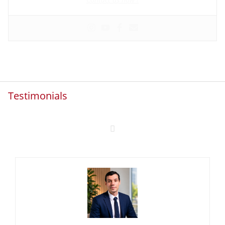
Testimonials