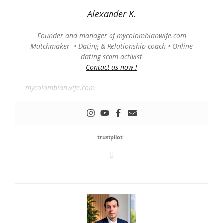
Alexander K.
Founder and manager of mycolombianwife.com
Matchmaker • Dating & Relationship coach • Online
dating scam activist
Contact us now !
mycolombianwife.com
trustpilot
-