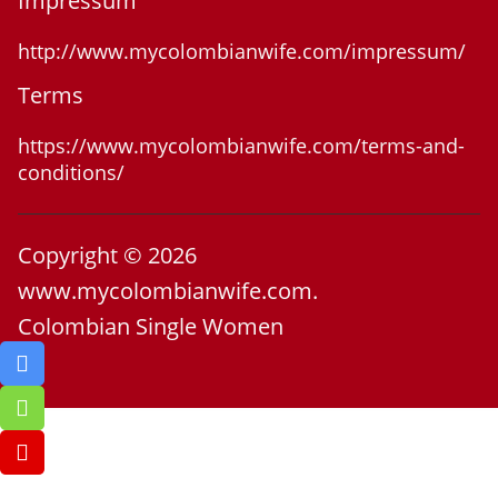
Impressum
http://www.mycolombianwife.com/impressum/
Terms
https://www.mycolombianwife.com/terms-and-
conditions/
Copyright © 2026
www.mycolombianwife.com.
Colombian Single Women