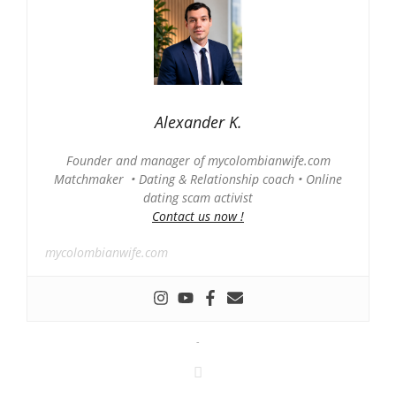
Alexander K.
Founder and manager of mycolombianwife.com
Matchmaker • Dating & Relationship coach • Online
dating scam activist
Contact us now !
mycolombianwife.com
-