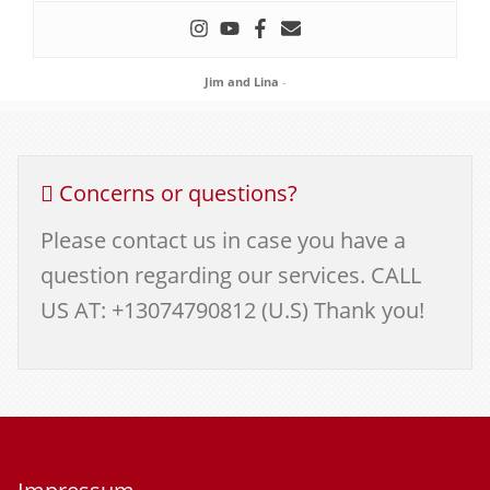
Jim and Lina
-
Concerns or questions?
Please contact us in case you have a
question regarding our services. CALL
US AT: +13074790812 (U.S) Thank you!