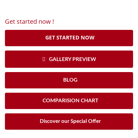
Get started now !
GET STARTED NOW
GALLERY PREVIEW
BLOG
COMPARISION CHART
Discover our Special Offer