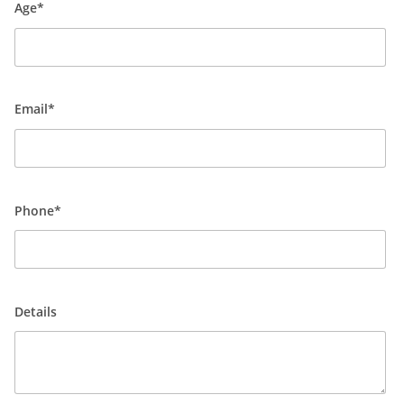
Age*
Email*
Phone*
Details