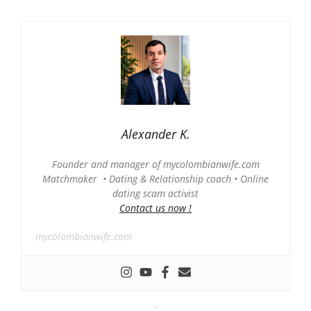
Alexander K.
Founder and manager of mycolombianwife.com
Matchmaker • Dating & Relationship coach • Online
dating scam activist
Contact us now !
mycolombianwife.com
-