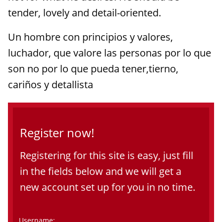
tender, lovely and detail-oriented.
Un hombre con principios y valores,
luchador, que valore las personas por lo que
son no por lo que pueda tener,tierno,
cariños y detallista
Register now!
Registering for this site is easy, just fill
in the fields below and we will get a
new account set up for you in no time.
Username: