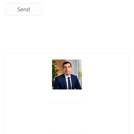
Contact us now
Alexander K.
Founder and manager of mycolombianwife.com
Matchmaker • Dating & Relationship coach • Online dating
scam activist
Contact us now !