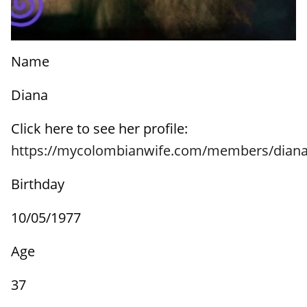
Name
Diana
Click here to see her profile:
https://mycolombianwife.com/members/diana
Birthday
10/05/1977
Age
37