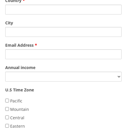
Country
*
City
Email Address
*
Annual income
U.S Time Zone
Pacific
Mountain
Central
Eastern