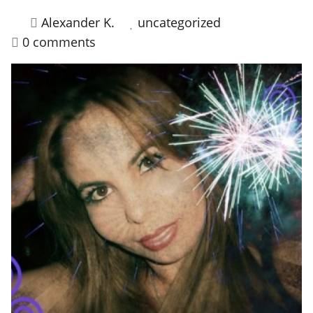
Alexander K.
uncategorized
HOW IT WORKS
0 comments
FAQ
APPLY NOW