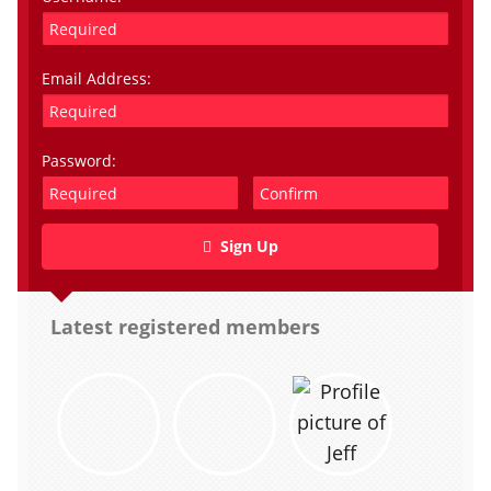
Email Address:
Password:
Sign Up
Latest registered members