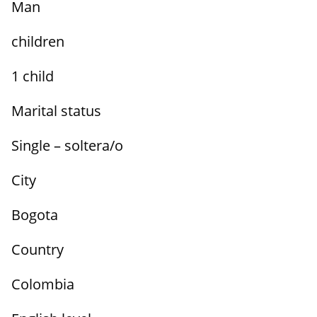
Man
children
1 child
Marital status
Single – soltera/o
City
Bogota
Country
Colombia