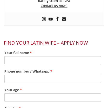
dating scam activist
Contact us now !
FIND YOUR LATIN WIFE – APPLY NOW
Your full name
*
Phone number / Whatsapp
*
Your age
*