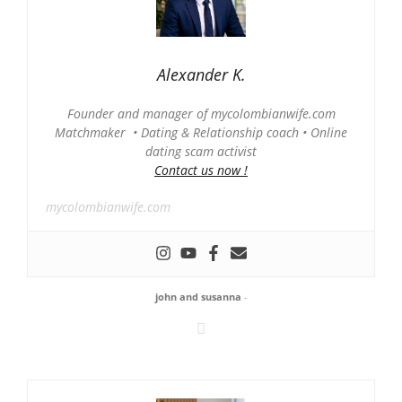
Alexander K.
Founder and manager of mycolombianwife.com
Matchmaker • Dating & Relationship coach • Online
dating scam activist
Contact us now !
mycolombianwife.com
john and susanna
-