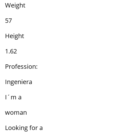
Weight
57
Height
1.62
Profession:
Ingeniera
I´m a
woman
Looking for a