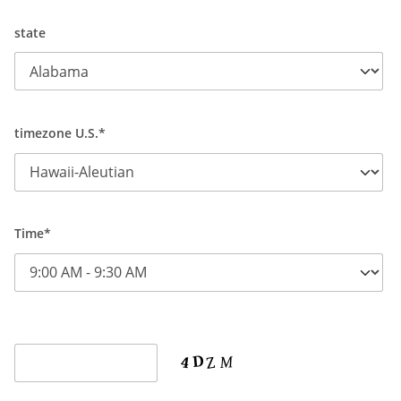
state
timezone U.S.*
Time*