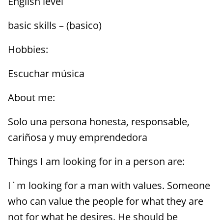
English level
basic skills – (basico)
Hobbies:
Escuchar música
About me:
Solo una persona honesta, responsable,
cariñosa y muy emprendedora
Things I am looking for in a person are:
I`m looking for a man with values. Someone
who can value the people for what they are
not for what he desires. He should be