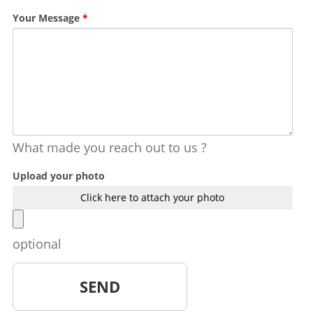
Your Message
*
What made you reach out to us ?
Upload your photo
Click here to attach your photo
optional