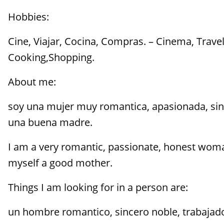
Hobbies:
Cine, Viajar, Cocina, Compras. – Cinema, Travel
Cooking,Shopping.
About me:
soy una mujer muy romantica, apasionada, si
una buena madre.
I am a very romantic, passionate, honest wom
myself a good mother.
Things I am looking for in a person are:
un hombre romantico, sincero noble, trabajado