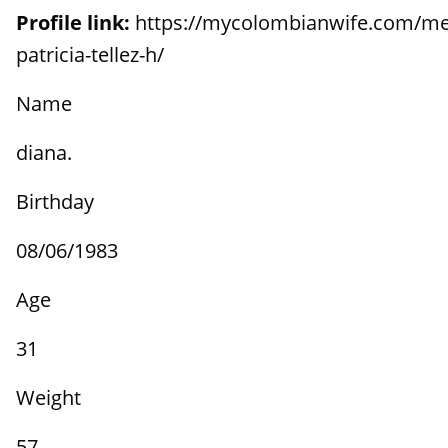
Profile link:
https://mycolombianwife.com/me
patricia-tellez-h/
Name
diana.
Birthday
08/06/1983
Age
31
Weight
57