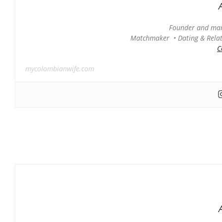
Founder and man
Matchmaker • Dating & Relati
C
mycolombianwife.com