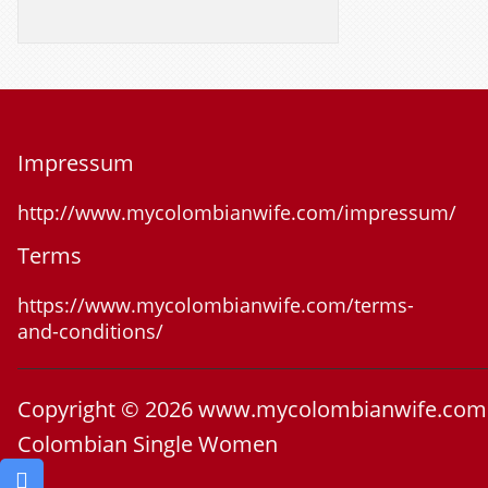
Impressum
http://www.mycolombianwife.com/impressum/
Terms
https://www.mycolombianwife.com/terms-
and-conditions/
Copyright © 2026 www.mycolombianwife.com
Colombian Single Women