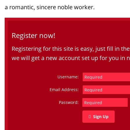
a romantic, sincere noble worker.
Register now!
Registering for this site is easy, just fill in t
we will get a new account set up for you in 
Username:
Email Address:
Password:
Sign Up