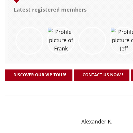
Latest registered members
DISCOVER OUR VIP TOUR!
CONTACT US NOW !
Alexander K.