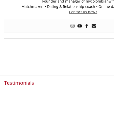
Founder and manager of mycolombianwi
Matchmaker • Dating & Relationship coach • Online da
Contact us now !
Testimonials