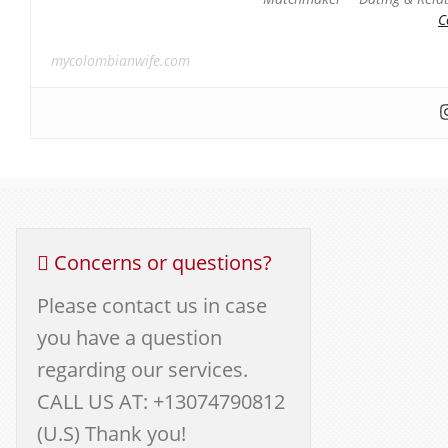
C
mycolombianwife.com
Concerns or questions?
Please contact us in case
you have a question
regarding our services.
CALL US AT: +13074790812
(U.S) Thank you!