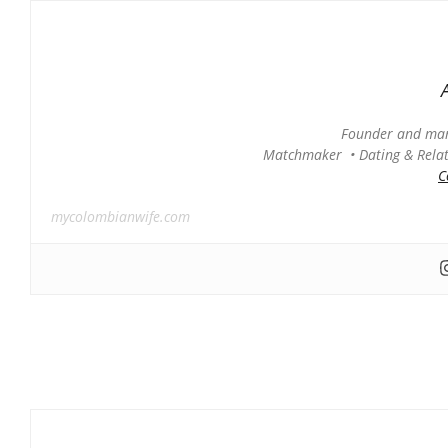
Founder and man
Matchmaker • Dating & Relati
C
mycolombianwife.com