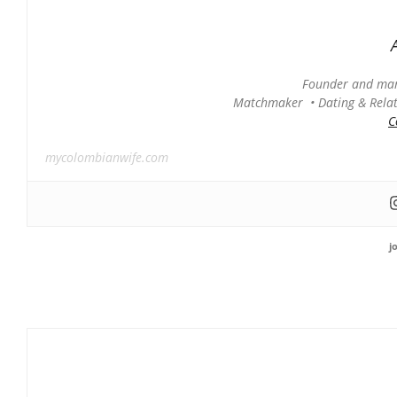
Founder and man
Matchmaker • Dating & Relati
C
mycolombianwife.com
j