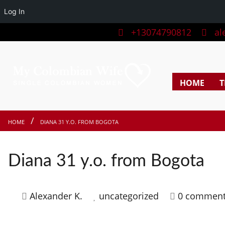
Log In
+13074790812
ale
HOME
T
HOME
DIANA 31 Y.O. FROM BOGOTA
Diana 31 y.o. from Bogota
Alexander K.
uncategorized
0 commen