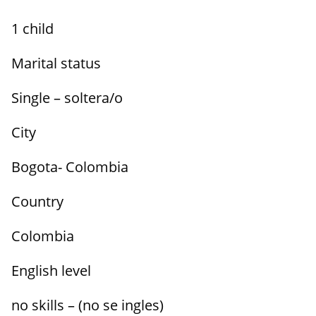
1 child
Marital status
Single – soltera/o
City
Bogota- Colombia
Country
Colombia
English level
no skills – (no se ingles)