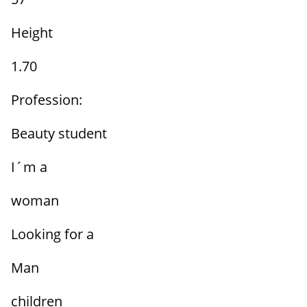
Height
1.70
Profession:
Beauty student
I´m a
woman
Looking for a
Man
children