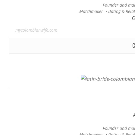
Founder and man
Matchmaker • Dating & Relati
C
mycolombianwife.com
Founder and man
Matchmaker • Dating & Relati