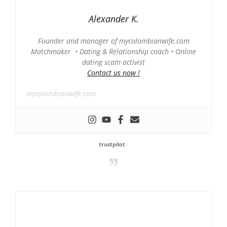
Alexander K.
Founder and manager of mycolombianwife.com
Matchmaker • Dating & Relationship coach • Online
dating scam activist
Contact us now !
mycolombianwife.com
trustpilot
-