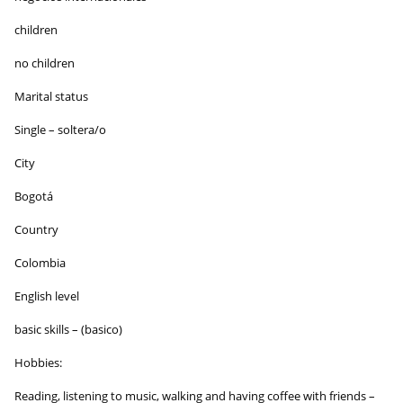
children
no children
Marital status
Single – soltera/o
City
Bogotá
Country
Colombia
English level
basic skills – (basico)
Hobbies:
Reading, listening to music, walking and having coffee with friends –