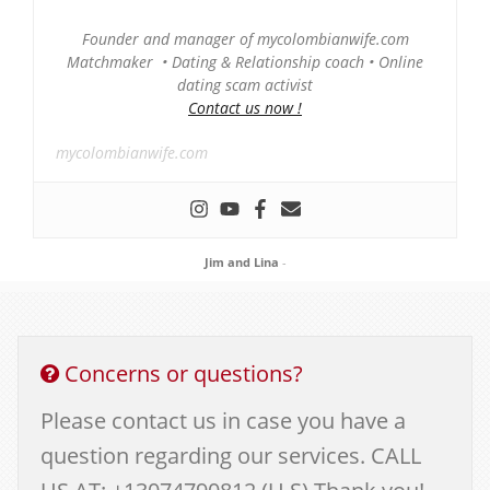
Founder and manager of mycolombianwife.com
Matchmaker • Dating & Relationship coach • Online
dating scam activist
Contact us now !
mycolombianwife.com
Jim and Lina
-
Concerns or questions?
Please contact us in case you have a
question regarding our services. CALL