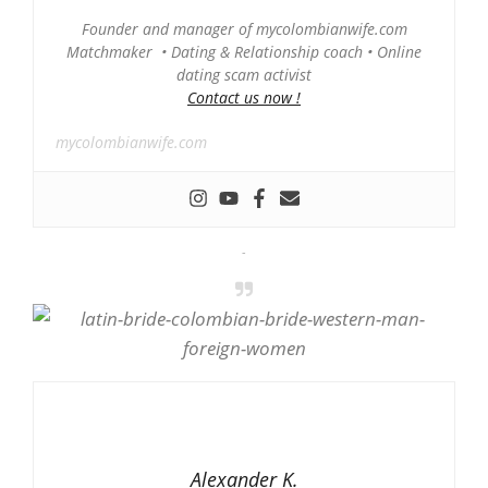
Founder and manager of mycolombianwife.com
Matchmaker • Dating & Relationship coach • Online
dating scam activist
Contact us now !
mycolombianwife.com
-
Alexander K.