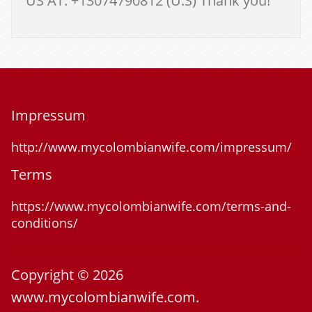
US AT: +13074790812 (U.S) Thank you!
Impressum
http://www.mycolombianwife.com/impressum/
Terms
https://www.mycolombianwife.com/terms-and-
conditions/
Copyright © 2026
www.mycolombianwife.com.