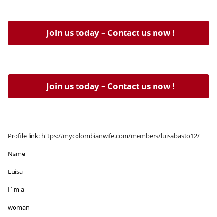
Join us today – Contact us now !
Join us today – Contact us now !
Profile link:
https://mycolombianwife.com/members/luisabasto12/
Name
Luisa
I´m a
woman