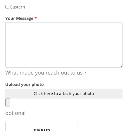
Eastern
Your Message
*
What made you reach out to us ?
Upload your photo
Click here to attach your photo
optional