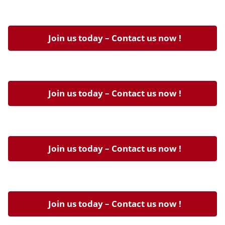
Join us today – Contact us now !
Join us today – Contact us now !
Join us today – Contact us now !
Join us today – Contact us now !