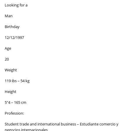
Looking for a
Man
Birthday
12/12/1997
Age
20
Weight
119 ibs – 54 kg
Height
5″4 – 165 cm
Profession:
Student trade and international business – Estudiante comercio y
negocios internacionales