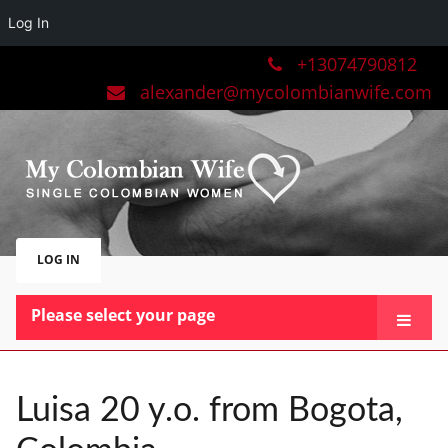
Log In
+13074790812
alexander@mycolombianwife.com
LOG IN
Please select your page
HOME
TEAM
Luisa 20 y.o. from Bogota,
BLOG