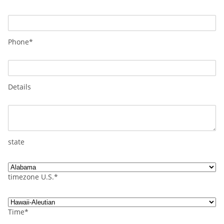
Phone*
Details
state
timezone U.S.*
Time*