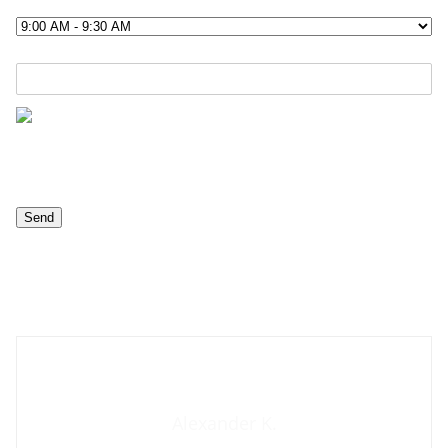
Contact us now
Alexander K.