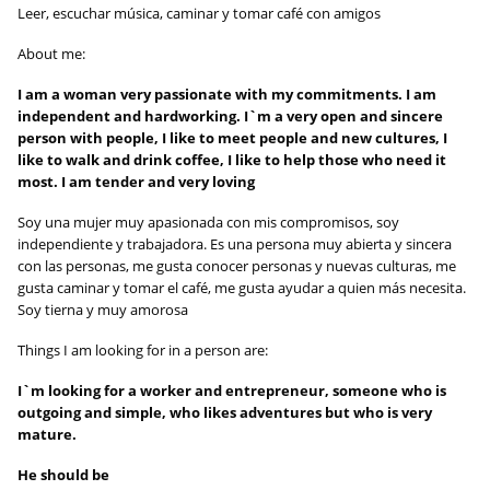
Leer, escuchar música, caminar y tomar café con amigos
About me:
I am a woman very passionate with my commitments. I am
independent and hardworking. I`m a very open and sincere
person with people, I like to meet people and new cultures, I
like to walk and drink coffee, I like to help those who need it
most. I am tender and very loving
Soy una mujer muy apasionada con mis compromisos, soy
independiente y trabajadora. Es una persona muy abierta y sincera
con las personas, me gusta conocer personas y nuevas culturas, me
gusta caminar y tomar el café, me gusta ayudar a quien más necesita.
Soy tierna y muy amorosa
Things I am looking for in a person are:
I`m looking for a worker and entrepreneur, someone who is
outgoing and simple, who likes adventures but who is very
mature.
He should be