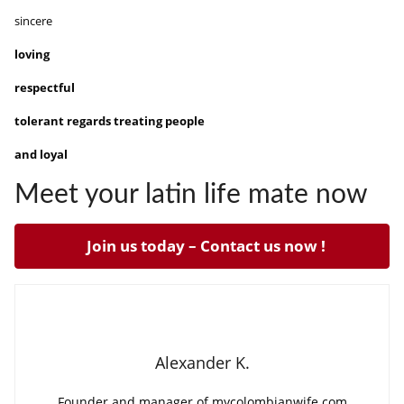
sincere
loving
respectful
tolerant regards treating people
and loyal
Meet your latin life mate now
Join us today – Contact us now !
Alexander K.
Founder and manager of mycolombianwife.com