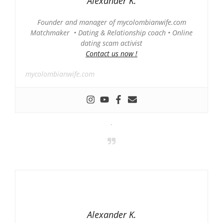
Alexander K.
Founder and manager of mycolombianwife.com
Matchmaker • Dating & Relationship coach • Online
dating scam activist
Contact us now !
mycolombianwife.com
-
Alexander K.