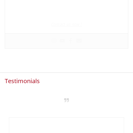
Founder and manager of mycolombianwife.com
Matchmaker • Dating & Relationship coach • Online dating
scam activist
Contact us now !
Testimonials