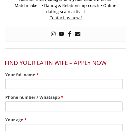
Matchmaker • Dating & Relationship coach • Online
dating scam activist
Contact us now !
FIND YOUR LATIN WIFE – APPLY NOW
Your full name
*
Phone number / Whatsapp
*
Your age
*