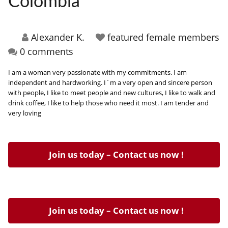
Colombia
HOW IT WORKS
FAQ
Alexander K.
featured female members
0 comments
APPLY NOW
I am a woman very passionate with my commitments. I am
independent and hardworking. I`m a very open and sincere person
with people, I like to meet people and new cultures, I like to walk and
drink coffee, I like to help those who need it most. I am tender and
very loving
Join us today – Contact us now !
Join us today – Contact us now !