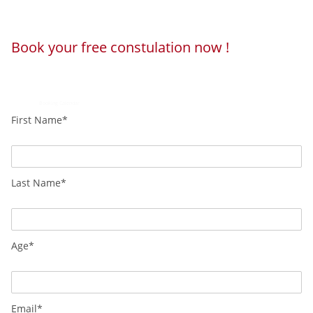
Book your free constulation now !
Loading...
Powered by
Booking Calendar
First Name*
Last Name*
Age*
Email*