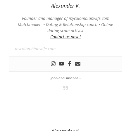
Alexander K.
Founder and manager of mycolombianwife.com
Matchmaker • Dating & Relationship coach • Online
dating scam activist
Contact us now !
mycolombianwife.com
john and susanna
-