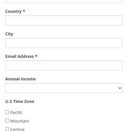
Country
*
City
Email Address
*
Annual income
U.S Time Zone
Pacific
Mountain
Central