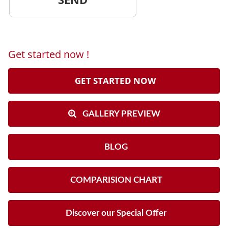
Get started now !
GET STARTED NOW
GALLERY PREVIEW
BLOG
COMPARISION CHART
Discover our Special Offer