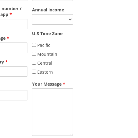
 number /
Annual income
sapp
*
U.S Time Zone
age
*
Pacific
Mountain
ry
*
Central
Eastern
Your Message
*