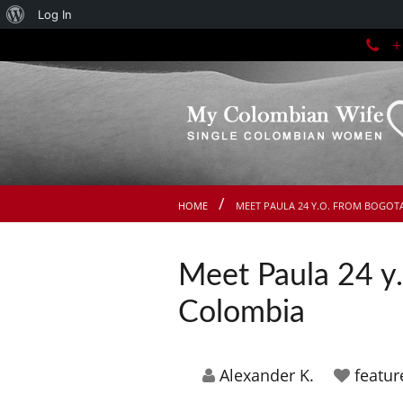
About
Log In
+1
WordPress
HOME
MEET PAULA 24 Y.O. FROM BOGOT
Meet Paula 24 y.
Colombia
Alexander K.
featu