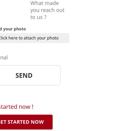
What made
you reach out
to us ?
d your photo
Click here to attach your photo
onal
started now !
ET STARTED NOW