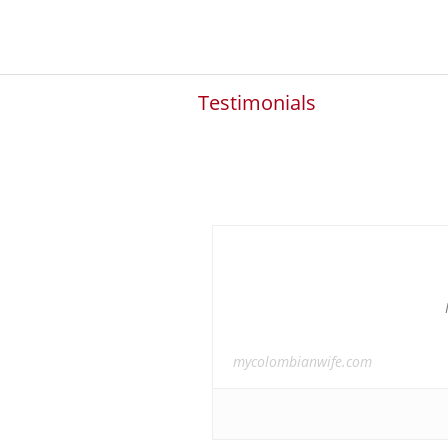
Testimonials
mycolombianwife.com