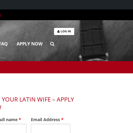
m
LOG IN
FAQ
APPLY NOW
 YOUR LATIN WIFE – APPLY
W
full name
*
Email Address
*