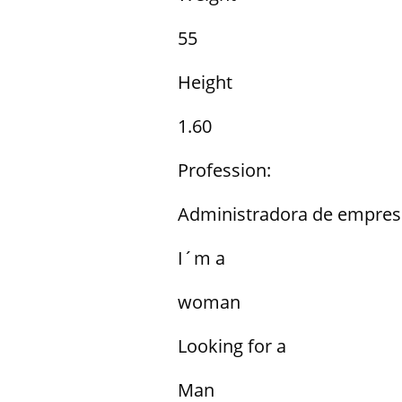
55
Height
1.60
Profession:
Administradora de empres
I´m a
woman
Looking for a
Man