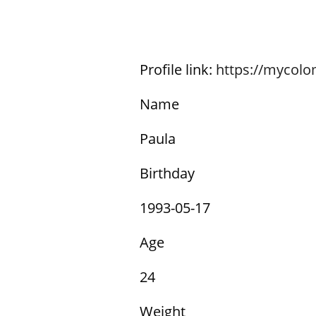
Profile link:
https://mycol
Name
Paula
Birthday
1993-05-17
Age
24
Weight