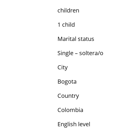
children
1 child
Marital status
Single – soltera/o
City
Bogota
Country
Colombia
English level