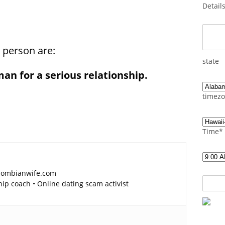
Detail
a person are:
state
man for a serious relationship.
timezo
Time*
lombianwife.com
p coach • Online dating scam activist