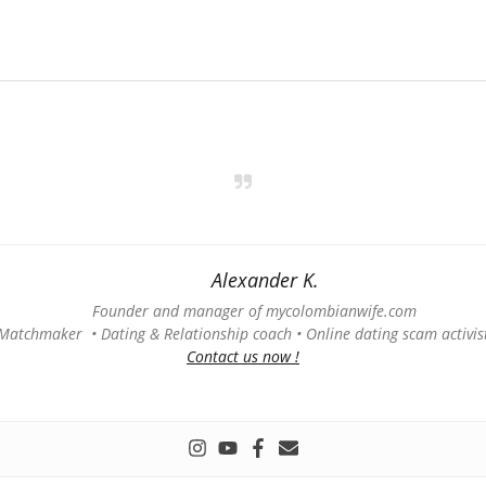
Alexander K.
Founder and manager of mycolombianwife.com
Matchmaker • Dating & Relationship coach • Online dating scam activis
Contact us now !