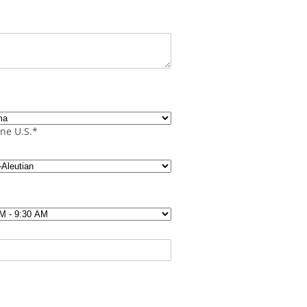
s
ne U.S.*