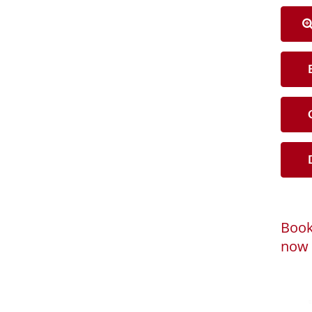
B
C
D
Book
now 
Loadi
Powered by
B