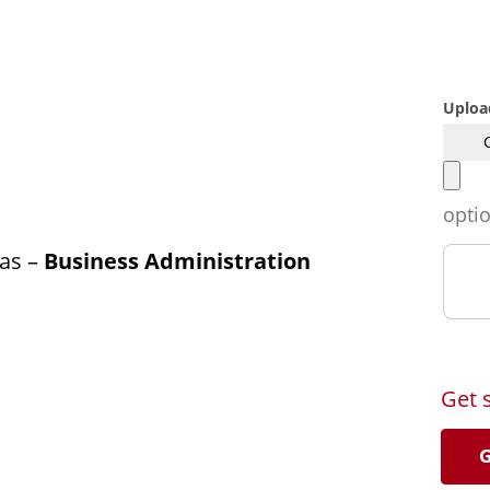
Uploa
opti
as –
Business Administration
Get 
G