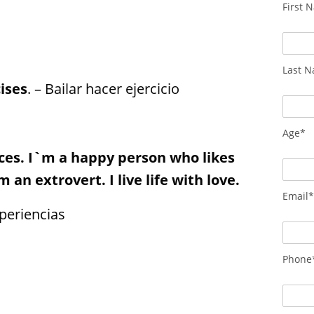
First 
Last 
ises
. – Bailar hacer ejercicio
Age*
nces. I`m a happy person who likes
 an extrovert. I live life with love.
Email
periencias
Phone