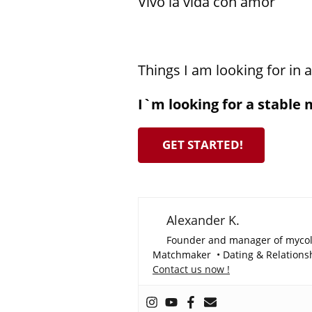
Vivo la vida con amor
Things I am looking for in 
I`m looking for a stable 
GET STARTED!
Alexander K.
Founder and manager of myco
Matchmaker • Dating & Relationshi
Contact us now !