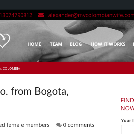
3074790812
alexander@mycolombianwife.co
HOME
TEAM
BLOG
HOW IT WORKS
A, COLOMBIA
o. from Bogota,
FIND
NO
Your 
red female members
0 comments