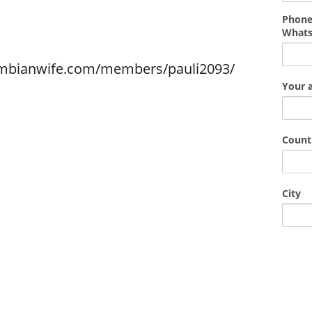
Phone
What
ombianwife.com/members/pauli2093/
Your 
Count
City