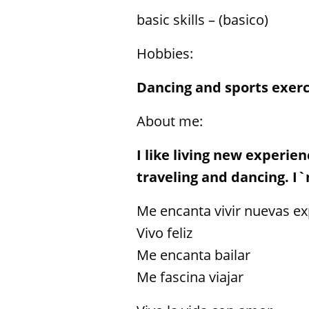
basic skills – (basico)
Hobbies:
Dancing and sports exerc
About me:
I like living new experie
traveling and dancing. I`m
Me encanta vivir nuevas ex
Vivo feliz
Me encanta bailar
Me fascina viajar