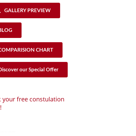
GALLERY PREVIEW
LOG
OMPARISION CHART
iscover our Special Offer
 your free constulation
!
ng...
ooking Calendar