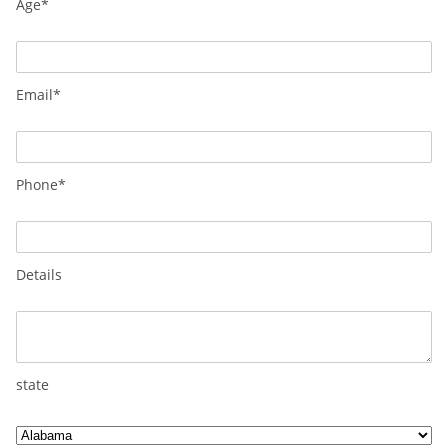
Age*
Email*
Phone*
Details
state