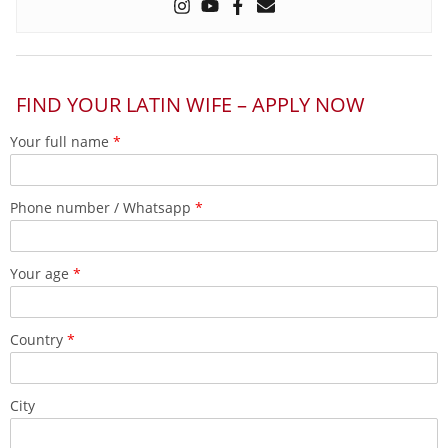
FIND YOUR LATIN WIFE – APPLY NOW
Your full name
*
Phone number / Whatsapp
*
Your age
*
Country
*
City