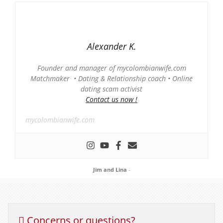
Alexander K.
Founder and manager of mycolombianwife.com
Matchmaker • Dating & Relationship coach • Online
dating scam activist
Contact us now !
mycolombianwife.com
Jim and Lina
-
Concerns or questions?