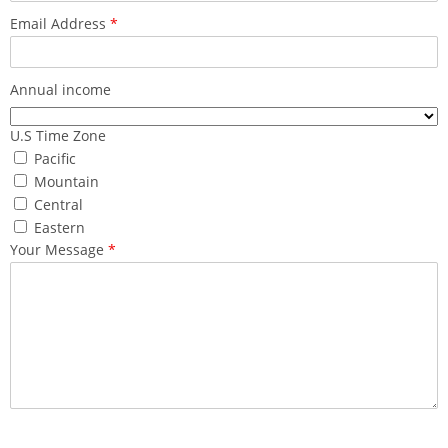
Email Address
*
Annual income
U.S Time Zone
Pacific
Mountain
Central
Eastern
Your Message
*
What made you reach out to us ?