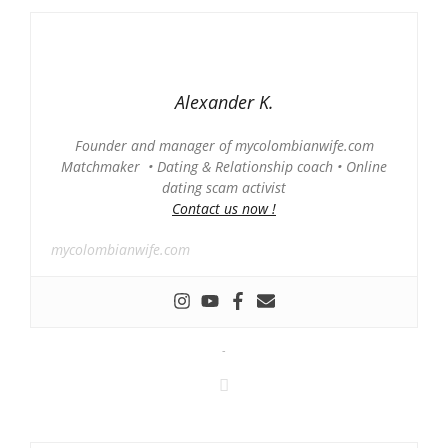
Alexander K.
Founder and manager of mycolombianwife.com
Matchmaker • Dating & Relationship coach • Online
dating scam activist
Contact us now !
mycolombianwife.com
-