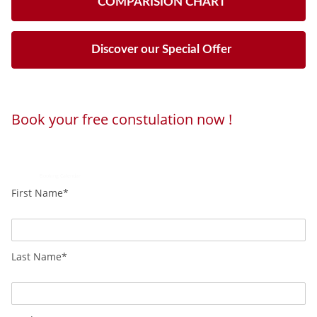
COMPARISION CHART
Discover our Special Offer
Book your free constulation now !
Loading...
Powered by
Booking Calendar
First Name*
Last Name*