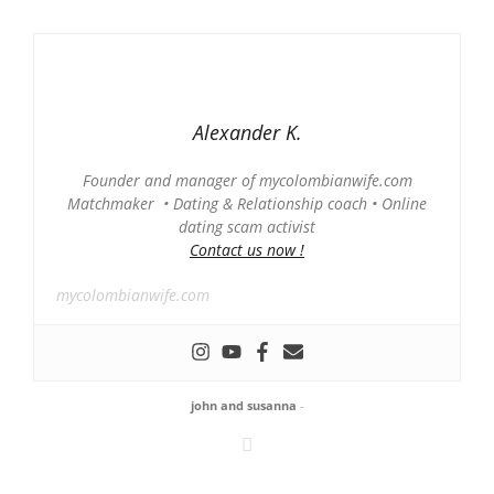
Alexander K.
Founder and manager of mycolombianwife.com
Matchmaker • Dating & Relationship coach • Online
dating scam activist
Contact us now !
mycolombianwife.com
john and susanna
-