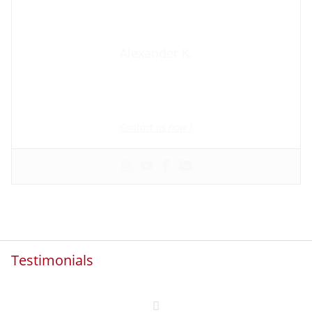
Alexander K.
Founder and manager of mycolombianwife.com
Matchmaker • Dating & Relationship coach • Online dating
scam activist
Contact us now !
Testimonials