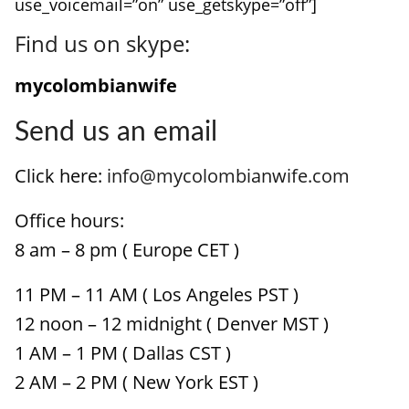
use_voicemail=”on” use_getskype=”off”]
Find us on skype:
mycolombianwife
Send us an email
Click here:
info@mycolombianwife.com
Office hours:
8 am – 8 pm ( Europe CET )
11 PM – 11 AM ( Los Angeles PST )
12 noon – 12 midnight ( Denver MST )
1 AM – 1 PM ( Dallas CST )
2 AM – 2 PM ( New York EST )