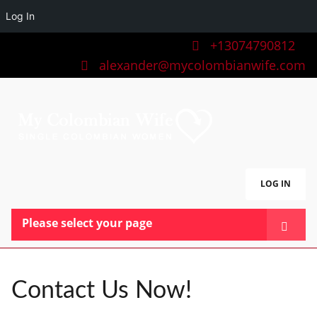
Log In
+13074790812
alexander@mycolombianwife.com
LOG IN
Please select your page
HOME
TEAM
Contact Us Now!
BLOG