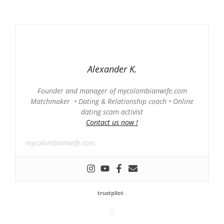
Alexander K.
Founder and manager of mycolombianwife.com
Matchmaker • Dating & Relationship coach • Online
dating scam activist
Contact us now !
mycolombianwife.com
trustpilot
-