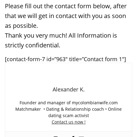
Please fill out the contact form below, after
that we will get in contact with you as soon
as possible.
Thank you very much! All Information is
strictly confidential.
[contact-form-7 id=”963″ title=”Contact form 1″]
Alexander K.
Founder and manager of mycolombianwife.com
Matchmaker • Dating & Relationship coach • Online
dating scam activist
Contact us now !