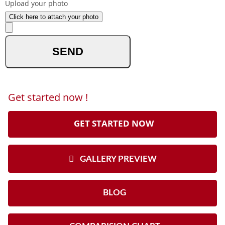
Upload your photo
Click here to attach your photo
optional
Get started now !
GET STARTED NOW
GALLERY PREVIEW
BLOG