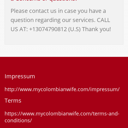
Please contact us in case you have a
question regarding our services. CALL
US AT: +13074790812 (U.S) Thank you!
Impressum
http://www.mycolombianwife.com/impressum/
Terms
https://www.mycolombianwife.com/terms-and-
conditions/