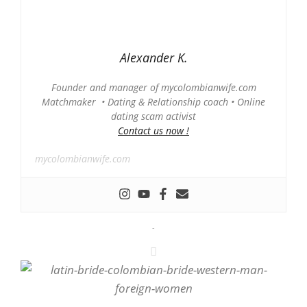
Alexander K.
Founder and manager of mycolombianwife.com
Matchmaker • Dating & Relationship coach • Online
dating scam activist
Contact us now !
mycolombianwife.com
-