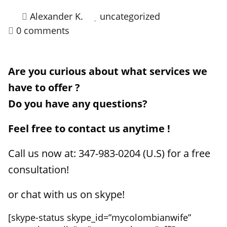
Alexander K.
uncategorized
HOW IT WORKS
0 comments
FAQ
APPLY NOW
Are you curious about what services we
have to offer ?
Do you have any questions?
Feel free to contact us anytime !
Call us now at: 347-983-0204 (U.S) for a free
consultation!
or chat with us on skype!
[skype-status skype_id=”mycolombianwife”