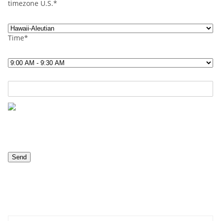
timezone U.S.*
Time*
Contact us now