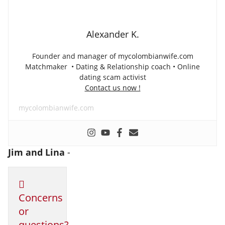
Alexander K.
Founder and manager of mycolombianwife.com
Matchmaker • Dating & Relationship coach • Online
dating scam activist
Contact us now !
mycolombianwife.com
Jim and Lina
-
Concerns
or
questions?