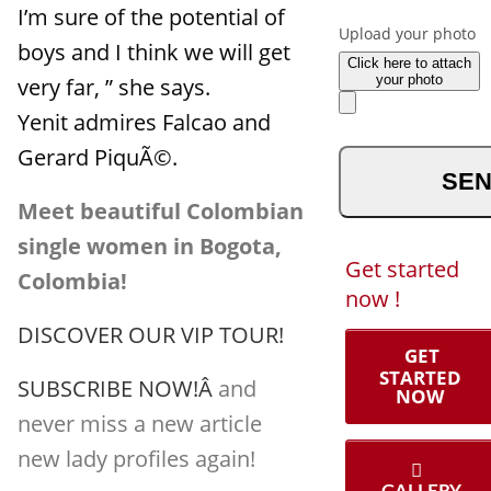
to us ?
I’m sure of the potential of
Upload your photo
boys and I think we will get
Click here to attach
your photo
very far, ” she says.
Yenit admires Falcao and
optional
Gerard PiquÃ©.
Meet beautiful Colombian
single women in Bogota,
Get started
Colombia!
now !
DISCOVER OUR VIP TOUR!
GET
STARTED
SUBSCRIBE NOW!Â
and
NOW
never miss a new article
new lady profiles again!