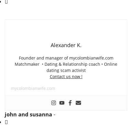
Alexander K.
Founder and manager of mycolombianwife.com
Matchmaker • Dating & Relationship coach • Online
dating scam activist
Contact us now !
mycolombianwife.com
john and susanna
-