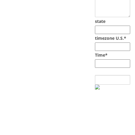
state
timezone U.S.*
Time*