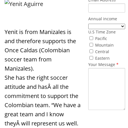
Annual income
Yenit is from Manizales is
U.S Time Zone
Pacific
and therefore supports the
Mountain
Once Caldas (Colombian
Central
soccer team from
Eastern
Your Message
*
Manizales).
She has the right soccer
attitude and hasÂ all the
commitment to support the
Colombian team. “We have a
great team and I know
What made
theyÂ will represent us well.
you reach out