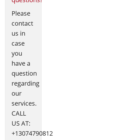
Please
contact
us in
case
you
have a
question
regarding
our
services.
CALL
US AT:
+13074790812