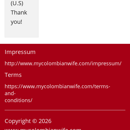
(U.S)
Thank
you!
Impressum
http://www.mycolombianwife.com/impressum/
Terms
https://www.mycolombianwife.com/terms-
and-
conditions/
Copyright © 2026