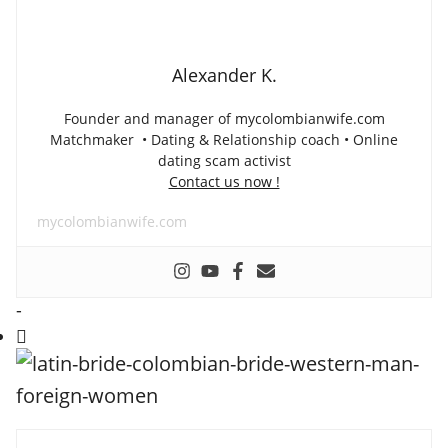
Alexander K.
Founder and manager of mycolombianwife.com
Matchmaker • Dating & Relationship coach • Online
dating scam activist
Contact us now !
mycolombianwife.com
-