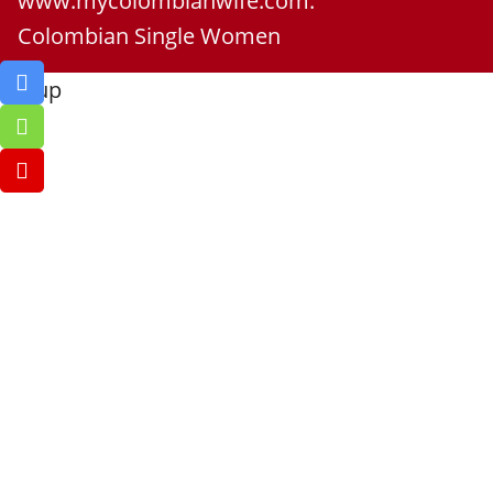
www.mycolombianwife.com.
Colombian Single Women
Go up