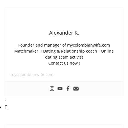
Alexander K.
Founder and manager of mycolombianwife.com
Matchmaker • Dating & Relationship coach • Online
dating scam activist
Contact us now !
mycolombianwife.com
-