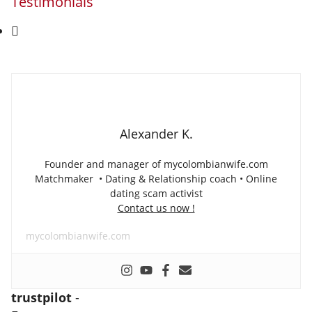
Testimonials
Alexander K.
Founder and manager of mycolombianwife.com
Matchmaker • Dating & Relationship coach • Online
dating scam activist
Contact us now !
mycolombianwife.com
trustpilot
-