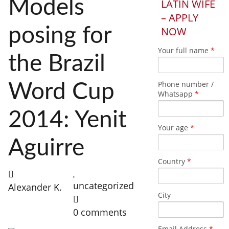
Models
LATIN WIFE
– APPLY
posing for
NOW
Your full name
*
the Brazil
Phone number /
Word Cup
Whatsapp
*
2014: Yenit
Your age
*
Aguirre
Country
*
uncategorized
Alexander K.
City
0 comments
Email Address
*