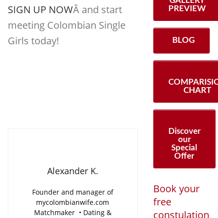
GALLERY
SIGN UP NOW
Â and start
PREVIEW
meeting Colombian Single
Girls today!
BLOG
COMPARISI
CHART
Discover
our
Special
Offer
Alexander K.
Book your
Founder and manager of
free
mycolombianwife.com
Matchmaker • Dating &
constulation