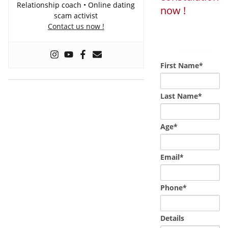
Relationship coach • Online dating
now !
scam activist
Contact us now !
Loading...
Powered by
Booking Calendar
First Name*
Last Name*
Age*
Email*
Phone*
Details