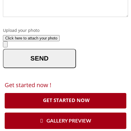
What made you reach out to us ?
Upload your photo
Click here to attach your photo
optional
Get started now !
GET STARTED NOW
GALLERY PREVIEW