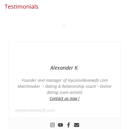
Testimonials
Alexander K.
Founder and manager of mycolombianwife.com
Matchmaker • Dating & Relationship coach • Online
dating scam activist
Contact us now !
mycolombianwife.com