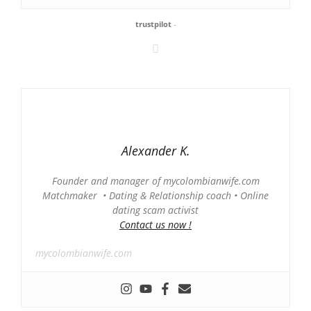
trustpilot
-
Alexander K.
Founder and manager of mycolombianwife.com
Matchmaker • Dating & Relationship coach • Online
dating scam activist
Contact us now !
mycolombianwife.com