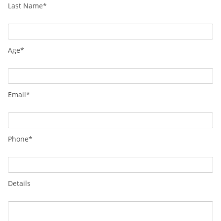
Last Name*
Age*
Email*
Phone*
Details