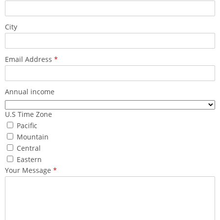
City
Email Address
*
Annual income
U.S Time Zone
Pacific
Mountain
Central
Eastern
Your Message
*