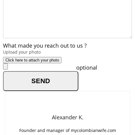
What made you reach out to us ?
Upload your photo
Click here to attach your photo
optional
Alexander K.
Founder and manager of mycolombianwife.com