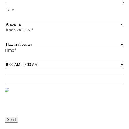
state
timezone U.S.*
Time*