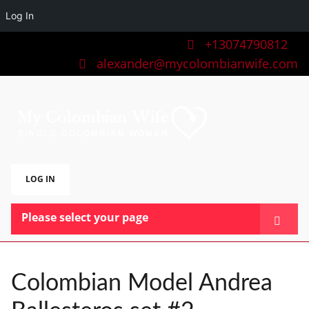
Log In
+13074790812
alexander@mycolombianwife.com
LOG IN
Please select your page
HOME
TEAM
Colombian Model Andrea
BLOG