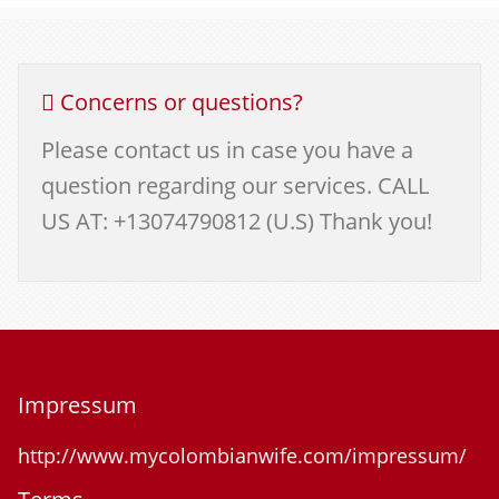
Concerns or questions?
Please contact us in case you have a
question regarding our services. CALL
US AT: +13074790812 (U.S) Thank you!
Impressum
http://www.mycolombianwife.com/impressum/