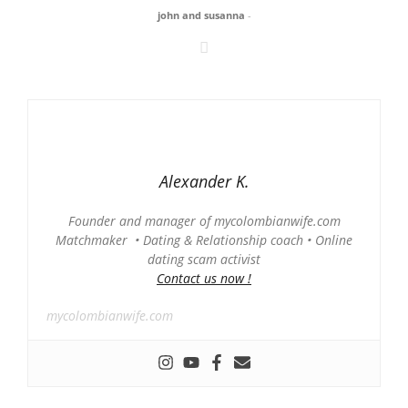
john and susanna
-
Alexander K.
Founder and manager of mycolombianwife.com
Matchmaker • Dating & Relationship coach • Online
dating scam activist
Contact us now !
mycolombianwife.com
-