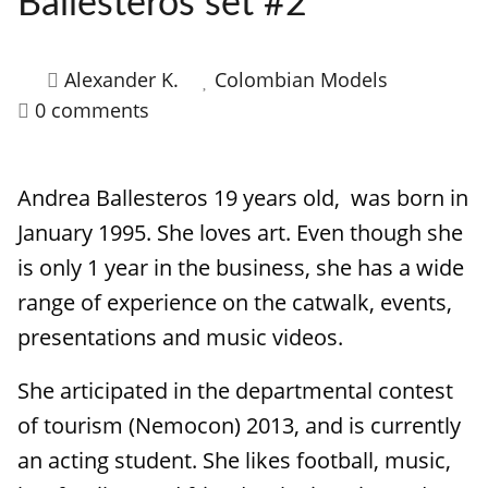
Ballesteros set #2
HOW IT WORKS
FAQ
Alexander K.
Colombian Models
0 comments
APPLY NOW
Andrea Ballesteros 19 years old, was born in
January 1995. She loves art. Even though she
is only 1 year in the business, she has a wide
range of experience on the catwalk, events,
presentations and music videos.
She articipated in the departmental contest
of tourism (Nemocon) 2013, and is currently
an acting student. She likes football, music,