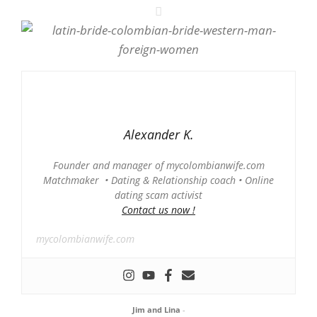
Alexander K.
Founder and manager of mycolombianwife.com
Matchmaker • Dating & Relationship coach • Online
dating scam activist
Contact us now !
mycolombianwife.com
Jim and Lina
-