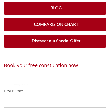
BLOG
COMPARISION CHART
Discover our Special Offer
Book your free constulation now !
Loading...
Powered by
Booking Calendar
First Name*