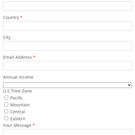
Country
*
City
Email Address
*
Annual income
U.S Time Zone
Pacific
Mountain
Central
Eastern
Your Message
*