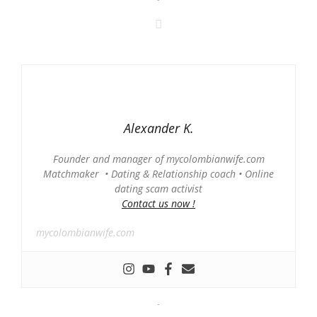
Alexander K.
Founder and manager of mycolombianwife.com
Matchmaker • Dating & Relationship coach • Online
dating scam activist
Contact us now !
mycolombianwife.com
-