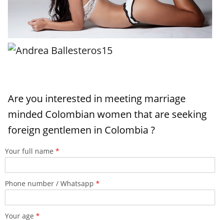
Are you interested in meeting marriage
minded Colombian women that are seeking
foreign gentlemen in Colombia ?
Your full name
*
Phone number / Whatsapp
*
Your age
*