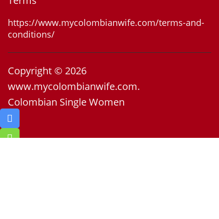
Terms
https://www.mycolombianwife.com/terms-and-
conditions/
Copyright © 2026
www.mycolombianwife.com.
Colombian Single Women