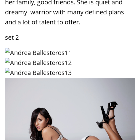
her family, good friends. She is quiet and
dreamy warrior with many defined plans
and a lot of talent to offer.
set 2