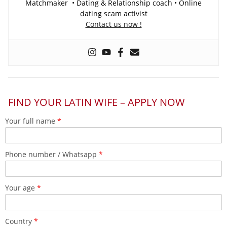
Matchmaker • Dating & Relationship coach • Online
dating scam activist
Contact us now !
FIND YOUR LATIN WIFE – APPLY NOW
Your full name
*
Phone number / Whatsapp
*
Your age
*
Country
*