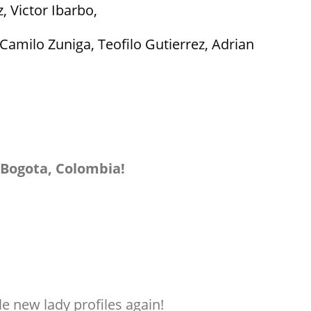
 Victor Ibarbo,
amilo Zuniga, Teofilo Gutierrez, Adrian
 Bogota, Colombia!
e new lady profiles again!