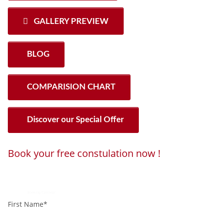
GALLERY PREVIEW
BLOG
COMPARISION CHART
Discover our Special Offer
Book your free constulation now !
Loading...
Powered by
Booking Calendar
First Name*