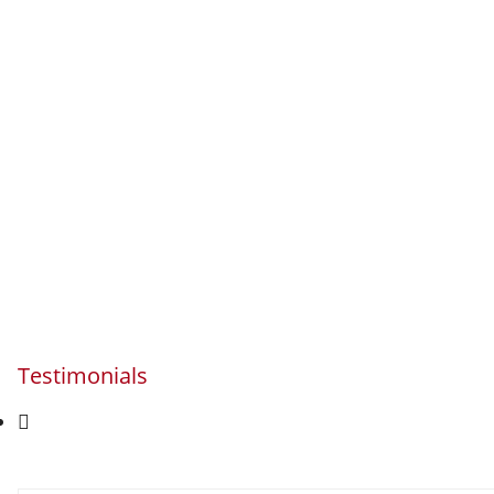
Testimonials