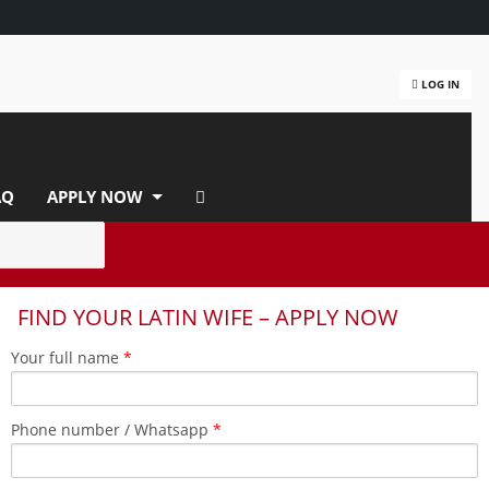
LOG IN
AQ
APPLY NOW
FIND YOUR LATIN WIFE – APPLY NOW
Your full name
*
Phone number / Whatsapp
*