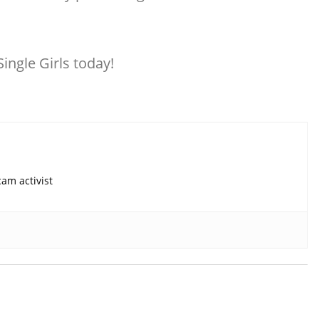
ingle Girls today!
am activist