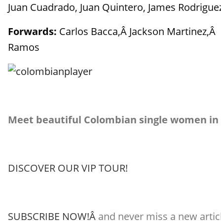
Juan Cuadrado, Juan Quintero, James Rodriguez,
Forwards:
Carlos Bacca,Â Jackson Martinez,Â C
Ramos
Meet beautiful Colombian single women in
DISCOVER OUR VIP TOUR!
SUBSCRIBE NOW!Â
and never miss a new articl