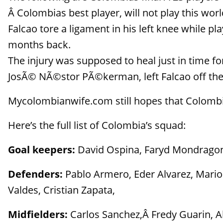
Â Colombias best player, will not play this worl
Falcao tore a ligament in his left knee while p
months back.
The injury was supposed to heal just in time 
JosÃ© NÃ©stor PÃ©kerman, left Falcao off the
Mycolombianwife.com still hopes that Colombia
Here’s the full list of Colombia’s squad:
Goal keepers:
David Ospina, Faryd Mondragon
Defenders:
Pablo Armero, Eder Alvarez, Mario 
Valdes, Cristian Zapata,
Midfielders:
Carlos Sanchez,Â Fredy Guarin, Al