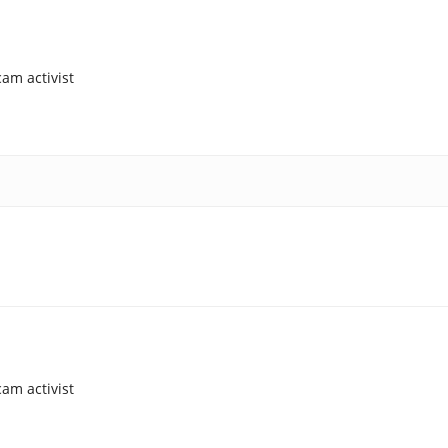
am activist
am activist