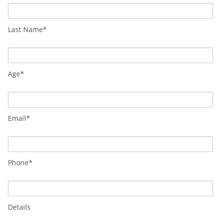
Last Name*
Age*
Email*
Phone*
Details