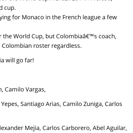
d cup.
laying for Monaco in the French league a few
for the World Cup, but Colombiaâ€™s coach,
 Colombian roster regardless.
 will go far!
, Camilo Vargas,
Yepes, Santiago Arias, Camilo Zuniga, Carlos
exander Mejia, Carlos Carborero, Abel Aguilar,