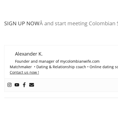
SIGN UP NOW
Â and start meeting Colombian S
Alexander K.
Founder and manager of mycolombianwife.com
Matchmaker • Dating & Relationship coach • Online dating sc
Contact us now !