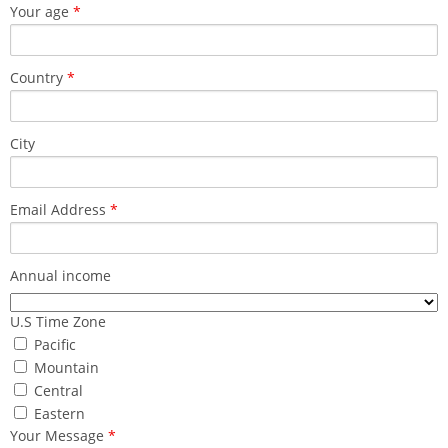
Your age
*
Country
*
City
Email Address
*
Annual income
U.S Time Zone
Pacific
Mountain
Central
Eastern
Your Message
*