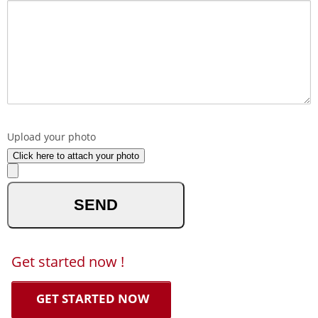
What made you reach out to us ?
Upload your photo
Click here to attach your photo
optional
Get started now !
GET STARTED NOW