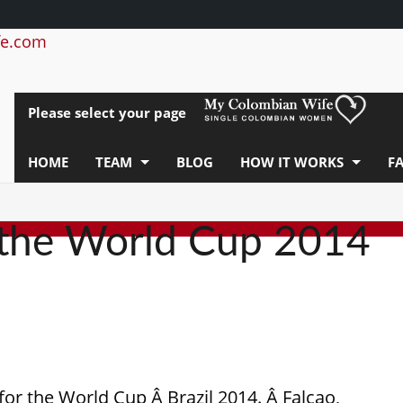
e.com
Please select your page
HOME
TEAM
BLOG
HOW IT WORKS
F
 the World Cup 2014
for the World Cup Â Brazil 2014. Â Falcao,