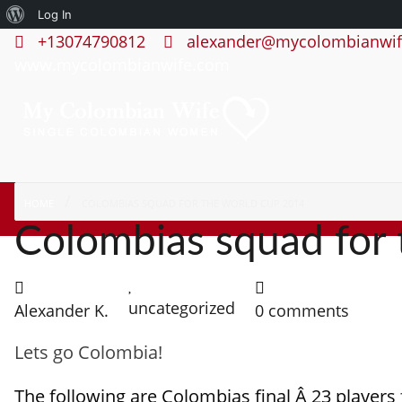
About
Log In
+13074790812
alexander@mycolombianwif
WordPress
www.mycolombianwife.com
HOME
COLOMBIAS SQUAD FOR THE WORLD CUP 2014
Colombias squad for
uncategorized
Alexander K.
0 comments
Lets go Colombia!
The following are Colombias final Â 23 players 