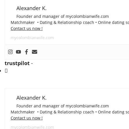
Alexander K.
Founder and manager of mycolombianwife.com
Matchmaker • Dating & Relationship coach • Online dating sc
Contact us now !
mycolombianwife.com
trustpilot
-
Alexander K.
Founder and manager of mycolombianwife.com
Matchmaker • Dating & Relationship coach • Online dating sc
Contact us now !
mycolombianwife.com