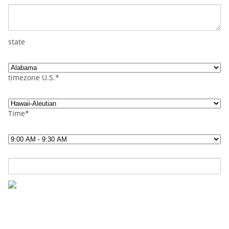
state
timezone U.S.*
Time*