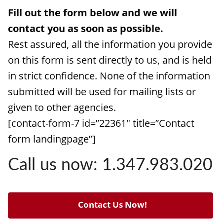
Fill out the form below and we will
contact you as soon as possible.
Rest assured, all the information you provide
on this form is sent directly to us, and is held
in strict confidence. None of the information
submitted will be used for mailing lists or
given to other agencies.
[contact-form-7 id=”22361″ title=”Contact
form landingpage”]
Call us now: 1.347.983.020
Contact Us Now!