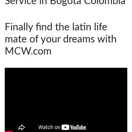
Service in Bogota Colombia
HOW IT WORKS
FAQ
Finally find the latin life
APPLY NOW
mate of your dreams with
MCW.com