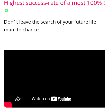
Highest success-rate of almost 100% !
Don´t leave the search of your future life
mate to chance.