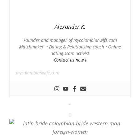
Alexander K.
Founder and manager of mycolombianwife.com
Matchmaker • Dating & Relationship coach • Online
dating scam activist
Contact us now !
mycolombianwife.com
-