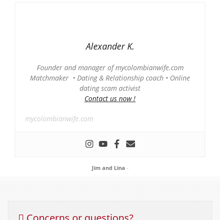
Alexander K.
Founder and manager of mycolombianwife.com
Matchmaker • Dating & Relationship coach • Online
dating scam activist
Contact us now !
mycolombianwife.com
Jim and Lina
-
Concerns or questions?