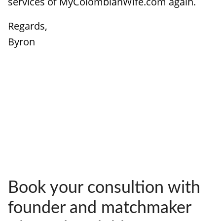
services of MyColombianWife.com again.
Regards,
Byron
Book your consultion with
founder and matchmaker