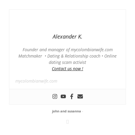
Alexander K.
Founder and manager of mycolombianwife.com
Matchmaker • Dating & Relationship coach • Online
dating scam activist
Contact us now !
mycolombianwife.com
john and susanna
-