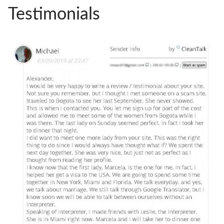
Testimonials