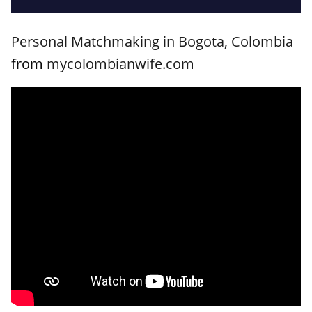
Personal Matchmaking in Bogota, Colombia
from
mycolombianwife.com