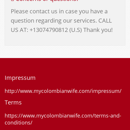
Please contact us in case you have a
question regarding our services. CALL
US AT: +13074790812 (U.S) Thank you!
Impressum
http://www.mycolombianwife.com/impressum/
Terms
https://www.mycolombianwife.com/terms-and-
conditions/