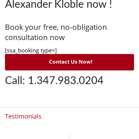
Alexander Kloble now !
Book your free, no-obligation
consultation now
[ssa_booking type=]
Contact Us Now!
Call: 1.347.983.0204
Testimonials