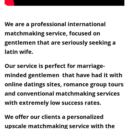
We are a professional international
matchmaking service, focused on
gentlemen that are seriously seeking a
latin wife.
Our service is perfect for marriage-
minded gentlemen that have had it with
online datings sites, romance group tours
and conventional matchmaking services
with extremely low success rates.
We offer our clients a personalized
upscale matchmaking service with the