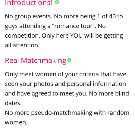
Introductions!
No group events. No more being 1 of 40 to
guys attending a “romance tour”. No
competition. Only here YOU will be getting
all attention.
Real Matchmaking
Only meet women of your criteria that have
seen your photos and personal information
and have agreed to meet you. No more blind
dates.
No more pseudo-matchmaking with random
women.