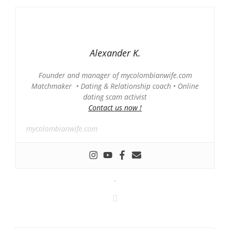
Alexander K.
Founder and manager of mycolombianwife.com
Matchmaker • Dating & Relationship coach • Online
dating scam activist
Contact us now !
mycolombianwife.com
-