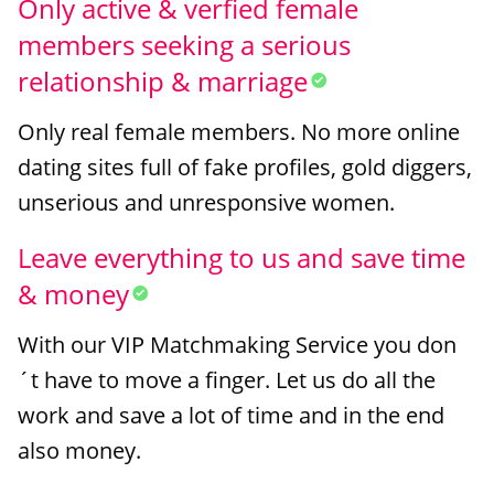
Only active & verfied female
members seeking a serious
relationship & marriage
Only real female members. No more online
dating sites full of fake profiles, gold diggers,
unserious and unresponsive women.
Leave everything to us and save time
& money
With our VIP Matchmaking Service you don
´t have to move a finger. Let us do all the
work and save a lot of time and in the end
also money.