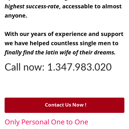
highest success-rate
, accessable to almost
anyone.
With our years of experience and support
we have helped countless single men to
finally find the latin wife of their dreams.
Call now: 1.347.983.020
Contact Us Now !
Only Personal One to One