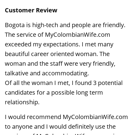
Customer Review
Bogota is high-tech and people are friendly.
The service of MyColombianWife.com
exceeded my expectations. I met many
beautiful career oriented woman. The
woman and the staff were very friendly,
talkative and accommodating.
Of all the woman I met, I found 3 potential
candidates for a possible long term
relationship.
I would recommend MyColombianWife.com
to anyone and I would definitely use the