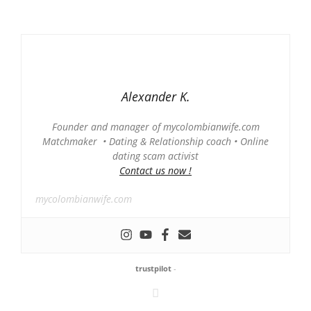
Alexander K.
Founder and manager of mycolombianwife.com
Matchmaker • Dating & Relationship coach • Online
dating scam activist
Contact us now !
mycolombianwife.com
trustpilot
-