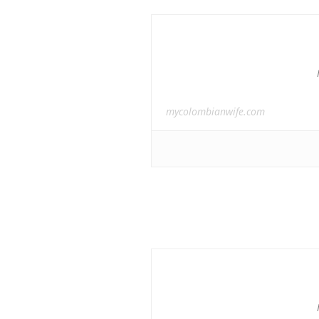
mycolombianwife.com