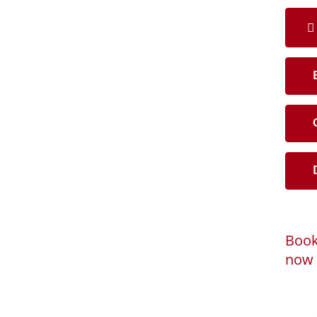
B
C
D
Book
now 
Loadi
Powered by
B