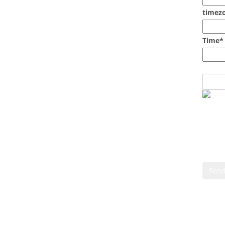
timezo
Time*
Cont