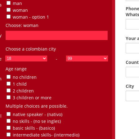
man
a
Phone
woman
What
woman - option 1
Choose: woman
y
Your 
Choose a colombian city
e
-
Count
Age range
no children
n
1 child
City
2 children
3 children or more
Multiple choices are possible.
native speaker - (nativo)
l
no skills - (no se ingles)
basic skills - (basico)
intermediate skills- (intermedio)