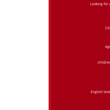
Looking for 
Cit
Ag
childre
English leve