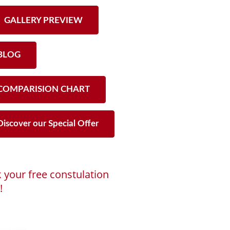
GALLERY PREVIEW
LOG
OMPARISION CHART
iscover our Special Offer
 your free constulation
!
ng...
ooking Calendar