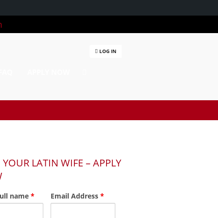
m
LOG IN
FAQ
APPLY NOW
 YOUR LATIN WIFE – APPLY
W
full name
*
Email Address
*