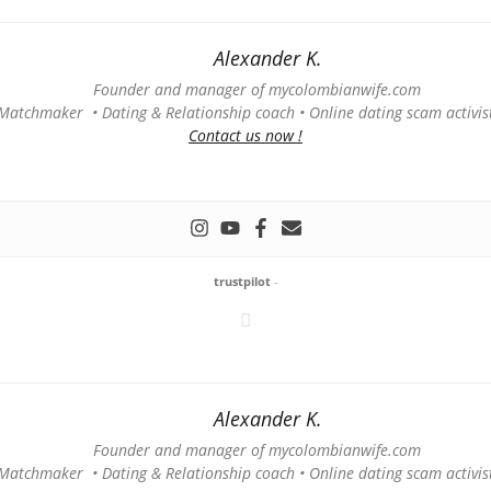
Alexander K.
Founder and manager of mycolombianwife.com
Matchmaker • Dating & Relationship coach • Online dating scam activis
Contact us now !
trustpilot
-
Alexander K.
Founder and manager of mycolombianwife.com
Matchmaker • Dating & Relationship coach • Online dating scam activis