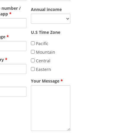
 number /
Annual income
sapp
*
U.S Time Zone
age
*
Pacific
Mountain
ry
*
Central
Eastern
Your Message
*