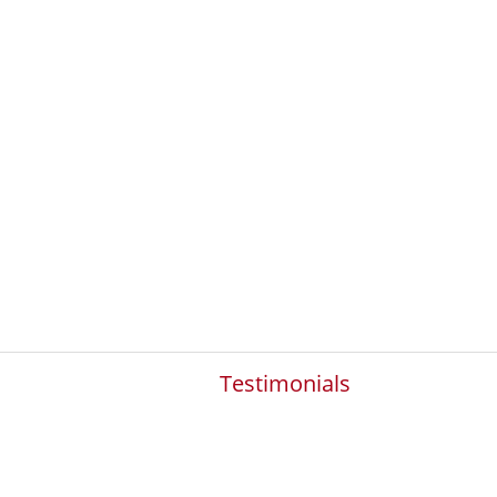
Testimonials