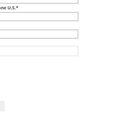
ne U.S.*
act us now