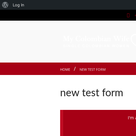
About
Log In
+
WordPress
HOME
NEW TEST FORM
new test form
I'm 