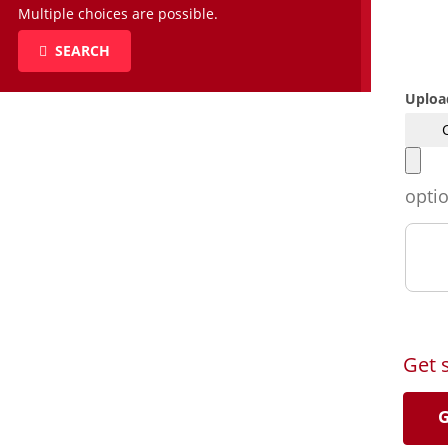
Multiple choices are possible.
SEARCH
Uploa
opti
Get 
G