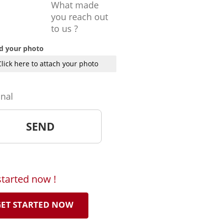
What made
you reach out
to us ?
d your photo
Click here to attach your photo
onal
started now !
ET STARTED NOW