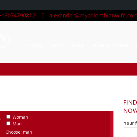
13074790812
alexander@mycolombianwife.co
HOME
TEAM
BLOG
HOW IT WORKS
FIND
NO
Woman
a
Your 
Man
Choose: man