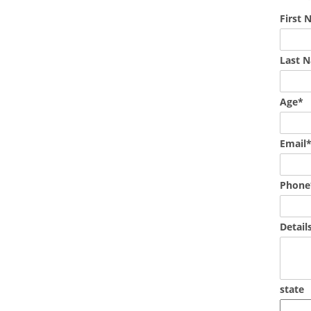
First
Last 
Age*
Email
Phone
Detail
state