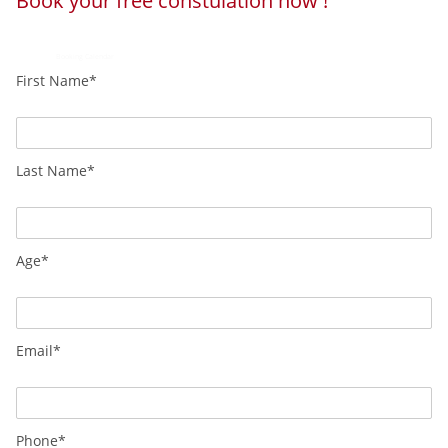
Book your free constulation now !
Powered by
Booking Calendar
First Name*
Last Name*
Age*
Email*
Phone*