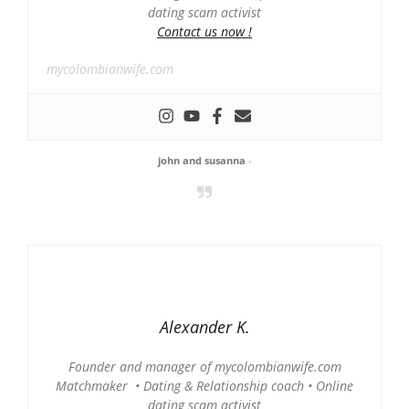
dating scam activist
Contact us now !
mycolombianwife.com
john and susanna
-
Alexander K.
Founder and manager of mycolombianwife.com
Matchmaker • Dating & Relationship coach • Online
dating scam activist