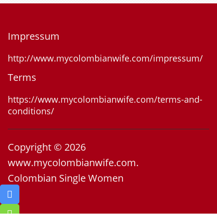
Impressum
http://www.mycolombianwife.com/impressum/
Terms
https://www.mycolombianwife.com/terms-and-
conditions/
Copyright © 2026
www.mycolombianwife.com.
Colombian Single Women