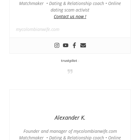
Matchmaker • Dating & Relationship coach • Online
dating scam activist
Contact us now !
mycolombianwife.com
trustpilot
-
Alexander K.
Founder and manager of mycolombianwife.com
Matchmaker • Dating & Relationship coach • Online