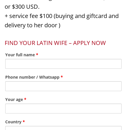
or $300 USD.
+ service fee $100 (buying and giftcard and
delivery to her door )
FIND YOUR LATIN WIFE – APPLY NOW
Your full name
*
Phone number / Whatsapp
*
Your age
*
Country
*