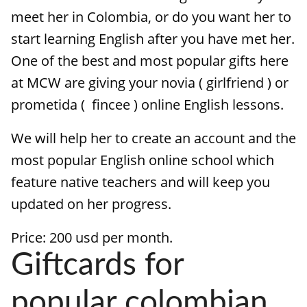
meet her in Colombia, or do you want her to
start learning English after you have met her.
One of the best and most popular gifts here
at MCW are giving your novia ( girlfriend ) or
prometida ( fincee ) online English lessons.
We will help her to create an account and the
most popular English online school which
feature native teachers and will keep you
updated on her progress.
Price: 200 usd per month.
Giftcards for
popular colombian