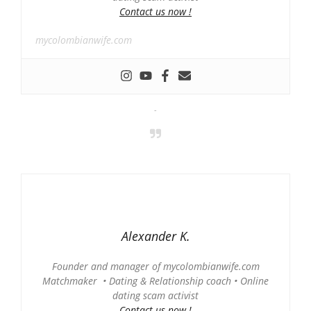
Contact us now !
mycolombianwife.com
-
Alexander K.
Founder and manager of mycolombianwife.com
Matchmaker • Dating & Relationship coach • Online
dating scam activist
Contact us now !