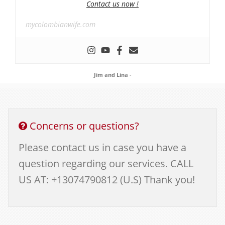
Contact us now !
mycolombianwife.com
Jim and Lina
-
Concerns or questions?
Please contact us in case you have a
question regarding our services. CALL
US AT: +13074790812 (U.S) Thank you!