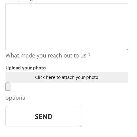
What made you reach out to us ?
Upload your photo
Click here to attach your photo
optional