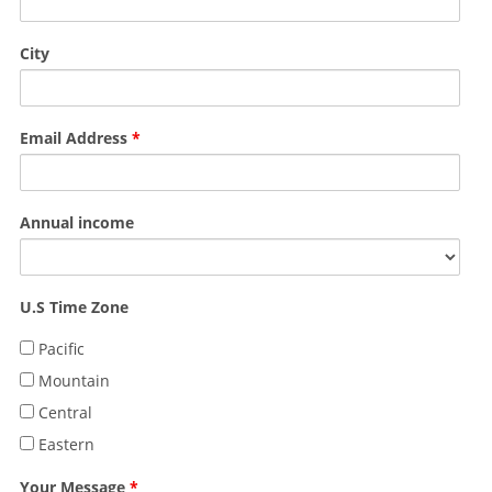
City
Email Address
*
Annual income
U.S Time Zone
Pacific
Mountain
Central
Eastern
Your Message
*