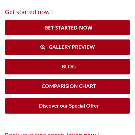
Get started now !
GET STARTED NOW
GALLERY PREVIEW
BLOG
COMPARISION CHART
Discover our Special Offer