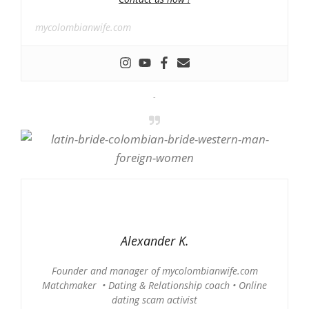
mycolombianwife.com
-
Alexander K.
Founder and manager of mycolombianwife.com
Matchmaker • Dating & Relationship coach • Online
dating scam activist