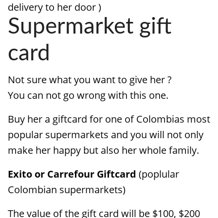
delivery to her door )
Supermarket gift
card
Not sure what you want to give her ?
You can not go wrong with this one.
Buy her a giftcard for one of Colombias most
popular supermarkets and you will not only
make her happy but also her whole family.
Exito or Carrefour Giftcard
(poplular
Colombian supermarkets)
The value of the gift card will be $100, $200