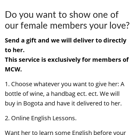
HOW IT WORKS
Do you want to show one of
FAQ
our female members your love?
APPLY NOW
Send a gift and we will deliver to directly
to her.
This service is exclusively for members of
MCW.
1. Choose whatever you want to give her: A
bottle of wine, a handbag ect. ect. We will
buy in Bogota and have it delivered to her.
2. Online English Lessons.
Want her to learn some English before your