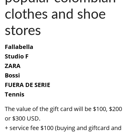
clothes and shoe
stores
Fallabella
Studio F
ZARA
Bossi
FUERA DE SERIE
Tennis
The value of the gift card will be $100, $200
or $300 USD.
+ service fee $100 (buying and giftcard and