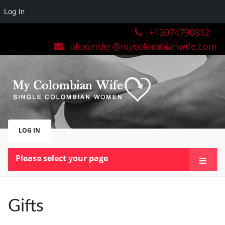
Log In
+13074790812
alexander@mycolombianwife.com
LOG IN
Please select your page
HOME
TEAM
Gifts
BLOG