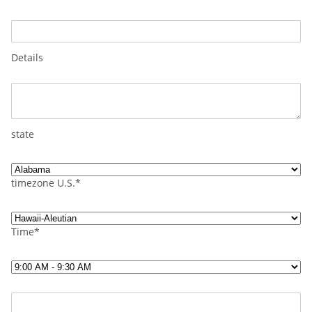
Details
state
timezone U.S.*
Time*