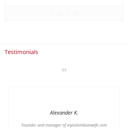
Testimonials
Alexander K.
Founder and manager of mycolombianwife.com