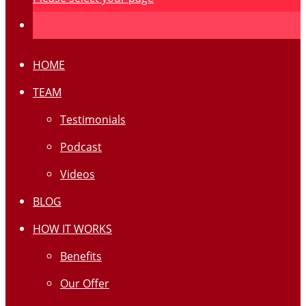
HOME
TEAM
Testimonials
Podcast
Videos
BLOG
HOW IT WORKS
Benefits
Our Offer