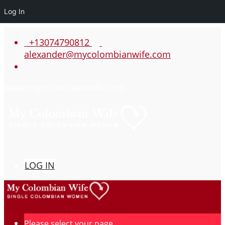
Log In
+13074790812
alexander@mycolombianwife.com
www.mycolombianwife.com
LOG IN
Please select your page