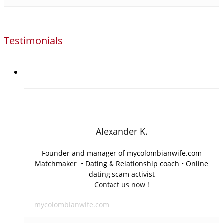
Testimonials
Alexander K.
Founder and manager of mycolombianwife.com
Matchmaker • Dating & Relationship coach • Online
dating scam activist
Contact us now !
mycolombianwife.com