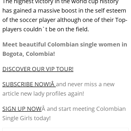
The highest victory in the world cup history
has gained a massive boost in the self esteem
of the soccer player although one of their Top-
players couldn`t be on the field.
Meet beautiful Colombian single women in
Bogota, Colombia!
DISCOVER OUR VIP TOUR!
SUBSCRIBE NOW!Â
and never miss a new
article new lady profiles again!
SIGN UP NOW
Â and start meeting Colombian
Single Girls today!