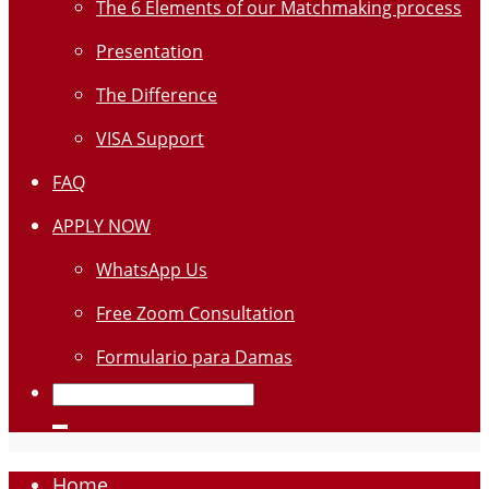
The 6 Elements of our Matchmaking process
Presentation
The Difference
VISA Support
FAQ
APPLY NOW
WhatsApp Us
Free Zoom Consultation
Formulario para Damas
Home