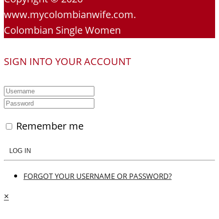
www.mycolombianwife.com.
Colombian Single Women
SIGN INTO YOUR ACCOUNT
Remember me
LOG IN
FORGOT YOUR USERNAME OR PASSWORD?
×