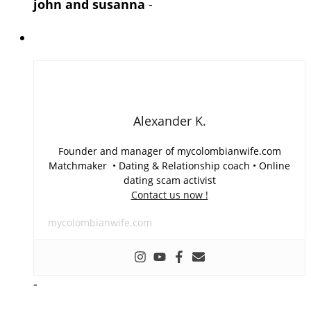
john and susanna
-
Alexander K.
Founder and manager of mycolombianwife.com
Matchmaker • Dating & Relationship coach • Online
dating scam activist
Contact us now !
mycolombianwife.com
-