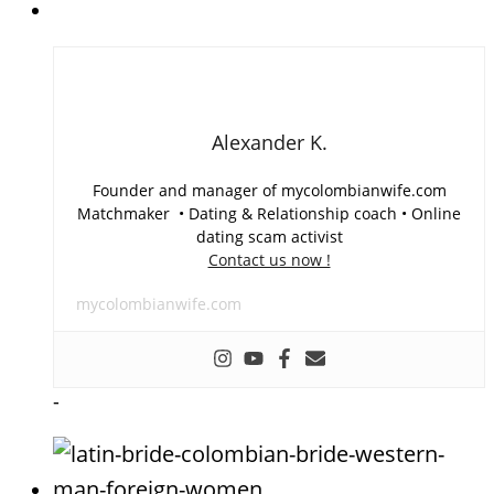
Alexander K.
Founder and manager of mycolombianwife.com
Matchmaker • Dating & Relationship coach • Online
dating scam activist
Contact us now !
mycolombianwife.com
-