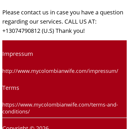
Please contact us in case you have a question
regarding our services. CALL US AT:
+13074790812 (U.S) Thank you!
Impressum
http://www.mycolombianwife.com/impressum/
Terms
https://www.mycolombianwife.com/terms-and-
conditions/
Copyright © 2026