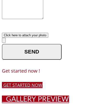
What made you reach out to
us ?
Upload your photo
Click here to attach your photo
optional
Get started now !
GET STARTED NOW
GALLERY PREVIEW