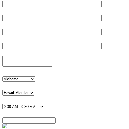
Age*
Email*
Phone*
Details
state
timezone U.S.*
Time*