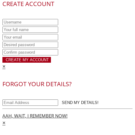
CREATE ACCOUNT
CREATE MY ACCOUNT
×
FORGOT YOUR DETAILS?
SEND MY DETAILS!
AAH, WAIT, I REMEMBER NOW!
×