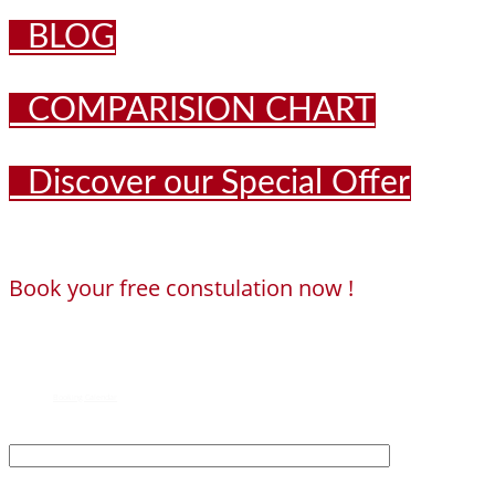
BLOG
COMPARISION CHART
Discover our Special Offer
Book your free constulation now !
Loading...
Powered by
Booking Calendar
First Name*
Last Name*