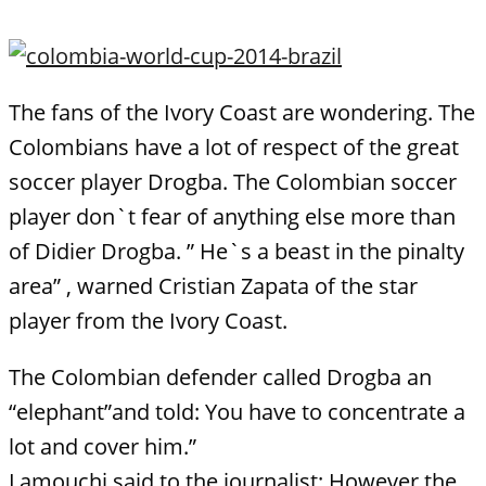
The fans of the Ivory Coast are wondering. The
Colombians have a lot of respect of the great
soccer player Drogba. The Colombian soccer
player don`t fear of anything else more than
of Didier Drogba. ” He`s a beast in the pinalty
area” , warned Cristian Zapata of the star
player from the Ivory Coast.
The Colombian defender called Drogba an
“elephant”and told: You have to concentrate a
lot and cover him.”
Lamouchi said to the journalist: However the