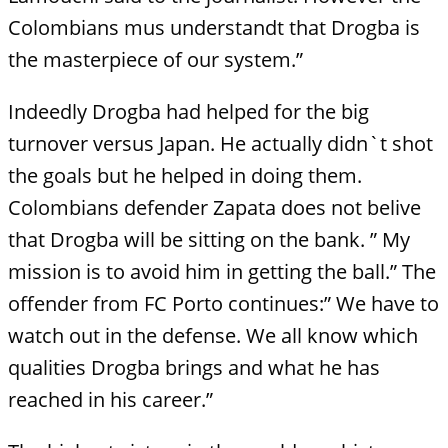
Colombians mus understandt that Drogba is
the masterpiece of our system.”
Indeedly Drogba had helped for the big
turnover versus Japan. He actually didn`t shot
the goals but he helped in doing them.
Colombians defender Zapata does not belive
that Drogba will be sitting on the bank. ” My
mission is to avoid him in getting the ball.” The
offender from FC Porto continues:” We have to
watch out in the defense. We all know which
qualities Drogba brings and what he has
reached in his career.”