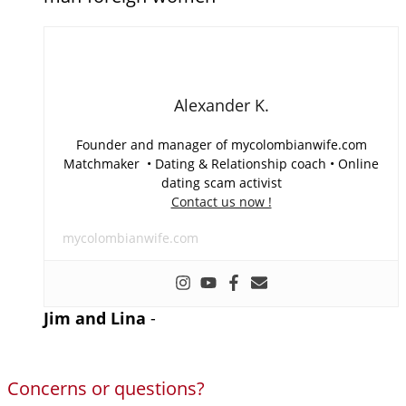
Alexander K.
Founder and manager of mycolombianwife.com
Matchmaker • Dating & Relationship coach • Online
dating scam activist
Contact us now !
mycolombianwife.com
Jim and Lina
-
Concerns or questions?