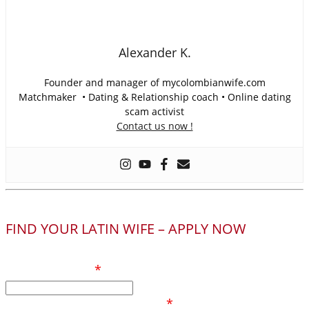
Alexander K.
Founder and manager of mycolombianwife.com
Matchmaker • Dating & Relationship coach • Online dating
scam activist
Contact us now !
FIND YOUR LATIN WIFE – APPLY NOW
Your full name
*
Phone number / Whatsapp
*