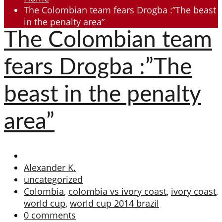
The Colombian team fears Drogba :”The beast
in the penalty area”
The Colombian team
fears Drogba :”The
beast in the penalty
area”
Alexander K.
uncategorized
Colombia
,
colombia vs ivory coast
,
ivory coast
,
world cup
,
world cup 2014 brazil
0 comments