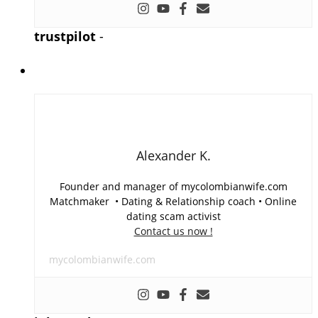
trustpilot
-
Alexander K.
Founder and manager of mycolombianwife.com
Matchmaker • Dating & Relationship coach • Online
dating scam activist
Contact us now !
mycolombianwife.com