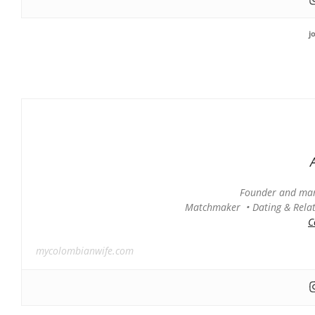
j
Founder and man
Matchmaker • Dating & Relati
C
mycolombianwife.com