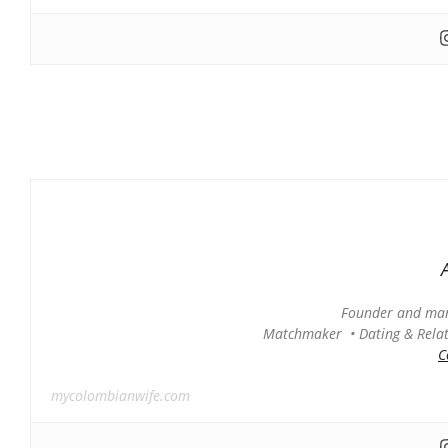
Founder and man
Matchmaker • Dating & Relati
C
mycolombianwife.com