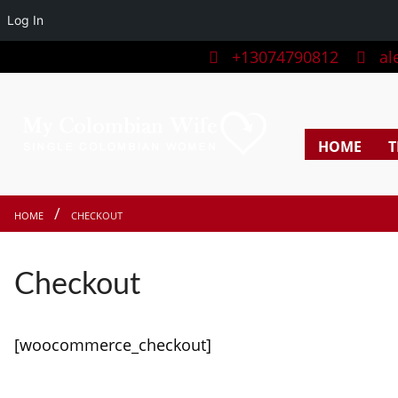
Log In
+13074790812
ale
HOME
T
HOME
CHECKOUT
Checkout
[woocommerce_checkout]