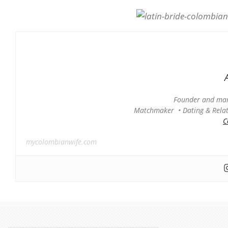
Founder and man
Matchmaker • Dating & Relati
C
mycolombianwife.com