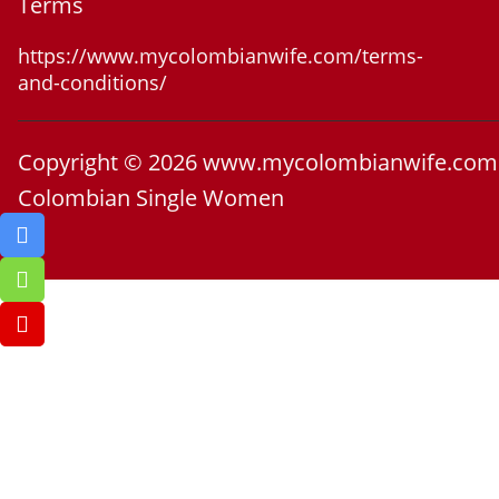
Terms
https://www.mycolombianwife.com/terms-
and-conditions/
Copyright © 2026 www.mycolombianwife.com
Colombian Single Women