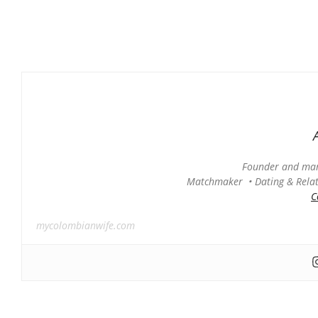
Founder and man
Matchmaker • Dating & Relati
C
mycolombianwife.com