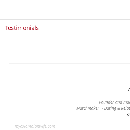
Testimonials
Founder and man
Matchmaker • Dating & Relati
C
mycolombianwife.com