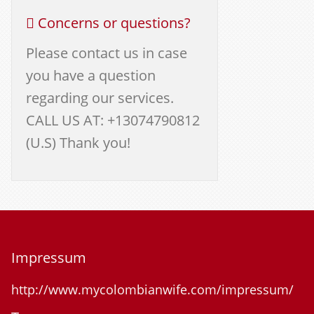
Concerns or questions?
Please contact us in case
you have a question
regarding our services.
CALL US AT: +13074790812
(U.S) Thank you!
Impressum
http://www.mycolombianwife.com/impressum/