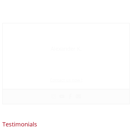
Contact us now
Alexander K.
Founder and manager of mycolombianwife.com
Matchmaker • Dating & Relationship coach • Online dating
scam activist
Contact us now !
Testimonials