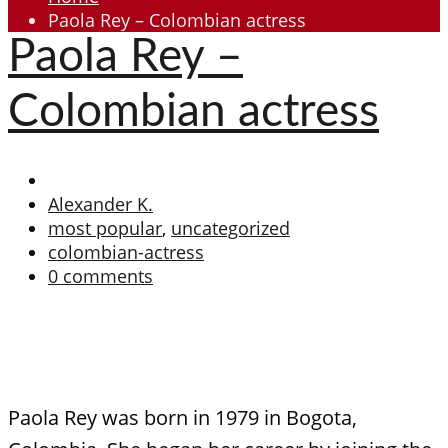
Paola Rey – Colombian actress
Paola Rey –
Colombian actress
Alexander K.
most popular
,
uncategorized
colombian-actress
0 comments
Paola Rey was born in 1979 in Bogota,