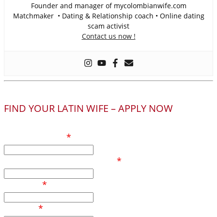
Founder and manager of mycolombianwife.com
Matchmaker • Dating & Relationship coach • Online dating
scam activist
Contact us now !
FIND YOUR LATIN WIFE – APPLY NOW
Your full name
*
Phone number / Whatsapp
*
Your age
*
Country
*