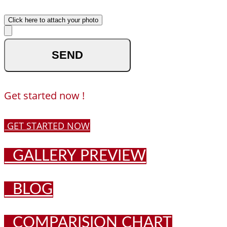
Upload your photo
Click here to attach your photo
optional
Get started now !
GET STARTED NOW
GALLERY PREVIEW
BLOG
COMPARISION CHART