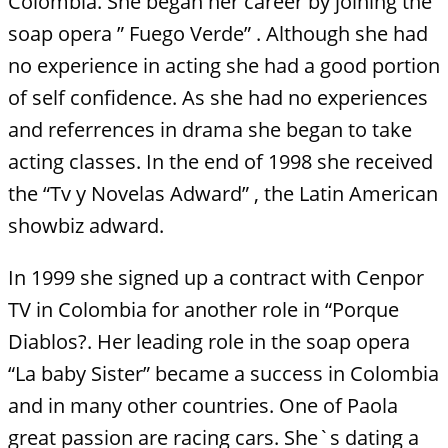
Colombia. She began her career by joining the
soap opera ” Fuego Verde” . Although she had
no experience in acting she had a good portion
of self confidence. As she had no experiences
and referrences in drama she began to take
acting classes. In the end of 1998 she received
the “Tv y Novelas Adward” , the Latin American
showbiz adward.
In 1999 she signed up a contract with Cenpor
TV in Colombia for another role in “Porque
Diablos?. Her leading role in the soap opera
“La baby Sister” became a success in Colombia
and in many other countries. One of Paola
great passion are racing cars. She`s dating a