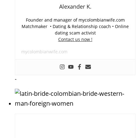
Alexander K.
Founder and manager of mycolombianwife.com
Matchmaker • Dating & Relationship coach • Online
dating scam activist
Contact us now !
mycolombianwife.com
-