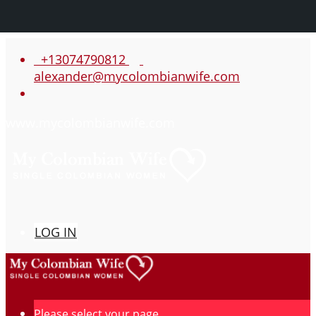
+13074790812
alexander@mycolombianwife.com
www.mycolombianwife.com
LOG IN
Please select your page