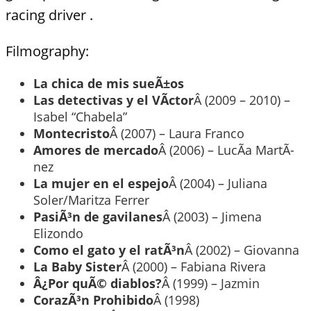
racing driver .
Filmography:
La chica de mis sueÃ±os
Las detectivas y el VÃ­ctor
Â (2009 – 2010) –
Isabel “Chabela”
Montecristo
Â (2007) – Laura Franco
Amores de mercado
Â (2006) – LucÃ­a MartÃ­
nez
La mujer en el espejo
Â (2004) – Juliana
Soler/Maritza Ferrer
PasiÃ³n de gavilanes
Â (2003) – Jimena
Elizondo
Como el gato y el ratÃ³n
Â (2002) – Giovanna
La Baby Sister
Â (2000) – Fabiana Rivera
Â¿Por quÃ© diablos?
Â (1999) – Jazmin
CorazÃ³n Prohibido
Â (1998)