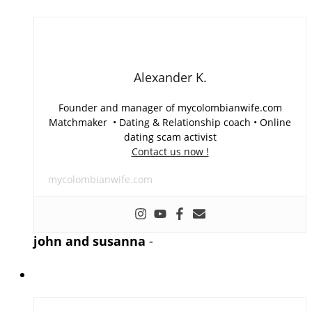
Alexander K.
Founder and manager of mycolombianwife.com
Matchmaker • Dating & Relationship coach • Online
dating scam activist
Contact us now !
mycolombianwife.com
john and susanna
-