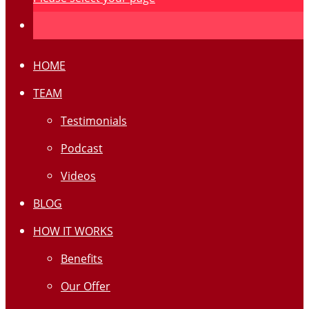
HOME
TEAM
Testimonials
Podcast
Videos
BLOG
HOW IT WORKS
Benefits
Our Offer