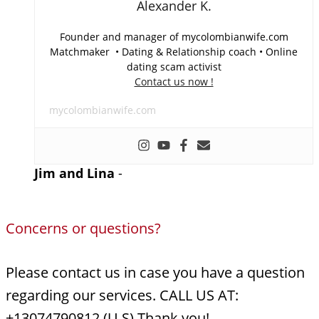
Alexander K.
Founder and manager of mycolombianwife.com
Matchmaker • Dating & Relationship coach • Online
dating scam activist
Contact us now !
mycolombianwife.com
Jim and Lina
-
Concerns or questions?
Please contact us in case you have a question
regarding our services. CALL US AT:
+13074790812 (U.S) Thank you!