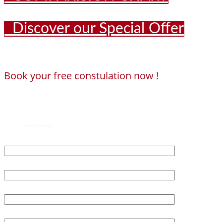
Discover our Special Offer
Book your free constulation now !
Loading...
Powered by
Booking Calendar
First Name*
Last Name*
Age*
Email*