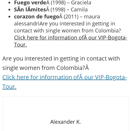
Fuego verde
Â (1998) – Graciela
SÃ­n lÃ­mites
Â (1998) – Camila
corazon de fuego
Â (2011) – maura
alessandriAre you interested in getting in
contact with single women from Colombia?
Click here for information ofÂ our VIP-Bogota-
Tour.
Are you interested in getting in contact with
single women from Colombia?Â
Click here for information ofÂ our VIP-Bogota-
Tour.
Alexander K.