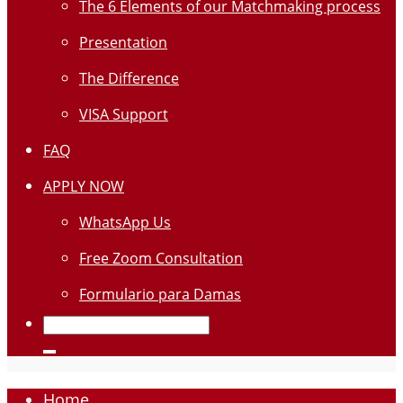
The 6 Elements of our Matchmaking process
Presentation
The Difference
VISA Support
FAQ
APPLY NOW
WhatsApp Us
Free Zoom Consultation
Formulario para Damas
Home