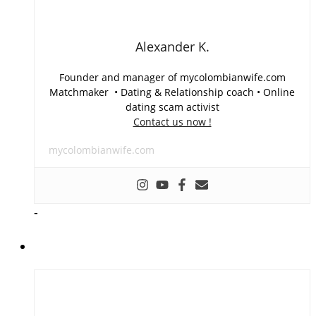
Alexander K.
Founder and manager of mycolombianwife.com
Matchmaker • Dating & Relationship coach • Online
dating scam activist
Contact us now !
mycolombianwife.com
-