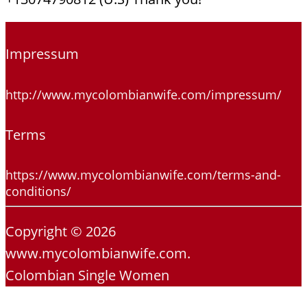
Impressum
http://www.mycolombianwife.com/impressum/
Terms
https://www.mycolombianwife.com/terms-and-
conditions/
Copyright © 2026
www.mycolombianwife.com.
Colombian Single Women