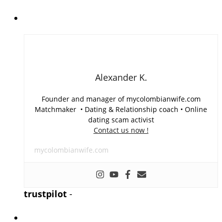
Alexander K.
Founder and manager of mycolombianwife.com
Matchmaker • Dating & Relationship coach • Online
dating scam activist
Contact us now !
mycolombianwife.com
trustpilot
-