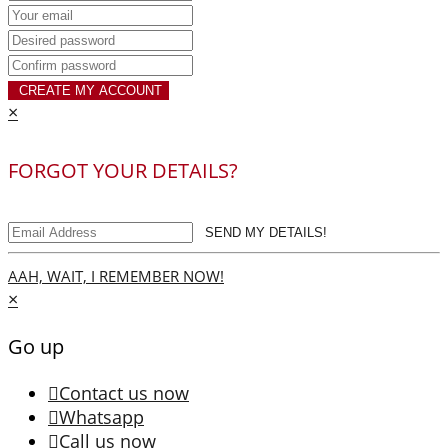
CREATE MY ACCOUNT
×
FORGOT YOUR DETAILS?
SEND MY DETAILS!
AAH, WAIT, I REMEMBER NOW!
×
Go up
Contact us now
Whatsapp
Call us now