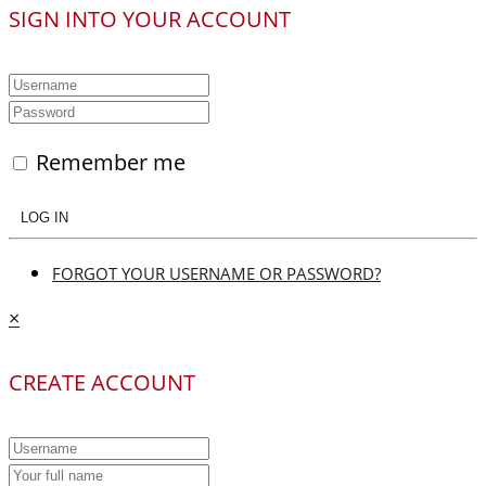
SIGN INTO YOUR ACCOUNT
Remember me
LOG IN
FORGOT YOUR USERNAME OR PASSWORD?
×
CREATE ACCOUNT