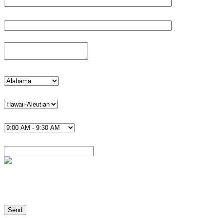
Phone*
Details
state
timezone U.S.*
Time*