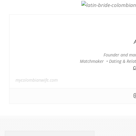
Founder and man
Matchmaker • Dating & Relati
C
mycolombianwife.com