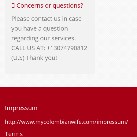
Concerns or questions?
Please contact us in case
you have a question
regarding our services.
CALL US AT: +13074790812
(U.S) Thank you!
Impressum
http://www.mycolombianwife.com/impressum/
Terms