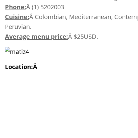
Phone:
Â (1) 5202003
Cuisine:
Â Colombian, Mediterranean, Contempo
Peruvian.
Average menu price:
Â $25USD.
Location:Â