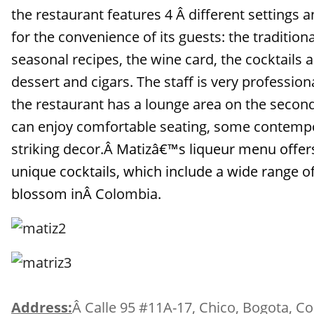
the restaurant features 4 Â different settings 
for the convenience of its guests: the tradition
seasonal recipes, the wine card, the cocktails 
dessert and cigars. The staff is very profession
the restaurant has a lounge area on the secon
can enjoy comfortable seating, some contemp
striking decor.Â
Matizâ€™s liqueur menu offers
unique cocktails, which include a wide range of 
blossom inÂ
Colombia
.
Address:
Â Calle 95 #11A-17, Chico, Bogota, C