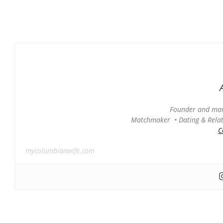
Founder and man
Matchmaker • Dating & Relati
C
mycolombianwife.com