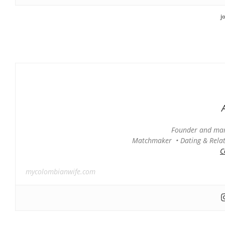
j
Founder and man
Matchmaker • Dating & Relati
C
mycolombianwife.com