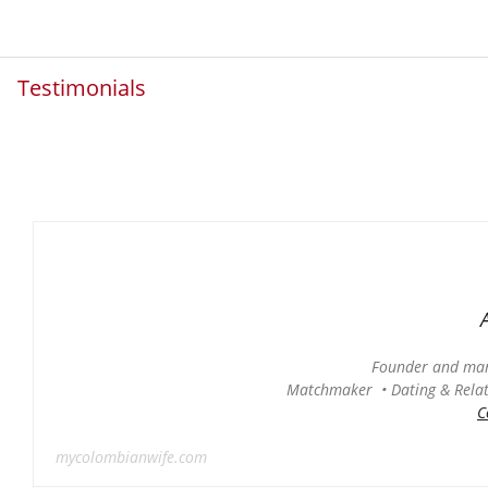
Testimonials
Founder and man
Matchmaker • Dating & Relati
C
mycolombianwife.com