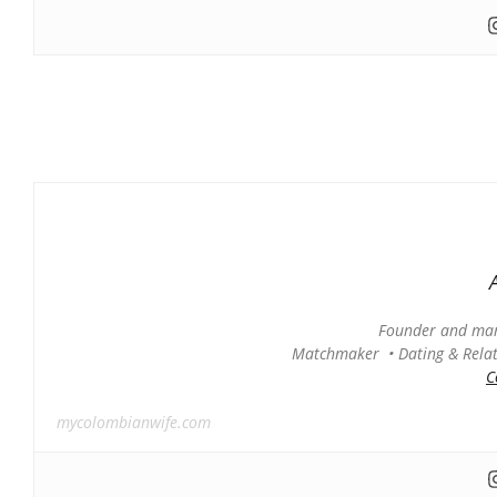
Founder and man
Matchmaker • Dating & Relati
C
mycolombianwife.com