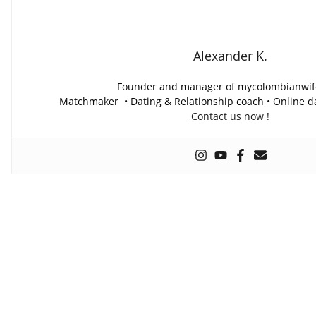
Alexander K.
Founder and manager of mycolombianwi
Matchmaker • Dating & Relationship coach • Online da
Contact us now !