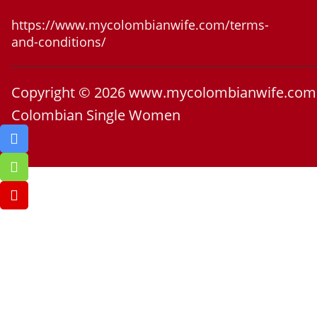
https://www.mycolombianwife.com/terms-
and-conditions/
Copyright © 2026 www.mycolombianwife.com
Colombian Single Women