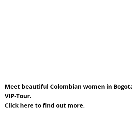
Meet beautiful Colombian women in Bogota
VIP-Tour.
Click here
to find out more.