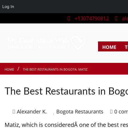
Log In
+13074790812
ale
HOME
T
HOME
THE BEST RESTAURANTS IN BOGOTA: MATIZ
The Best Restaurants in Bog
Alexander K.
Bogota Restaurants
0 co
Matiz, which is consideredÂ one of the best re