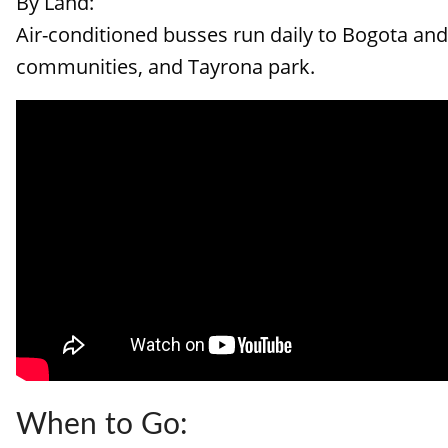
By Land:
Air-conditioned busses run daily to Bogota and 
communities, and Tayrona park.
When to Go: