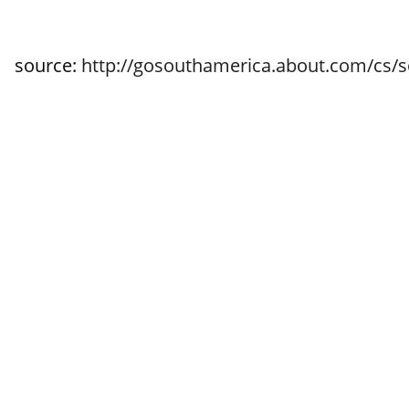
source:
http://gosouthamerica.about.com/cs/