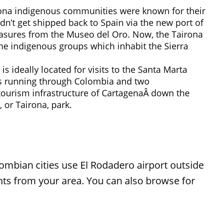
irona indigenous communities were known for their
dn’t get shipped back to Spain via the new port of
reasures from the Museo del Oro. Now, the Tairona
the indigenous groups which inhabit the Sierra
s ideally located for visits to the Santa Marta
es running through Colombia and two
 tourism infrastructure of CartagenaÂ down the
 or Tairona, park.
lombian cities use El Rodadero airport outside
ights from your area. You can also browse for