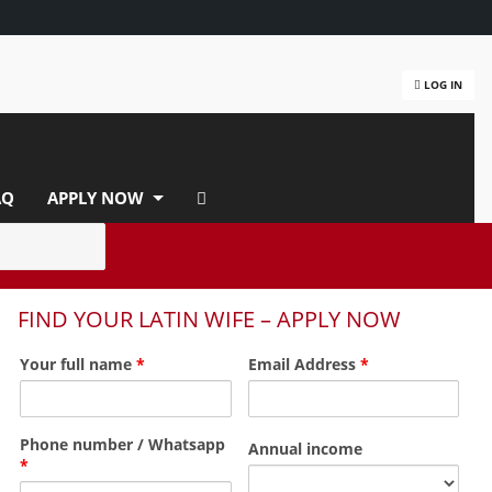
LOG IN
AQ
APPLY NOW
FIND YOUR LATIN WIFE – APPLY NOW
Your full name
*
Email Address
*
Phone number / Whatsapp
Annual income
*