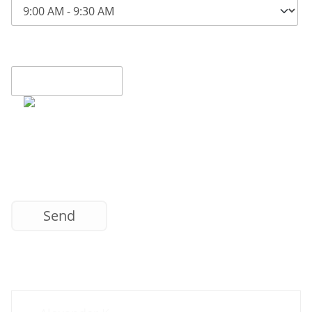
Contact us now