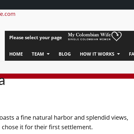
e.com
Please select your page
HOME
TEAM
BLOG
HOW IT WORKS
F
a
asts a fine natural harbor and splendid views,
chose it for their first settlement.