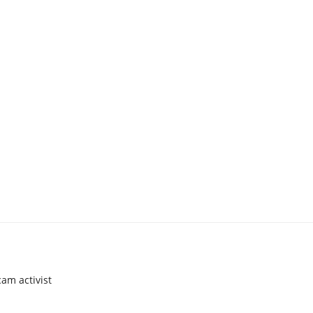
am activist