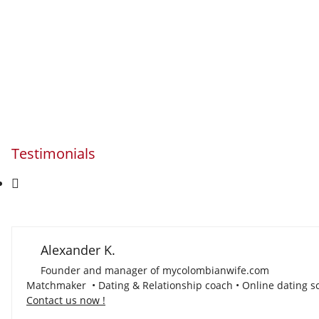
Testimonials
Alexander K.
Founder and manager of mycolombianwife.com
Matchmaker • Dating & Relationship coach • Online dating sc
Contact us now !