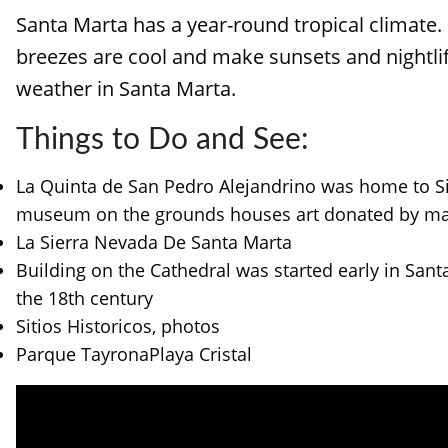
Santa Marta has a year-round tropical climate. I
breezes are cool and make sunsets and nightlif
weather in Santa Marta.
Things to Do and See:
La Quinta de San Pedro Alejandrino was home to Simo
museum on the grounds houses art donated by many
La Sierra Nevada De Santa Marta
Building on the Cathedral was started early in Santa
the 18th century
Sitios Historicos, photos
Parque TayronaPlaya Cristal