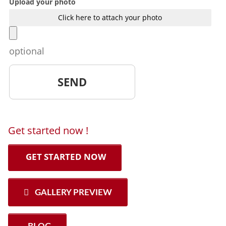
Upload your photo
Click here to attach your photo
optional
Get started now !
GET STARTED NOW
GALLERY PREVIEW