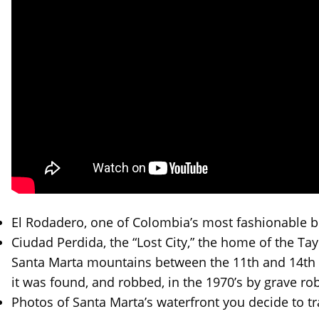
El Rodadero, one of Colombia’s most fashionable b
Ciudad Perdida, the “Lost City,” the home of the Ta
Santa Marta mountains between the 11th and 14th c
it was found, and robbed, in the 1970’s by grave ro
Photos of Santa Marta’s waterfront you decide to tr