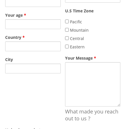
U.S Time Zone
Your age
*
Pacific
Mountain
Country
*
Central
Eastern
Your Message
*
City
What made you reach
out to us ?