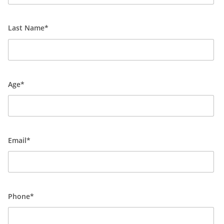
Last Name*
Age*
Email*
Phone*