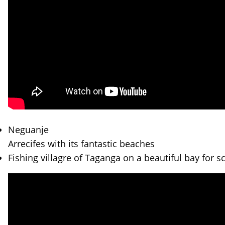
Neguanje
Arrecifes with its fantastic beaches
Fishing villagre of Taganga on a beautiful bay for s