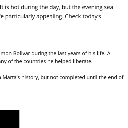
t is hot during the day, but the evening sea
e particularly appealing. Check today’s
n Bolivar during the last years of his life. A
 of the countries he helped liberate.
 Marta’s history, but not completed until the end of