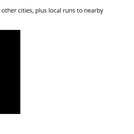
other cities, plus local runs to nearby