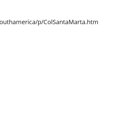
southamerica/p/ColSantaMarta.htm