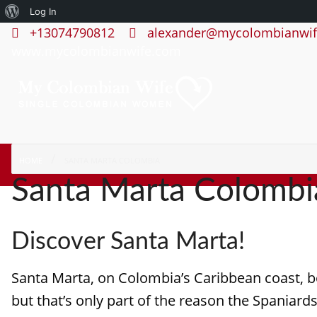
About
Log In
+13074790812
alexander@mycolombianwif
WordPress
www.mycolombianwife.com
HOME
SANTA MARTA COLOMBIA
Santa Marta Colombi
Discover Santa Marta!
Santa Marta, on Colombia’s Caribbean coast, bo
but that’s only part of the reason the Spaniards 