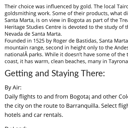
Their choice was influenced by gold. The local Ta
goldsmithing work. Some of their products, what di
Santa Marta, is on view in Bogota as part of the T
Heritage Studies Centre is devoted to the study of 
Nevada de Santa Marta.
Founded in 1525 by Roger de Bastidas, Santa Marta i
mountain range, second in height only to the And
nationalÂ parks. While it doesn’t have some of the
coast, it has warm, clean beaches, many in Tayrona,
Getting and Staying There:
By Air:
Daily flights to and from Bogota¡ and other Co
the city on the route to Barranquilla. Select fl
hotels and car rentals.