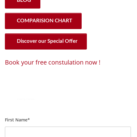
BLOG
COMPARISION CHART
Discover our Special Offer
Book your free constulation now !
Loading...
Powered by
Booking Calendar
First Name*