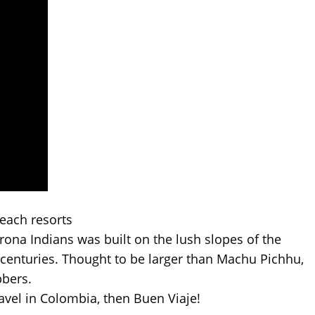
each resorts
yrona Indians was built on the lush slopes of the
enturies. Thought to be larger than Machu Pichhu,
bbers.
avel in Colombia, then Buen Viaje!