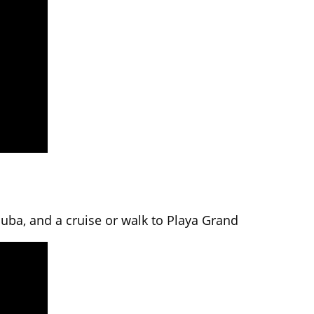
cuba, and a cruise or walk to Playa Grand