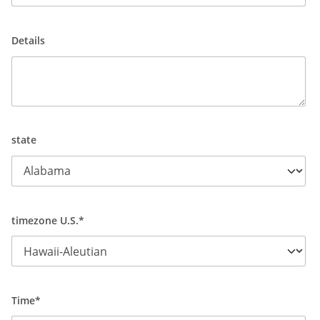
Details
state
timezone U.S.*
Time*