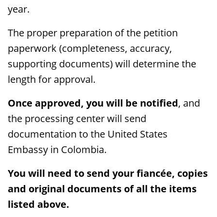
year.
The proper preparation of the petition
paperwork (completeness, accuracy,
supporting documents) will determine the
length for approval.
Once approved, you will be notified
, and
the processing center will send
documentation to the United States
Embassy in Colombia.
You will need to send your fiancée, copies
and original documents of all the items
listed above.