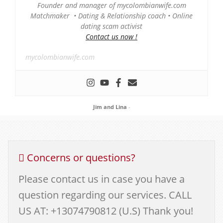
Founder and manager of mycolombianwife.com
Matchmaker • Dating & Relationship coach • Online
dating scam activist
Contact us now !
mycolombianwife.com
Jim and Lina
-
Concerns or questions?
Please contact us in case you have a
question regarding our services. CALL
US AT: +13074790812 (U.S) Thank you!