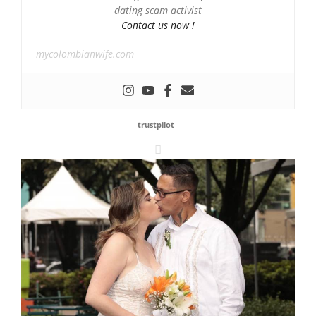
dating scam activist
Contact us now !
mycolombianwife.com
trustpilot
-