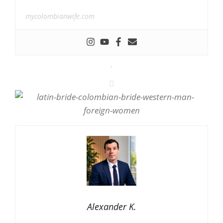
mycolombianwife.com
-
Alexander K.