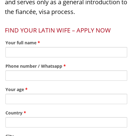
and serves only as a general introduction to
the fiancée, visa process.
FIND YOUR LATIN WIFE – APPLY NOW
Your full name
*
Phone number / Whatsapp
*
Your age
*
Country
*