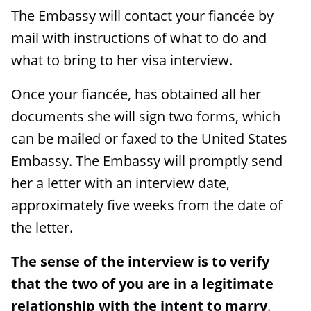
The Embassy will contact your fiancée by
mail with instructions of what to do and
what to bring to her visa interview.
Once your fiancée, has obtained all her
documents she will sign two forms, which
can be mailed or faxed to the United States
Embassy. The Embassy will promptly send
her a letter with an interview date,
approximately five weeks from the date of
the letter.
The sense of the interview is to verify
that the two of you are in a legitimate
relationship with the intent to marry
.