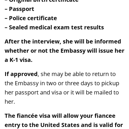
– Passport
– Police certificate
– Sealed medical exam test results
After the interview, she will be informed
whether or not the Embassy will issue her
a K-1 visa.
If approved
, she may be able to return to
the Embassy in two or three days to pickup
her passport and visa or it will be mailed to
her.
The fiancée visa will allow your fiancee
entry to the United States and is valid for