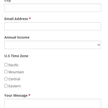
City
Email Address
*
Annual income
U.S Time Zone
Pacific
Mountain
Central
Eastern
Your Message
*