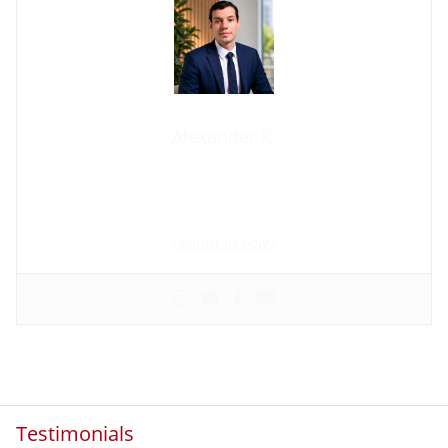
Alexander K.
Founder and manager of mycolombianwife.com
Matchmaker • Dating & Relationship coach • Online dating
scam activist
Contact us now !
Testimonials