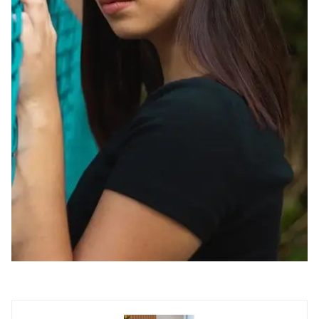
Contact us now