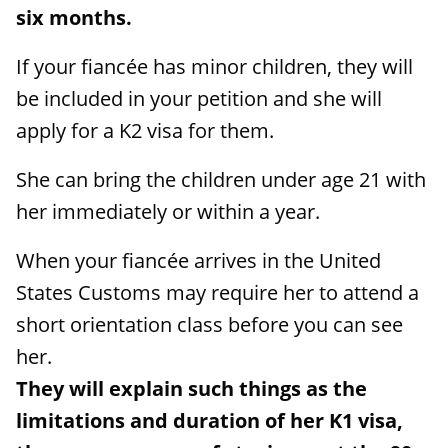
six months.
If your fiancée has minor children, they will
be included in your petition and she will
apply for a K2 visa for them.
She can bring the children under age 21 with
her immediately or within a year.
When your fiancée arrives in the United
States Customs may require her to attend a
short orientation class before you can see
her.
They will explain such things as the
limitations and duration of her K1 visa,