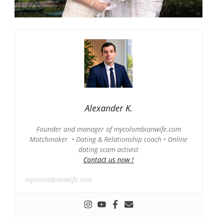
Alexander K.
Founder and manager of mycolombianwife.com
Matchmaker • Dating & Relationship coach • Online
dating scam activist
Contact us now !
mycolombianwife.com