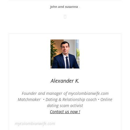
john and susanna
-
Alexander K.
Founder and manager of mycolombianwife.com
Matchmaker • Dating & Relationship coach • Online
dating scam activist
Contact us now !
mycolombianwife.com