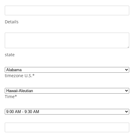
Details
state
timezone U.S.*
Time*