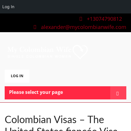
Log In
+13074790812
alexander@mycolombianwife.com
LOG IN
Please select your page
HOME
TEAM
Colombian Visas – The
BLOG