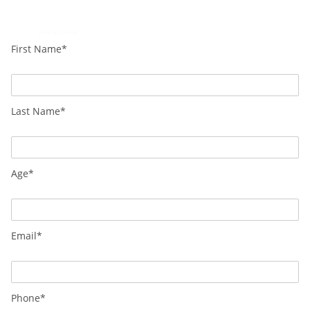
Loading...
Powered by
Booking Calendar
First Name*
Last Name*
Age*
Email*
Phone*