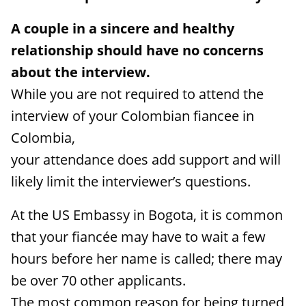
A couple in a sincere and healthy
relationship should have no concerns
about the interview.
While you are not required to attend the
interview of your Colombian fiancee in
Colombia,
your attendance does add support and will
likely limit the interviewer’s questions.
At the US Embassy in Bogota, it is common
that your fiancée may have to wait a few
hours before her name is called; there may
be over 70 other applicants.
The most common reason for being turned