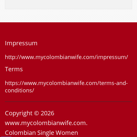
Impressum
http://www.mycolombianwife.com/impressum/
Terms
https://www.mycolombianwife.com/terms-and-
conditions/
Copyright © 2026
www.mycolombianwife.com.
Colombian Single Women