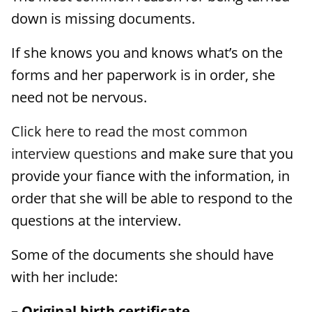
down is missing documents.
If she knows you and knows what’s on the
forms and her paperwork is in order, she
need not be nervous.
Click here to read the most common
interview questions
and make sure that you
provide your fiance with the information, in
order that she will be able to respond to the
questions at the interview.
Some of the documents she should have
with her include:
– Original birth certificate