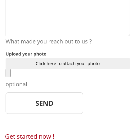
What made you reach out to us ?
Upload your photo
Click here to attach your photo
optional
Get started now !