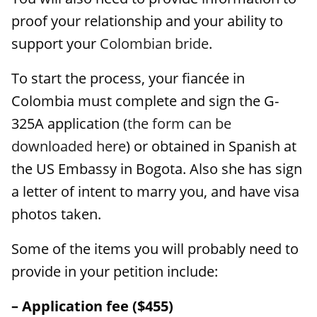
proof your relationship and your ability to
support your
Colombian bride
.
To start the process, your fiancée in
Colombia must complete and sign the G-
325A application (
the form can be
downloaded here
) or obtained in Spanish at
the US Embassy in Bogota. Also she has sign
a letter of intent to marry you, and have visa
photos taken.
Some of the items you will probably need to
provide in your petition include:
– Application fee ($455)