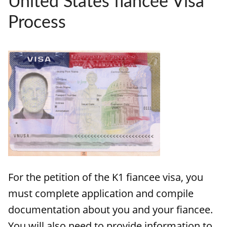
United States fiancée Visa
HOW IT WORKS
Process
FAQ
APPLY NOW
For the petition of the K1 fiancee visa, you
must complete application and compile
documentation about you and your fiancee.
You will also need to provide information to