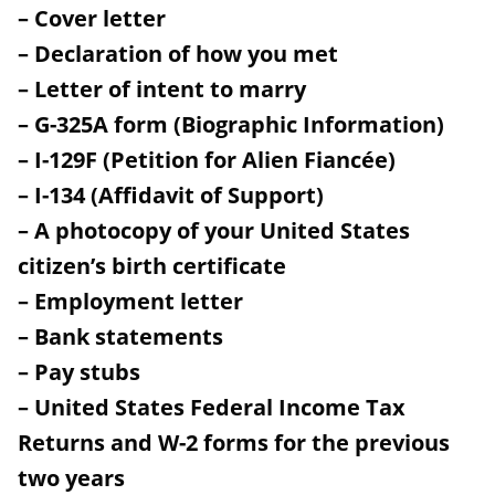
– Cover letter
– Declaration of how you met
– Letter of intent to marry
– G-325A form (Biographic Information)
– I-129F (Petition for Alien Fiancée)
– I-134 (Affidavit of Support)
– A photocopy of your United States
citizen’s birth certificate
– Employment letter
– Bank statements
– Pay stubs
– United States Federal Income Tax
Returns and W-2 forms for the previous
two years