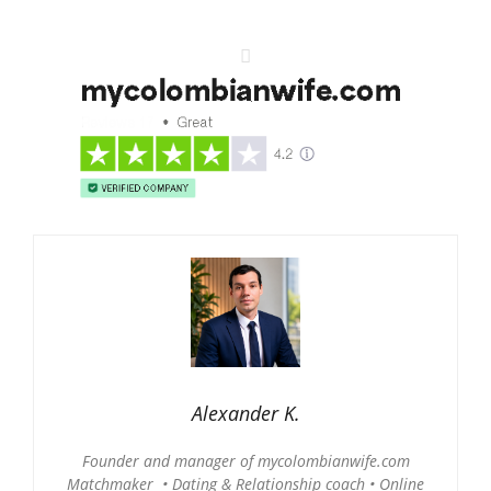
Alexander K.
Founder and manager of mycolombianwife.com
Matchmaker • Dating & Relationship coach • Online