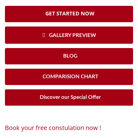
GET STARTED NOW
GALLERY PREVIEW
BLOG
COMPARISION CHART
Discover our Special Offer
Book your free constulation now !