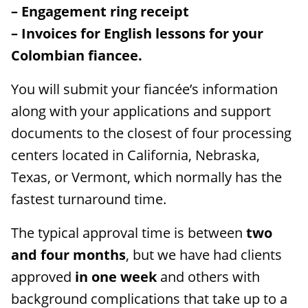
– Engagement ring receipt
– Invoices for English lessons for your
Colombian fiancee.
You will submit your fiancée’s information
along with your applications and support
documents to the closest of four processing
centers located in California, Nebraska,
Texas, or Vermont, which normally has the
fastest turnaround time.
The typical approval time is between
two
and four months
, but we have had clients
approved
in one week
and others with
background complications that take up to a