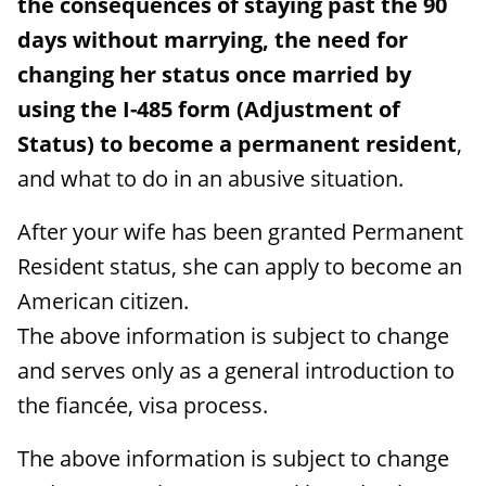
the consequences of staying past the 90
days without marrying, the need for
changing her status once married by
using the I-485 form (Adjustment of
Status) to become a permanent resident
,
and what to do in an abusive situation.
After your wife has been granted Permanent
Resident status, she can apply to become an
American citizen.
The above information is subject to change
and serves only as a general introduction to
the fiancée, visa process.
The above information is subject to change