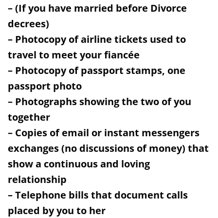
– (If you have married before Divorce
decrees)
– Photocopy of airline tickets used to
travel to meet your fiancée
– Photocopy of passport stamps, one
passport photo
– Photographs showing the two of you
together
– Copies of email or instant messengers
exchanges (no discussions of money) that
show a continuous and loving
relationship
– Telephone bills that document calls
placed by you to her