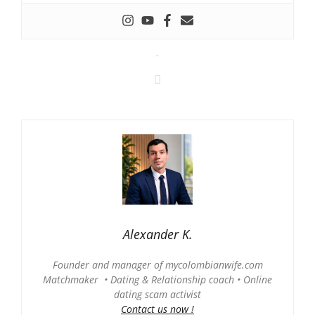
-
Alexander K.
Founder and manager of mycolombianwife.com
Matchmaker • Dating & Relationship coach • Online
dating scam activist
Contact us now !