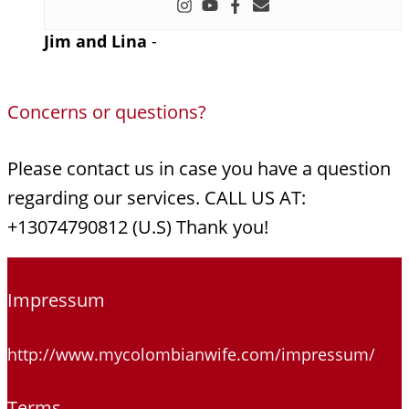
Jim and Lina
-
Concerns or questions?
Please contact us in case you have a question
regarding our services. CALL US AT:
+13074790812 (U.S) Thank you!
Impressum
http://www.mycolombianwife.com/impressum/
Terms