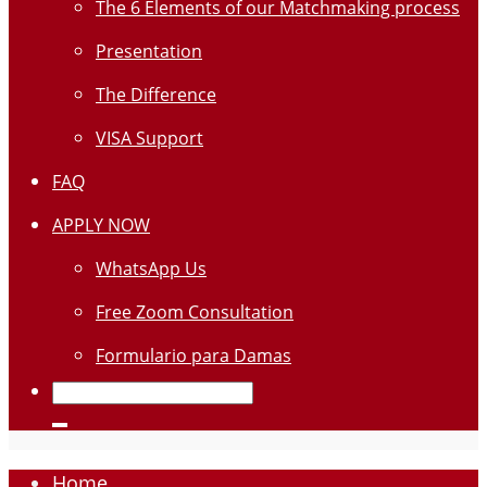
The 6 Elements of our Matchmaking process
Presentation
The Difference
VISA Support
FAQ
APPLY NOW
WhatsApp Us
Free Zoom Consultation
Formulario para Damas
Home