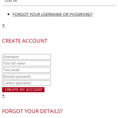
LOG IN
FORGOT YOUR USERNAME OR PASSWORD?
×
CREATE ACCOUNT
CREATE MY ACCOUNT
×
FORGOT YOUR DETAILS?