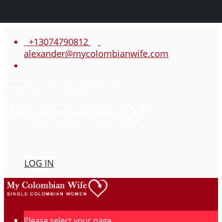
+13074790812
alexander@mycolombianwife.com
www.mycolombianwife.com
LOG IN
Please select your page