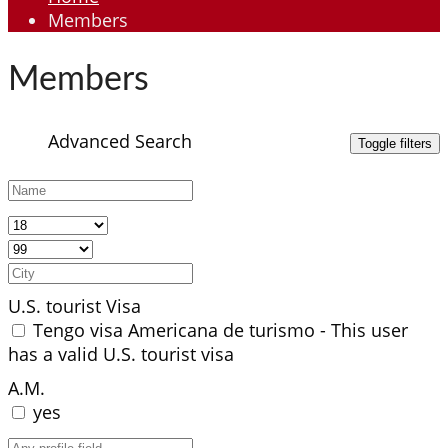
Members
Members
Advanced Search
U.S. tourist Visa
Tengo visa Americana de turismo - This user
has a valid U.S. tourist visa
A.M.
yes