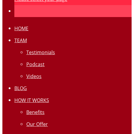
HOME
TEAM
Testimonials
Podcast
Videos
BLOG
HOW IT WORKS
Benefits
Our Offer