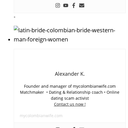
-
Alexander K.
Founder and manager of mycolombianwife.com
Matchmaker • Dating & Relationship coach • Online
dating scam activist
Contact us now !
mycolombianwife.com