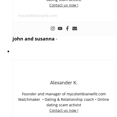
Contact us now !
mycolombianwife.com
john and susanna
-
Alexander K.
Founder and manager of mycolombianwife.com
Matchmaker • Dating & Relationship coach • Online
dating scam activist
Contact us now !