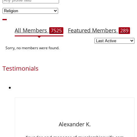
All Members
Featured Members
7525
289
Members
Sorry, no members were found.
directory
Testimonials
Alexander K.