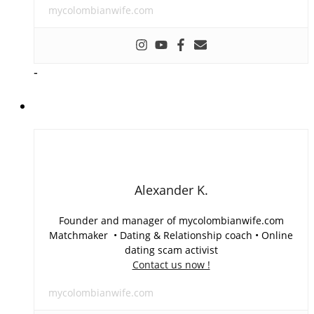
mycolombianwife.com
-
Alexander K.
Founder and manager of mycolombianwife.com
Matchmaker • Dating & Relationship coach • Online
dating scam activist
Contact us now !
mycolombianwife.com