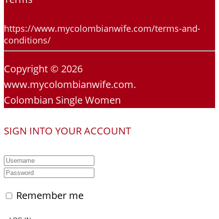
https://www.mycolombianwife.com/terms-and-
conditions/
Copyright © 2026
www.mycolombianwife.com.
Colombian Single Women
SIGN INTO YOUR ACCOUNT
Remember me