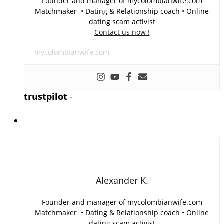
Founder and manager of mycolombianwife.com
Matchmaker • Dating & Relationship coach • Online
dating scam activist
Contact us now !
mycolombianwife.com
trustpilot
-
Alexander K.
Founder and manager of mycolombianwife.com
Matchmaker • Dating & Relationship coach • Online
dating scam activist